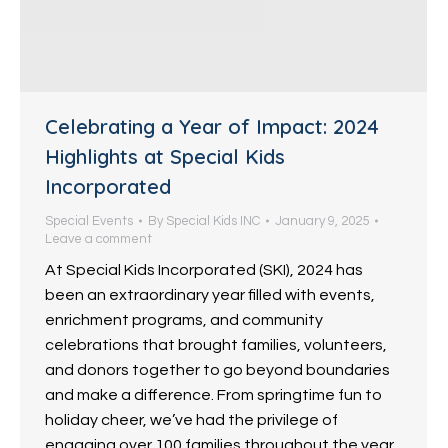
Celebrating a Year of Impact: 2024
Highlights at Special Kids
Incorporated
Special Events
By
Special Kids INC
January 9, 2025
Leave a comment
At Special Kids Incorporated (SKI), 2024 has
been an extraordinary year filled with events,
enrichment programs, and community
celebrations that brought families, volunteers,
and donors together to go beyond boundaries
and make a difference. From springtime fun to
holiday cheer, we’ve had the privilege of
engaging over 100 families throughout the year,