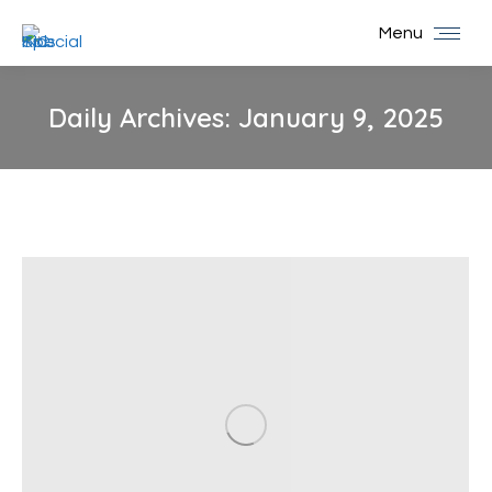
Menu
Daily Archives:
January 9, 2025
You are here: