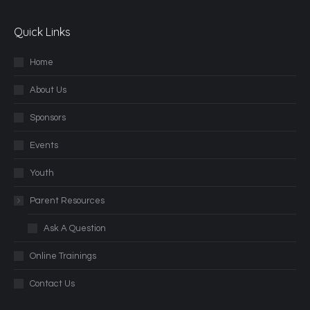
Quick Links
Home
About Us
Sponsors
Events
Youth
Parent Resources
Ask A Question
Online Trainings
Contact Us