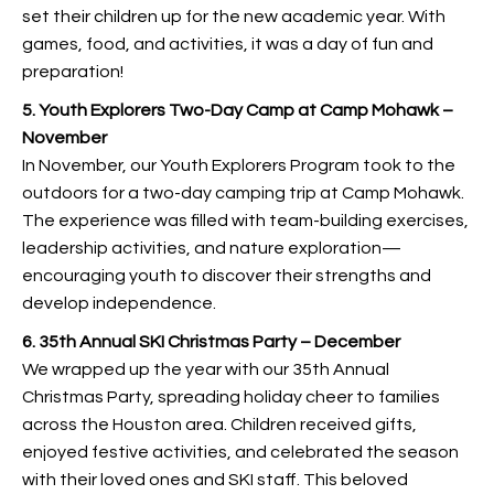
set their children up for the new academic year. With
games, food, and activities, it was a day of fun and
preparation!
5. Youth Explorers Two-Day Camp at Camp Mohawk –
November
In November, our Youth Explorers Program took to the
outdoors for a two-day camping trip at Camp Mohawk.
The experience was filled with team-building exercises,
leadership activities, and nature exploration—
encouraging youth to discover their strengths and
develop independence.
6. 35th Annual SKI Christmas Party – December
We wrapped up the year with our 35th Annual
Christmas Party, spreading holiday cheer to families
across the Houston area. Children received gifts,
enjoyed festive activities, and celebrated the season
with their loved ones and SKI staff. This beloved