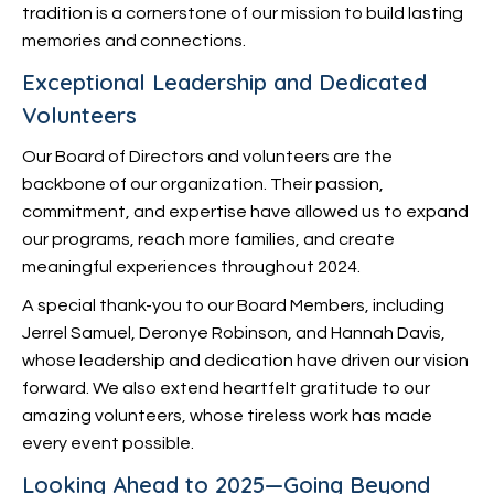
tradition is a cornerstone of our mission to build lasting
memories and connections.
Exceptional Leadership and Dedicated
Volunteers
Our Board of Directors and volunteers are the
backbone of our organization. Their passion,
commitment, and expertise have allowed us to expand
our programs, reach more families, and create
meaningful experiences throughout 2024.
A special thank-you to our Board Members, including
Jerrel Samuel, Deronye Robinson, and Hannah Davis,
whose leadership and dedication have driven our vision
forward. We also extend heartfelt gratitude to our
amazing volunteers, whose tireless work has made
every event possible.
Looking Ahead to 2025—Going Beyond