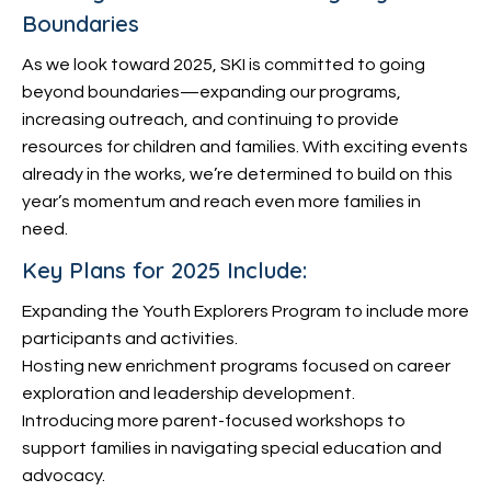
Boundaries
As we look toward 2025, SKI is committed to going
beyond boundaries—expanding our programs,
increasing outreach, and continuing to provide
resources for children and families. With exciting events
already in the works, we’re determined to build on this
year’s momentum and reach even more families in
need.
Key Plans for 2025 Include:
Expanding the Youth Explorers Program to include more
participants and activities.
Hosting new enrichment programs focused on career
exploration and leadership development.
Introducing more parent-focused workshops to
support families in navigating special education and
advocacy.