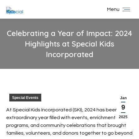
Menu
Celebrating a Year of Impact: 2024
Highlights at Special Kids
Incorporated
You are here:
Special Events
Jan
9
At Special Kids Incorporated (SKI), 2024 has been an
2025
extraordinary year filled with events, enrichment
programs, and community celebrations that brought
families, volunteers, and donors together to go beyond