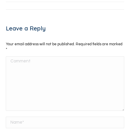
Leave a Reply
Your email address will not be published. Required fields are marked
*
Comment
Name *