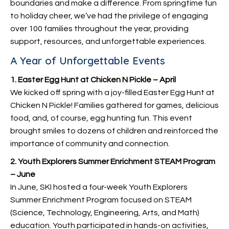
boundaries and make a difference. From springtime fun
to holiday cheer, we’ve had the privilege of engaging
over 100 families throughout the year, providing
support, resources, and unforgettable experiences.
A Year of Unforgettable Events
1. Easter Egg Hunt at Chicken N Pickle – April
We kicked off spring with a joy-filled Easter Egg Hunt at
Chicken N Pickle! Families gathered for games, delicious
food, and, of course, egg hunting fun. This event
brought smiles to dozens of children and reinforced the
importance of community and connection.
2. Youth Explorers Summer Enrichment STEAM Program
– June
In June, SKI hosted a four-week Youth Explorers
Summer Enrichment Program focused on STEAM
(Science, Technology, Engineering, Arts, and Math)
education. Youth participated in hands-on activities,