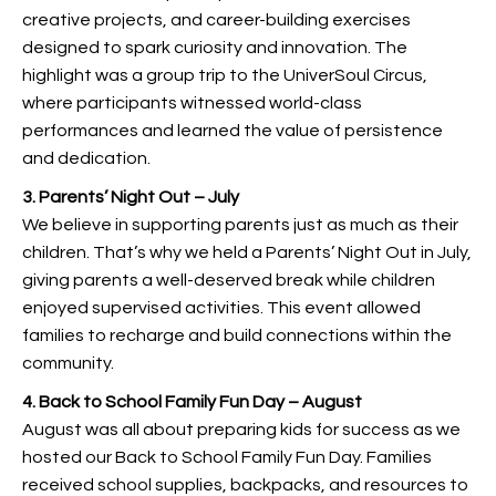
creative projects, and career-building exercises
designed to spark curiosity and innovation. The
highlight was a group trip to the UniverSoul Circus,
where participants witnessed world-class
performances and learned the value of persistence
and dedication.
3. Parents’ Night Out – July
We believe in supporting parents just as much as their
children. That’s why we held a Parents’ Night Out in July,
giving parents a well-deserved break while children
enjoyed supervised activities. This event allowed
families to recharge and build connections within the
community.
4. Back to School Family Fun Day – August
August was all about preparing kids for success as we
hosted our Back to School Family Fun Day. Families
received school supplies, backpacks, and resources to