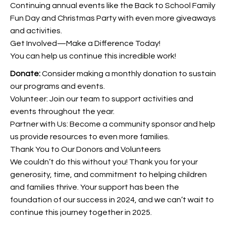
Continuing annual events like the Back to School Family
Fun Day and Christmas Party with even more giveaways
and activities.
Get Involved—Make a Difference Today!
You can help us continue this incredible work!
Donate:
Consider making a monthly donation to sustain
our programs and events.
Volunteer: Join our team to support activities and
events throughout the year.
Partner with Us: Become a community sponsor and help
us provide resources to even more families.
Thank You to Our Donors and Volunteers
We couldn’t do this without you! Thank you for your
generosity, time, and commitment to helping children
and families thrive. Your support has been the
foundation of our success in 2024, and we can’t wait to
continue this journey together in 2025.