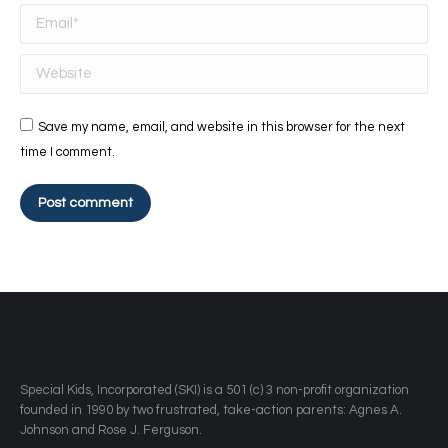
Email *
Website
Save my name, email, and website in this browser for the next
time I comment.
Post comment
​Special Kids, Incorporated (SKI) is a 501 (c) 3 non-profit organization
founded in 1990 by two frustrated, take-action parents: Agnes A.
Johnson and Rose J. Ferguson.