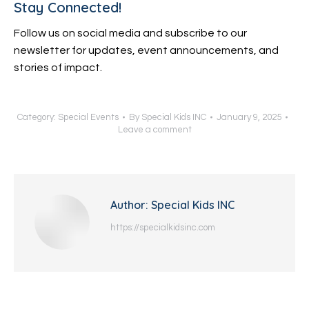
Stay Connected!
Follow us on social media and subscribe to our
newsletter for updates, event announcements, and
stories of impact.
Category:
Special Events
By
Special Kids INC
January 9, 2025
Leave a comment
Author:
Special Kids INC
https://specialkidsinc.com