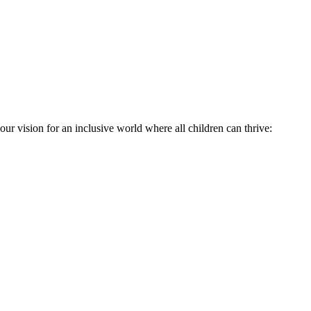
ur vision for an inclusive world where all children can thrive: