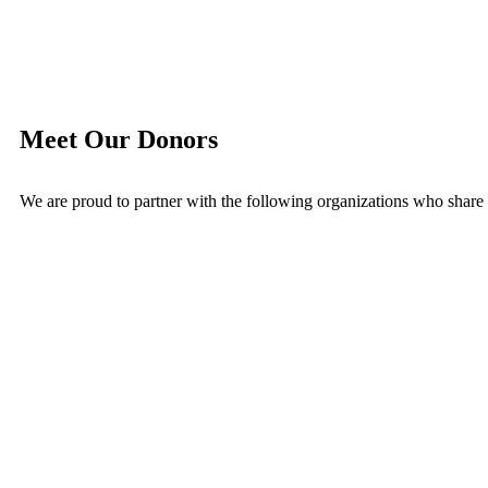
Meet Our Donors
We are proud to partner with the following organizations who share o