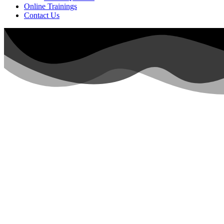
Online Trainings
Contact Us