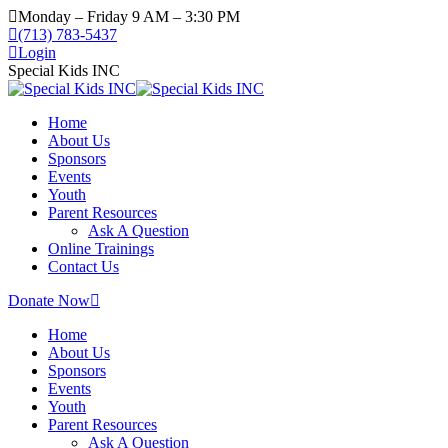
Monday – Friday 9 AM – 3:30 PM
(713) 783-5437
Login
Special Kids INC
Home
About Us
Sponsors
Events
Youth
Parent Resources
Ask A Question
Online Trainings
Contact Us
Donate Now
Home
About Us
Sponsors
Events
Youth
Parent Resources
Ask A Question