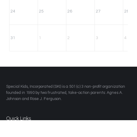
24
25
26
27
28
31
1
2
3
4
​Special Kids, Incorporated (SKI) is a 501 (c) 3 non-profit organization
founded in 1990 by two frustrated, take-action parents: Agnes A.
Johnson and Rose J. Ferguson.
Quick Links
Home