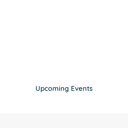
Upcoming Events