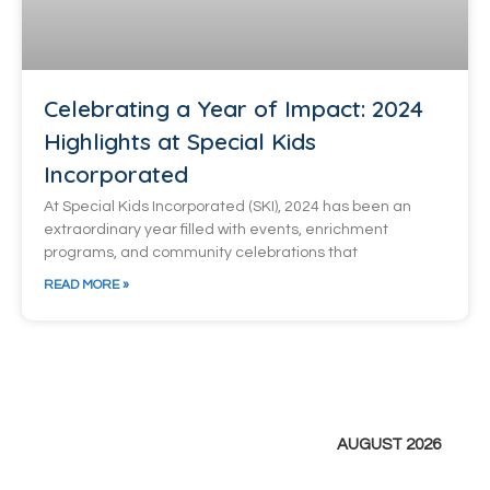
Celebrating a Year of Impact: 2024
Highlights at Special Kids
Incorporated
At Special Kids Incorporated (SKI), 2024 has been an
extraordinary year filled with events, enrichment
programs, and community celebrations that
READ MORE »
AUGUST 2026