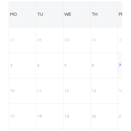
MO
TU
WE
TH
FR
27
28
29
30
31
3
4
5
6
7
10
11
12
13
14
17
18
19
20
21