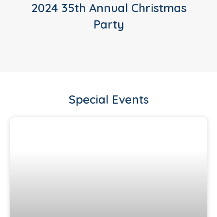
2024 35th Annual Christmas
Party
Special Events