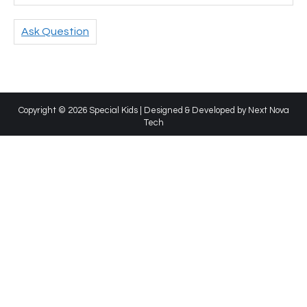
Ask Question
Copyright © 2026 Special Kids | Designed & Developed by
Next Nova
Tech