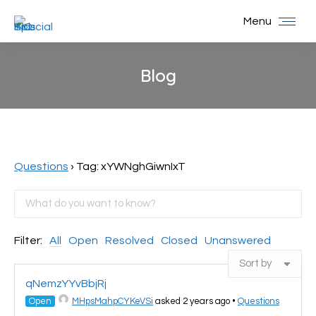
Menu
Blog
You are here:
Questions
›
Tag: xYWNghGiwnIxT
Filter:
All
Open
Resolved
Closed
Unanswered
qNemzYYvBbjRj
Open
MHpsMahpCYKeVSi
asked 2 years ago
•
Questions