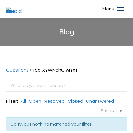
Menu
Blog
You are here:
Questions
›
Tag: xYWNghGiwnIxT
Filter:
All
Open
Resolved
Closed
Unanswered
Sorry, but nothing matched your filter