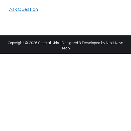
Ask Question
Copyright © 2026 Special Kids | Designed & Developed by
Next Nova
Tech