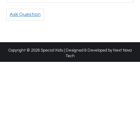
Ask Question
Copyright © 2026 Special Kids | Designed & Developed by
Next Nova
Tech