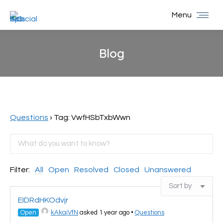
Menu
Blog
You are here:
Questions
›
Tag: VwfHSbTxbWwn
Filter:
All
Open
Resolved
Closed
Unanswered
EIDRdHKOdvjr
Open
kAkajVfN
asked 1 year ago
•
Questions