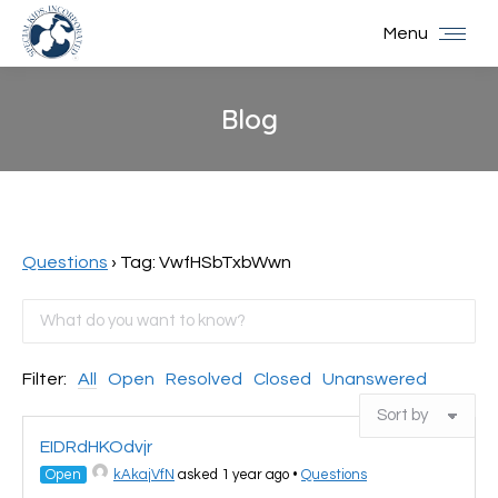
Menu
Blog
You are here:
Questions
›
Tag: VwfHSbTxbWwn
Filter:
All
Open
Resolved
Closed
Unanswered
EIDRdHKOdvjr
Open
kAkajVfN
asked 1 year ago
•
Questions