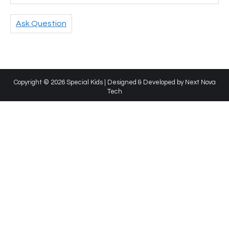
Ask Question
Copyright © 2026 Special Kids | Designed & Developed by
Next Nova
Tech