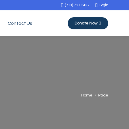
(713) 783-5437
Login
Contact Us
Donate Now
You are here:
Home
Page