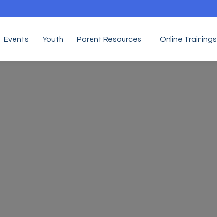
Events
Youth
Parent Resources
Online Trainings