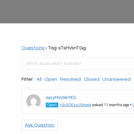
Questions
›
Tag: sTsHVsnTGg
Filter:
All
Open
Resolved
Closed
Unanswered
wpyMxWeYES
Open
rScGQEzzUSmwk
asked 11 months ago
•
Ask Question