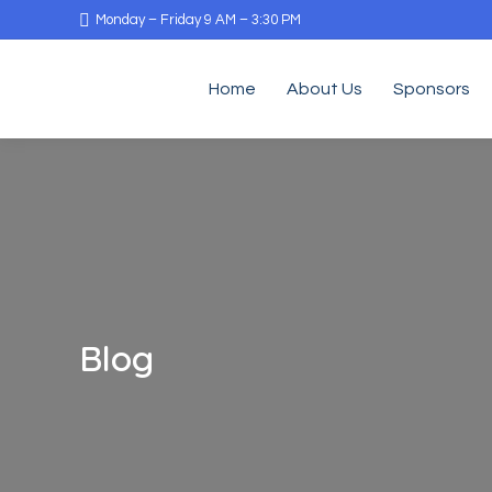
Monday – Friday 9 AM – 3:30 PM
Home
About Us
Sponsors
Blog