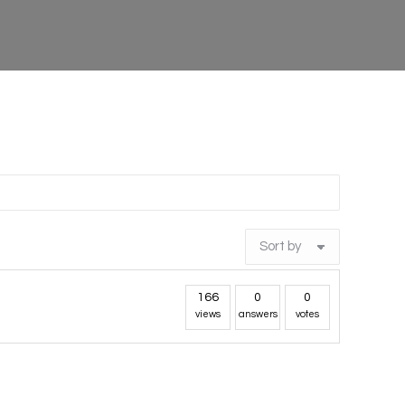
166
0
0
views
answers
votes