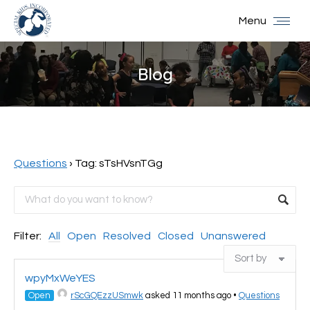
Menu
Blog
You are here:
Questions
›
Tag: sTsHVsnTGg
Filter:
All
Open
Resolved
Closed
Unanswered
wpyMxWeYES
Open
rScGQEzzUSmwk
asked 11 months ago
•
Questions