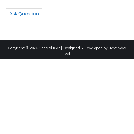
Ask Question
Copyright © 2026 Special Kids | Designed & Developed by
Next Nova
Tech