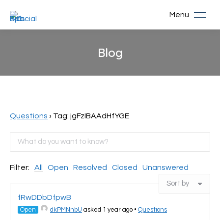
Menu
Blog
You are here:
Questions
›
Tag: jgFzIBAAdHfYGE
Filter:
All
Open
Resolved
Closed
Unanswered
fRwDDbDfpwB
Open
dkPMNnbU
asked 1 year ago
•
Questions