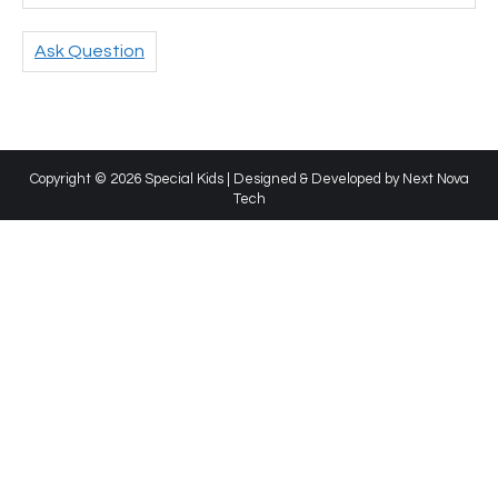
Ask Question
Copyright © 2026 Special Kids | Designed & Developed by
Next Nova
Tech