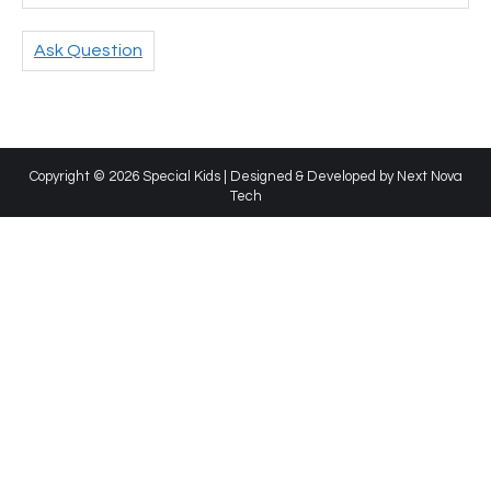
Ask Question
Copyright © 2026 Special Kids | Designed & Developed by
Next Nova
Tech