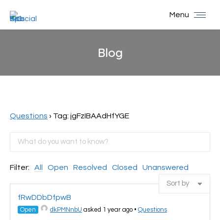
Menu
Blog
You are here:
Questions
›
Tag: jgFzIBAAdHfYGE
Filter:
All
Open
Resolved
Closed
Unanswered
fRwDDbDfpwB
Open
dkPMNnbU
asked 1 year ago
•
Questions