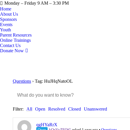
Monday – Friday 9 AM – 3:30 PM
Home
About Us
Sponsors
Events
Youth
Parent Resources
Online Trainings
Contact Us
Donate Now
Questions
›
Tag: HuJHqNatoOL
Filter:
All
Open
Resolved
Closed
Unanswered
qgHYaRrX
Open
kQaVvZEQjG
asked 1 year ago
•
Questions