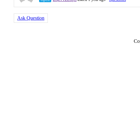
Ask Question
Co