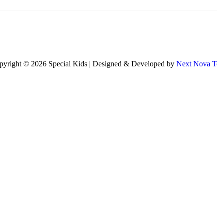
pyright © 2026 Special Kids | Designed & Developed by
Next Nova T