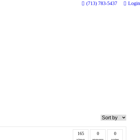
(713) 783-5437
Login
165
0
0
views
answers
votes