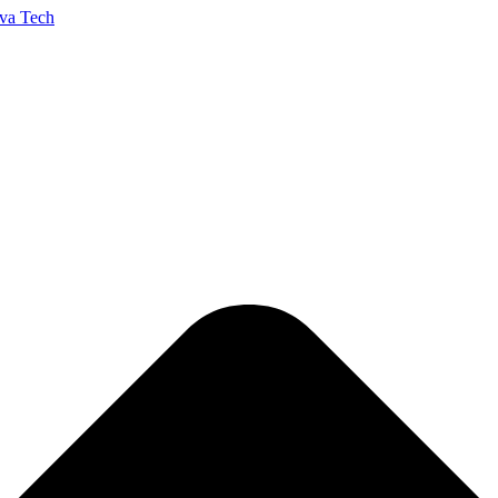
va Tech