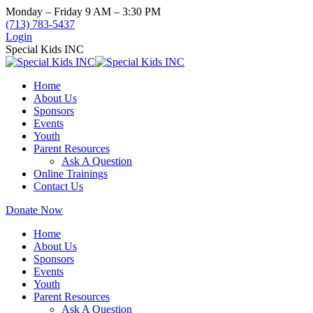
Skip
Monday – Friday 9 AM – 3:30 PM
to
(713) 783-5437
content
Login
Special Kids INC
Home
About Us
Sponsors
Events
Youth
Parent Resources
Ask A Question
Online Trainings
Contact Us
Donate Now
Home
About Us
Sponsors
Events
Youth
Parent Resources
Ask A Question