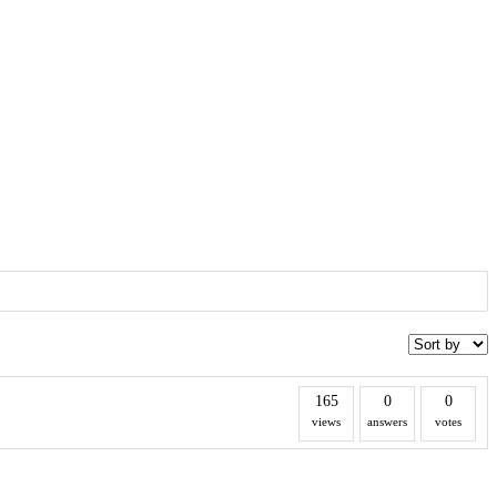
165
0
0
views
answers
votes