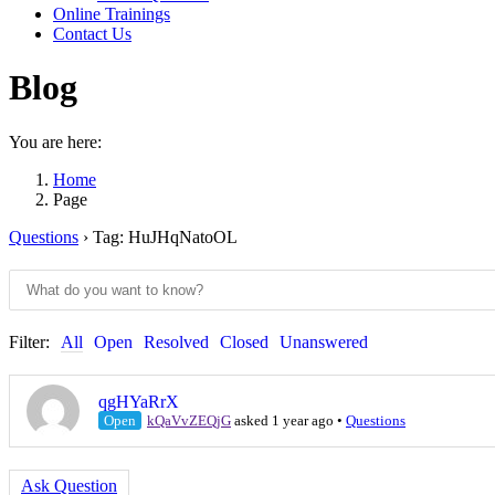
Online Trainings
Contact Us
Blog
You are here:
Home
Page
Questions
›
Tag: HuJHqNatoOL
Filter:
All
Open
Resolved
Closed
Unanswered
qgHYaRrX
Open
kQaVvZEQjG
asked 1 year ago
•
Questions
Ask Question