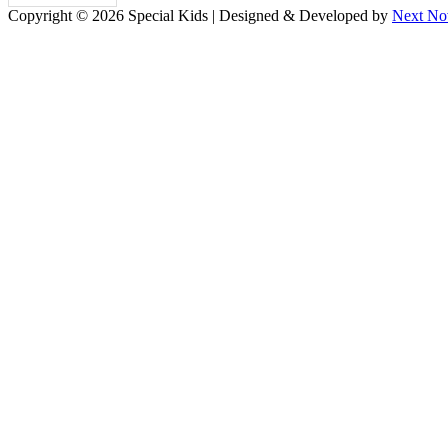
Copyright © 2026 Special Kids | Designed & Developed by
Next No