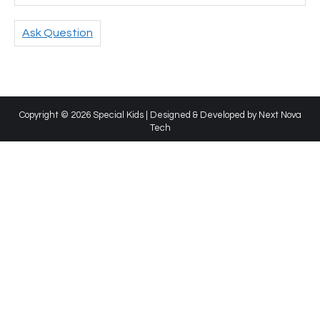
Ask Question
Copyright © 2026 Special Kids | Designed & Developed by
Next Nova
Tech