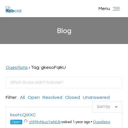
Menu
Blog
You are here:
Questions
›
Tag: gkesoFqIkU
Filter:
All
Open
Resolved
Closed
Unanswered
ksatcQiXXC
Open
ztjMXyNjuzYwNUb
asked 1 year ago
•
Questions