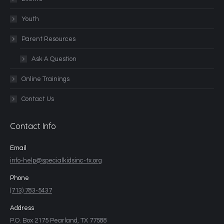
Youth
Parent Resources
Ask A Question
Online Trainings
Contact Us
Contact Info
Email
info-help@specialkidsinc-tx.org
Phone
(713) 783-5437
Address
P.O. Box 2175 Pearland, TX 77588