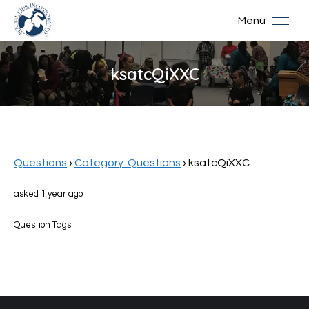
Menu
ksatcQiXXC
You are here:
Questions
›
Category: Questions
›
ksatcQiXXC
asked 1 year ago
Question Tags: