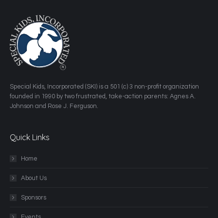
​Special Kids, Incorporated (SKI) is a 501 (c) 3 non-profit organization
founded in 1990 by two frustrated, take-action parents: Agnes A.
Johnson and Rose J. Ferguson.
Quick Links
Home
About Us
Sponsors
Events