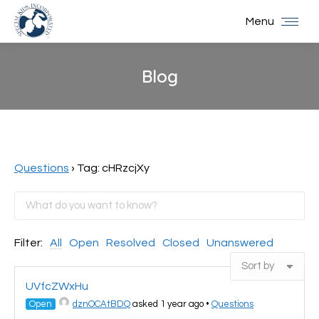
Menu
Blog
You are here:
Questions
›
Tag: cHRzcjXy
Filter:
All
Open
Resolved
Closed
Unanswered
UVfcZWxHu
Open
dznOCAtBDQ
asked 1 year ago
•
Questions