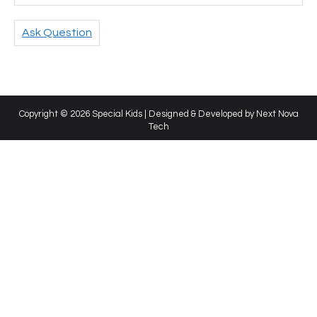
Ask Question
Copyright © 2026 Special Kids | Designed & Developed by
Next Nova
Tech