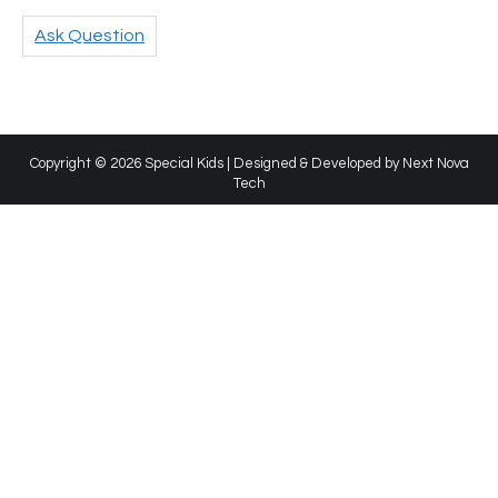
Ask Question
Copyright © 2026 Special Kids | Designed & Developed by
Next Nova
Tech