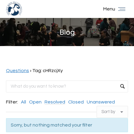
Menu
Blog
You are here:
Questions
›
Tag: cHRzcjXy
Filter:
All
Open
Resolved
Closed
Unanswered
Sorry, but nothing matched your filter