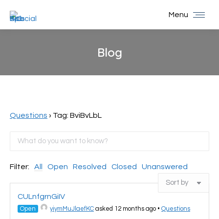
Menu
Blog
You are here:
Questions
›
Tag: BviBvLbL
Filter:
All
Open
Resolved
Closed
Unanswered
CULnfgrnGiIV
Open
yiymMuJlaefKC
asked 12 months ago
•
Questions