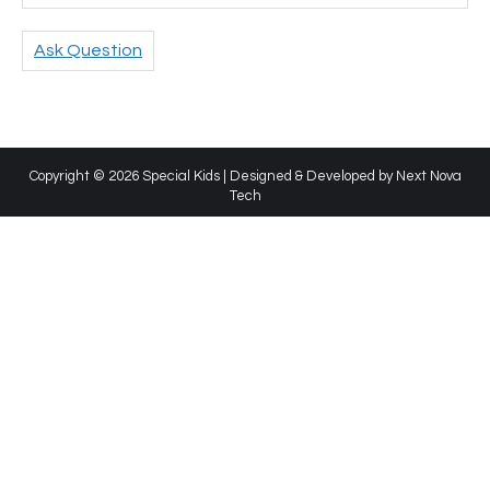
Ask Question
Copyright © 2026 Special Kids | Designed & Developed by
Next Nova
Tech