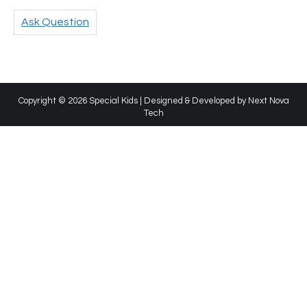
Ask Question
Copyright © 2026 Special Kids | Designed & Developed by
Next Nova
Tech