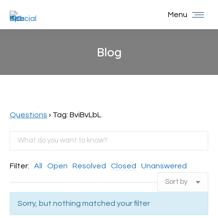
Menu
Blog
You are here:
Questions
›
Tag: BviBvLbL
Filter:
All
Open
Resolved
Closed
Unanswered
Sorry, but nothing matched your filter