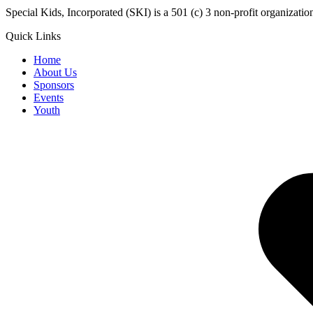
​Special Kids, Incorporated (SKI) is a 501 (c) 3 non-profit organizat
Quick Links
Home
About Us
Sponsors
Events
Youth