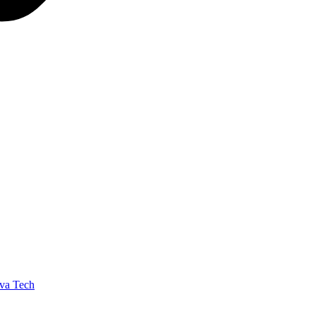
va Tech