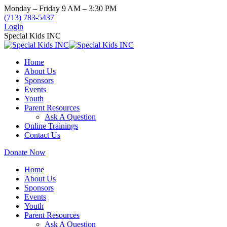
Skip
Monday – Friday 9 AM – 3:30 PM
to
(713) 783-5437
content
Login
Special Kids INC
Home
About Us
Sponsors
Events
Youth
Parent Resources
Ask A Question
Online Trainings
Contact Us
Donate Now
Home
About Us
Sponsors
Events
Youth
Parent Resources
Ask A Question