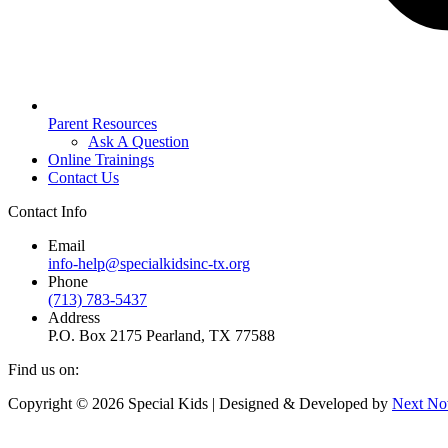
Parent Resources
Ask A Question
Online Trainings
Contact Us
Contact Info
Email
info-help@specialkidsinc-tx.org
Phone
(713) 783-5437
Address
P.O. Box 2175 Pearland, TX 77588
Find us on:
Facebook
Instagram
Copyright © 2026 Special Kids | Designed & Developed by
Next No
page
page
opens
opens