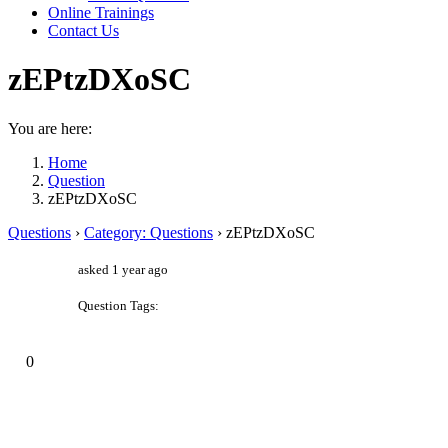
Online Trainings
Contact Us
zEPtzDXoSC
You are here:
Home
Question
zEPtzDXoSC
Questions
›
Category: Questions
›
zEPtzDXoSC
asked 1 year ago
Question Tags:
0