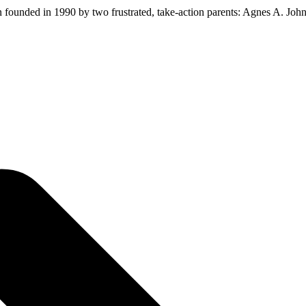
ion founded in 1990 by two frustrated, take-action parents: Agnes A. Jo