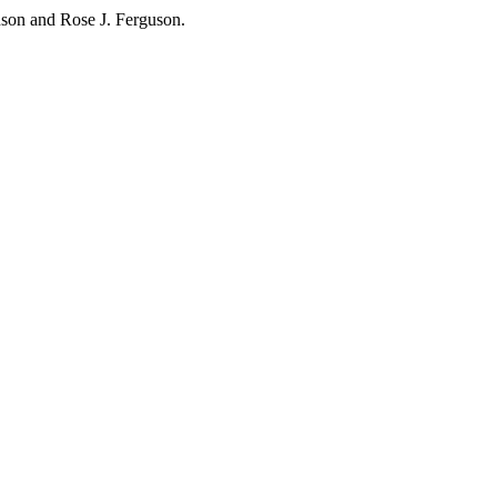
hnson and Rose J. Ferguson.