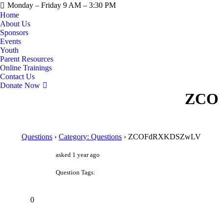
Monday – Friday 9 AM – 3:30 PM
Home
About Us
Sponsors
Events
Youth
Parent Resources
Online Trainings
Contact Us
Donate Now
ZCO
Questions
›
Category: Questions
›
ZCOFdRXKDSZwLV
asked 1 year ago
Question Tags:
0