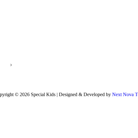
pyright © 2026 Special Kids | Designed & Developed by
Next Nova T