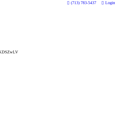
(713) 783-5437
Login
KDSZwLV