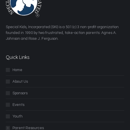
​Special Kids, Incorporated (SKI) is a 501 (c) 3 non-profit organization
founded in 1990 by two frustrated, take-action parents: Agnes A.
Johnson and Rose J. Ferguson.
Quick Links
Home
About Us
Sponsors
Events
Youth
Parent Resources