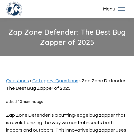
Menu
Zap Zone Defender: The Best Bug
Zapper of 2025
You are here:
Questions
›
Category: Questions
›
Zap Zone Defender:
The Best Bug Zapper of 2025
asked 10 months ago
Zap Zone Defender is a cutting-edge bug zapper that
is revolutionizing the way we control insects both
indoors and outdoors. This innovative bug zapper uses