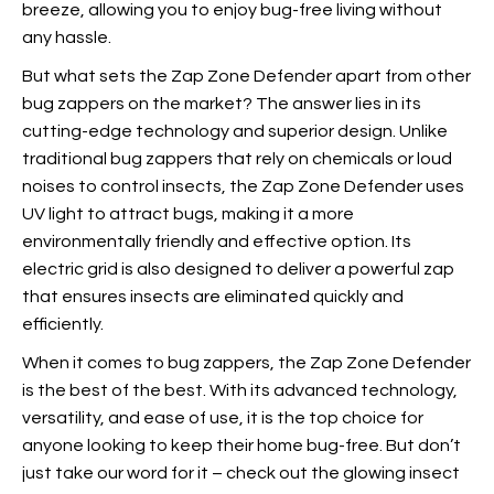
breeze, allowing you to enjoy bug-free living without
any hassle.
But what sets the Zap Zone Defender apart from other
bug zappers on the market? The answer lies in its
cutting-edge technology and superior design. Unlike
traditional bug zappers that rely on chemicals or loud
noises to control insects, the Zap Zone Defender uses
UV light to attract bugs, making it a more
environmentally friendly and effective option. Its
electric grid is also designed to deliver a powerful zap
that ensures insects are eliminated quickly and
efficiently.
When it comes to bug zappers,
the Zap Zone Defender
is the best of the best. With its advanced technology,
versatility, and ease of use, it is the top choice for
anyone looking to keep their home bug-free. But don’t
just take our word for it – check out the glowing insect