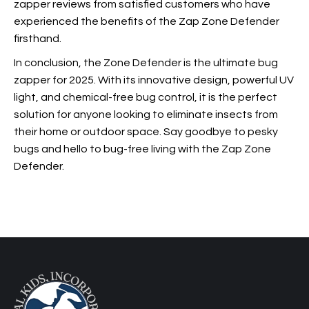
zapper reviews from satisfied customers who have
experienced the benefits of the Zap Zone Defender
firsthand.
In conclusion, the
Zone Defender is the ultimate bug
zapper for 2025. With its innovative design, powerful UV
light, and chemical-free bug control, it is the perfect
solution for anyone looking to eliminate insects from
their home or outdoor space. Say goodbye to pesky
bugs and hello to bug-free living with the Zap Zone
Defender.