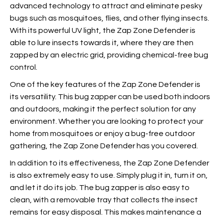
advanced technology to attract and eliminate pesky
bugs such as mosquitoes, flies, and other flying insects.
With its powerful UV light, the Zap Zone Defender is
able to lure insects towards it, where they are then
zapped by an electric grid, providing chemical-free bug
control.
One of the key features of the Zap Zone Defender is
its versatility. This bug zapper can be used both indoors
and outdoors, making it the perfect solution for any
environment. Whether you are looking to protect your
home from mosquitoes or enjoy a bug-free outdoor
gathering, the Zap Zone Defender has you covered.
In addition to its effectiveness, the Zap Zone Defender
is also extremely easy to use. Simply plug it in, turn it on,
and let it do its job. The bug zapper is also easy to
clean, with a removable tray that collects the insect
remains for easy disposal. This makes maintenance a