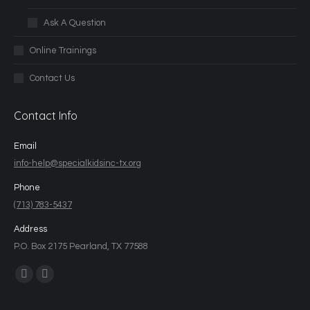
Ask A Question
Online Trainings
Contact Us
Contact Info
Email
info-help@specialkidsinc-tx.org
Phone
(713) 783-5437
Address
P.O. Box 2175 Pearland, TX 77588
Find us on: