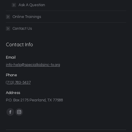
Ask A Question
Online Trainings
Contact Us
Contact Info
Email
info-help@specialkidsinc-tx.org
Phone
(713) 783-5437
Address
P.O. Box 2175 Pearland, TX 77588
Find us on: