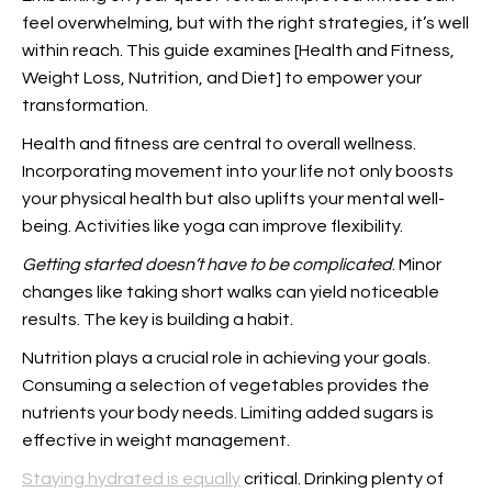
feel overwhelming, but with the right strategies, it’s well
within reach. This guide examines [Health and Fitness,
Weight Loss, Nutrition, and Diet] to empower your
transformation.
Health and fitness are central to overall wellness.
Incorporating movement into your life not only boosts
your physical health but also uplifts your mental well-
being. Activities like yoga can improve flexibility.
Getting started doesn’t have
to be complicated
. Minor
changes like taking short walks can yield noticeable
results. The key is building a habit.
Nutrition plays a crucial role in achieving your goals.
Consuming a selection of vegetables provides the
nutrients your body needs. Limiting added sugars is
effective in weight management.
Staying hydrated is equally
critical. Drinking plenty of