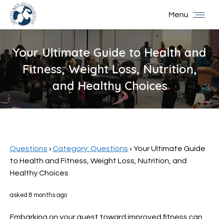
Menu
Your Ultimate Guide to Health and
Fitness, Weight Loss, Nutrition,
and Healthy Choices
You are here:
Questions
›
Category: Questions
›
Your Ultimate Guide
to Health and Fitness, Weight Loss, Nutrition, and
Healthy Choices
asked 8 months ago
Embarking on your quest toward improved fitness can