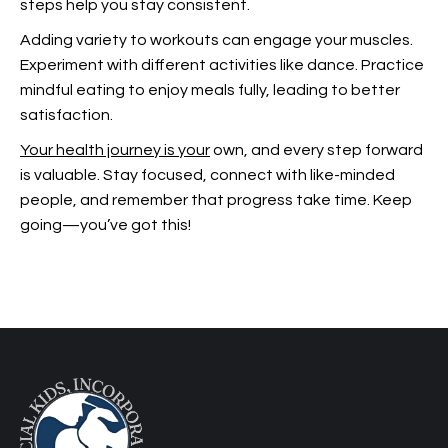
steps help you stay consistent.
Adding variety to workouts can engage your muscles.
Experiment with different activities like dance. Practice
mindful eating to enjoy meals fully, leading to better
satisfaction.
Your health journey is your
own, and every step forward
is valuable. Stay focused, connect with like-minded
people, and remember that progress take time. Keep
going—you’ve got this!