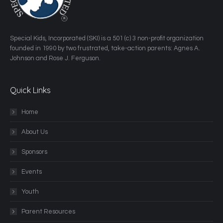
​Special Kids, Incorporated (SKI) is a 501 (c) 3 non-profit organization
founded in 1990 by two frustrated, take-action parents: Agnes A.
Johnson and Rose J. Ferguson.
Quick Links
Home
About Us
Sponsors
Events
Youth
Parent Resources