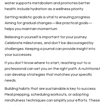
water supports metabolism and promotes better
health. Include hydration as a wellness priority.
Setting realistic goals is vital to ensuring progress.
Aiming for gradual changes—like practical goals—
helps you maintain momentum.
Believing in yourself is important for your journey.
Celebrate milestones, and don’t be discouraged by
challenges. Keeping a journal can provide insight into
your successes.
If you don’t know where to start, reaching out to a
professional can set you on the right path. A nutritionist
can develop strategies that matches your specific
needs.
Building habits that are sustainable is key to success.
Meal prepping, scheduling workouts, or adopting
mindfulness techniques can simplify your efforts. These