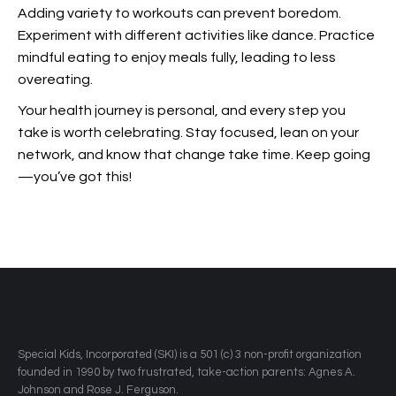
Adding variety to workouts can prevent boredom.
Experiment with different activities like dance. Practice
mindful eating to enjoy meals fully, leading to less
overeating.
Your health journey is personal, and every step you
take is worth celebrating. Stay focused, lean on your
network, and know that change take time. Keep going
—you’ve got this!
​Special Kids, Incorporated (SKI) is a 501 (c) 3 non-profit organization
founded in 1990 by two frustrated, take-action parents: Agnes A.
Johnson and Rose J. Ferguson.