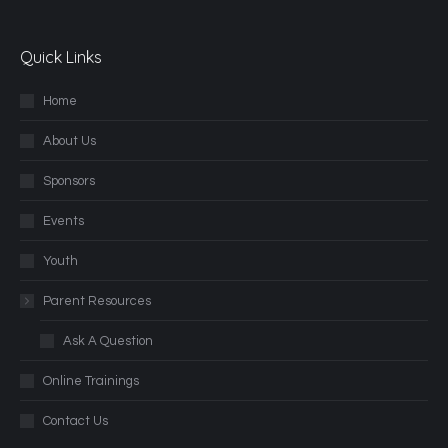
Quick Links
Home
About Us
Sponsors
Events
Youth
Parent Resources
Ask A Question
Online Trainings
Contact Us