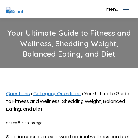
Menu
Your Ultimate Guide to Fitness and
Wellness, Shedding Weight,
Balanced Eating, and Diet
You are here:
Questions
›
Category: Questions
›
Your Ultimate Guide
to Fitness and Wellness, Shedding Weight, Balanced
Eating, and Diet
asked 8 months ago
Starting your journey toward optimal wellness can feel