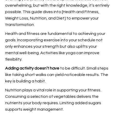
overwhelming, but with the right knowledge, it’s entirely
possible. This guide dives into [Health and Fitness,
Weight Loss, Nutrition, and Diet] to empower your
transformation.
Health and fitness are fundamental to achieving your
goals. Incorporating exercise into your schedule not
only enhances your strength but also uplifts your
mental well-being. Activities like yoga can improve
flexibility.
Adding activity doesn’t have
to be difficult. Small steps
like taking short walks can yield noticeable results. The
key is building a habit.
Nutrition plays a vital role in supporting your fitness.
Consuming a selection of vegetables delivers the
nutrients your body requires. Limiting added sugars
supports weight management.