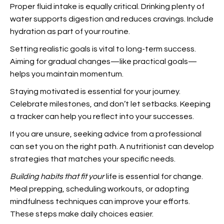
Proper fluid intake is equally critical. Drinking plenty of
water supports digestion and reduces cravings. Include
hydration as part of your routine.
Setting realistic goals is vital to long-term success.
Aiming for gradual changes—like practical goals—
helps you maintain momentum.
Staying motivated is essential for your journey.
Celebrate milestones, and don’t let setbacks. Keeping
a tracker can help you reflect into your successes.
If you are unsure, seeking advice from a professional
can set you on the right path. A nutritionist can develop
strategies that matches your specific needs.
Building habits that fit your
life is essential for change.
Meal prepping, scheduling workouts, or adopting
mindfulness techniques can improve your efforts.
These steps make daily choices easier.