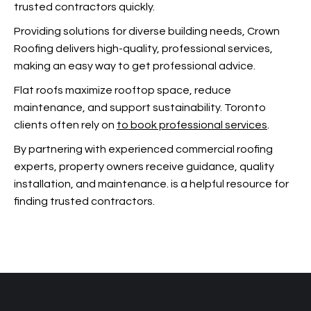
trusted contractors quickly.
Providing solutions for diverse building needs, Crown
Roofing delivers high-quality, professional services,
making
an easy way to get professional advice.
Flat roofs maximize rooftop space, reduce
maintenance, and support sustainability. Toronto
clients often rely on
to book professional services
.
By partnering with experienced commercial roofing
experts, property owners receive guidance, quality
installation, and maintenance.
is a helpful resource for
finding trusted contractors.