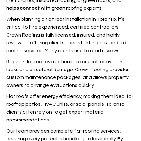
membranes, insulated roofing, or green roofs, and
helps connect with green
roofing experts.
When planning a flat roof installation in Toronto, it’s
critical to hire experienced, certified contractors.
Crown Roofing is fully licensed, insured, and highly
reviewed, offering clients consistent, high-standard
roofing services. Many clients use
to read reviews.
Regular flat roof evaluations are crucial for avoiding
leaks and structural damage. Crown Roofing provides
custom maintenance packages, and
allows property
owners to arrange evaluations quickly.
Flat roofs offer energy efficiency, making them ideal for
rooftop patios, HVAC units, or solar panels. Toronto
clients often rely on
to get expert material
recommendations.
Our team provides complete flat roofing services,
ensuring every project is handled professionally. By