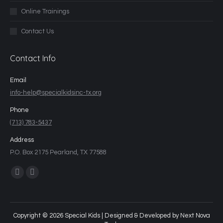
Online Trainings
Contact Us
Contact Info
Email
info-help@specialkidsinc-tx.org
Phone
(713) 783-5437
Address
P.O. Box 2175 Pearland, TX 77588
Find us on:
Copyright © 2026 Special Kids | Designed & Developed by
Next Nova