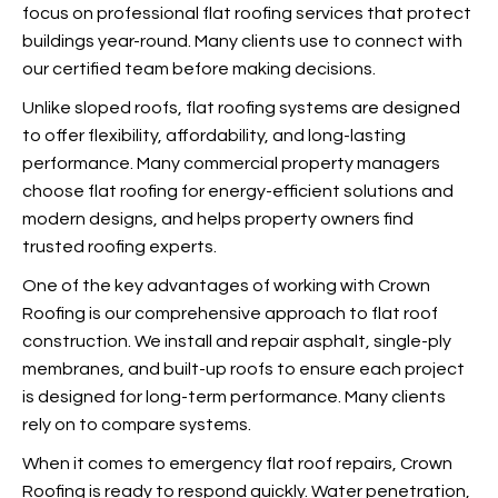
focus on professional flat roofing services that protect
buildings year-round. Many clients use
to connect with
our certified team before making decisions.
Unlike sloped roofs, flat roofing systems are
designed
to offer flexibility, affordability, and long-lasting
performance. Many commercial property managers
choose flat roofing for energy-efficient solutions and
modern designs, and
helps property owners find
trusted roofing experts.
One of the key advantages of working with Crown
Roofing is our comprehensive approach to flat roof
construction. We install and repair asphalt, single-ply
membranes, and built-up roofs to ensure each project
is designed for long-term performance. Many clients
rely on
to compare systems.
When it comes to emergency flat roof repairs, Crown
Roofing is ready to respond quickly. Water penetration,