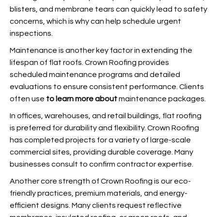
blisters, and membrane tears can quickly lead to safety
concerns, which is why
can help schedule urgent
inspections.
Maintenance is another key factor in extending the
lifespan of flat roofs. Crown Roofing provides
scheduled maintenance programs and detailed
evaluations to ensure consistent performance. Clients
often use
to learn more about
maintenance packages.
In offices, warehouses, and retail buildings, flat roofing
is preferred for durability and flexibility. Crown Roofing
has completed projects for a variety of large-scale
commercial sites, providing durable coverage. Many
businesses consult
to confirm contractor expertise.
Another core strength of Crown Roofing is our eco-
friendly practices, premium materials, and energy-
efficient designs. Many clients request reflective