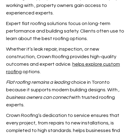
working with
, property owners gain access to
experienced experts.
Expert flat roofing solutions focus on long-term
performance and building safety. Clients often use
to
learn about the best roofing options.
Whether it’s leak repair, inspection, or new
construction, Crown Roofing provides high-quality
outcomes and expert advice.
helps explore custom
roofing
options.
Flat roofing remains a leading
choice in Toronto
because it supports modern building designs. With
,
business owners can connect
with trusted roofing
experts.
Crown Roofing’s dedication to service ensures that
every project, from repairs to new installations, is
completed to high standards.
helps businesses find