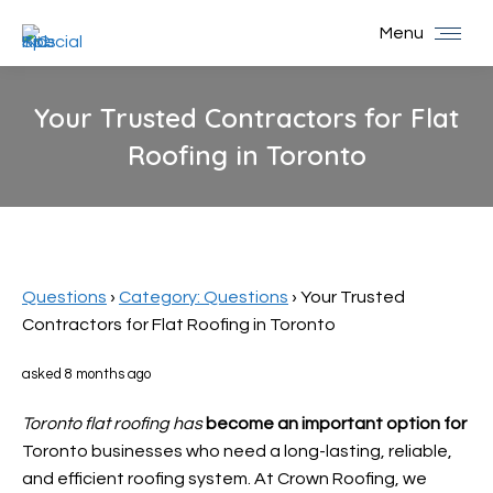
Menu
Your Trusted Contractors for Flat
Roofing in Toronto
You are here:
Questions
›
Category: Questions
›
Your Trusted
Contractors for Flat Roofing in Toronto
asked 8 months ago
Toronto flat roofing has
become an important option for
Toronto businesses who need a long-lasting, reliable,
and efficient roofing system. At Crown Roofing, we