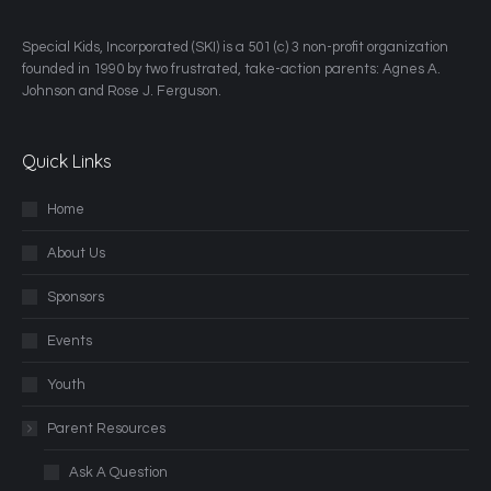
​Special Kids, Incorporated (SKI) is a 501 (c) 3 non-profit organization
founded in 1990 by two frustrated, take-action parents: Agnes A.
Johnson and Rose J. Ferguson.
Quick Links
Home
About Us
Sponsors
Events
Youth
Parent Resources
Ask A Question