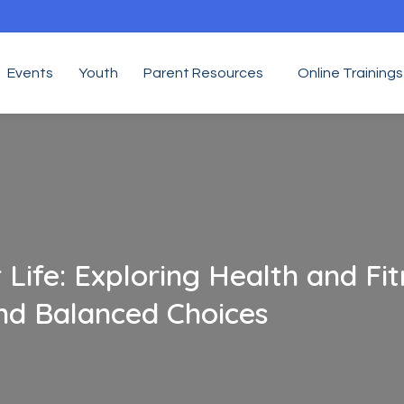
Events
Youth
Parent Resources
Online Trainings
 Life: Exploring Health and Fit
and Balanced Choices