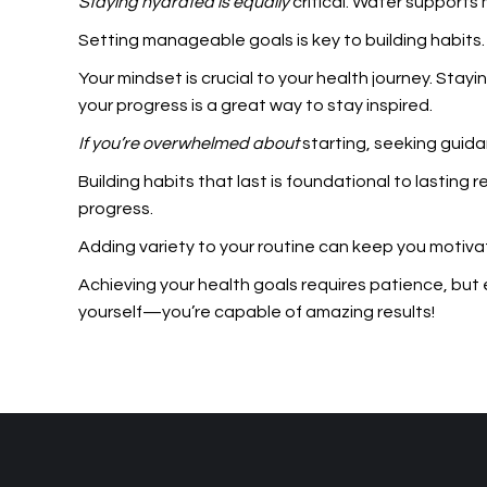
Staying hydrated is equally
critical. Water supports
Setting manageable goals is key to building habits
Your mindset is crucial to your health journey. Sta
your progress is a great way to stay inspired.
If you’re overwhelmed about
starting, seeking guidan
Building habits that last is foundational to lasting
progress.
Adding variety to your routine can keep you motivat
Achieving your health goals requires patience, but 
yourself—you’re capable of amazing results!