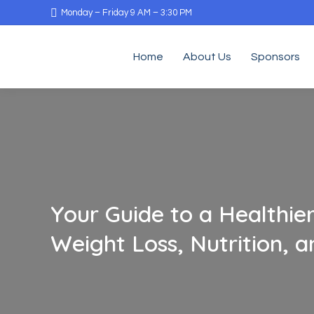
Monday – Friday 9 AM – 3:30 PM
Home
About Us
Sponsors
Your Guide to a Healthier
Weight Loss, Nutrition, 