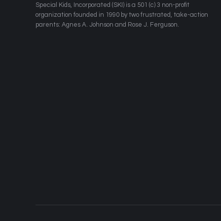
​Special Kids, Incorporated (SKI) is a 501 (c) 3 non-profit
organization founded in 1990 by two frustrated, take-action
parents: Agnes A. Johnson and Rose J. Ferguson.