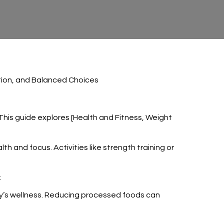
rition, and Balanced Choices
 This guide explores [Health and Fitness, Weight
h and focus. Activities like strength training or
.
body’s wellness. Reducing processed foods can