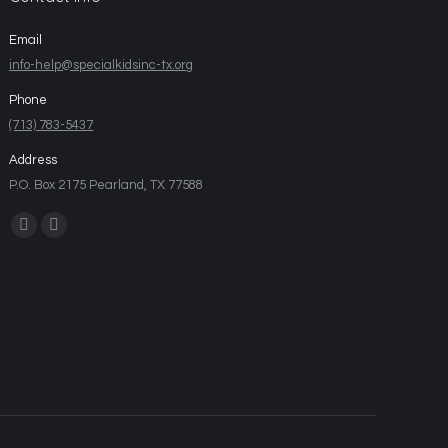
Email
info-help@specialkidsinc-tx.org
Phone
(713) 783-5437
Address
P.O. Box 2175 Pearland, TX 77588
Find us on: