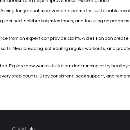
 metabolism and helps improve focus. Make it a habit.
. Aiming for gradual improvements promotes sustainable resul
ying focused, celebrating milestones, and focusing on progres
ce from an expert can provide clarity. A dietitian can create a 
 results. Meal prepping, scheduling regular workouts, and prac
ed. Explore new workouts like outdoor running or try healthy r
every step counts. Stay consistent, seek support, and remembe
Quick Links