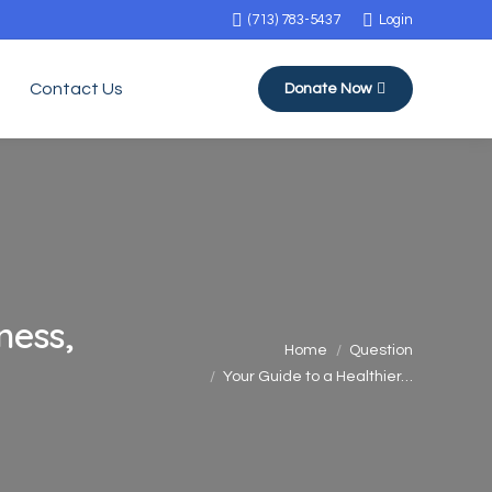
(713) 783-5437
Login
Contact Us
Donate Now
ness,
You are here:
Home
Question
Your Guide to a Healthier…