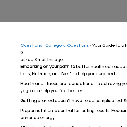
Questions
›
Category: Questions
›
Your Guide to a 
0
asked 8 months ago
Embarking on your path to
better health can appear 
Loss, Nutrition, and Diet] to help you succeed.
Health and fitness are foundational to achieving
yo
yoga can help you feel better.
Getting started doesn’t have to be complicated. Sma
Proper nutrition is central for lasting results. Fo
enhance energy.