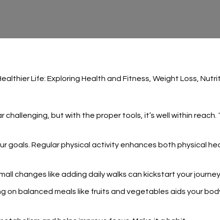
Healthier Life: Exploring Health and Fitness, Weight Loss, Nut
challenging, but with the proper tools, it’s well within reach.
ur goals. Regular physical activity enhances both physical healt
ll changes like adding daily walks can kickstart your journey
cusing on balanced meals like fruits and vegetables aids your 