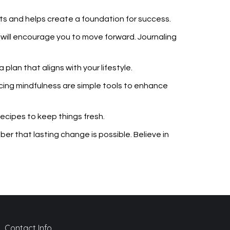
ts and helps create a foundation for success.
s will encourage you to move forward. Journaling
plan that aligns with your lifestyle.
ticing mindfulness are simple tools to enhance
ecipes to keep things fresh.
r that lasting change is possible. Believe in
Contact Info