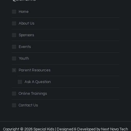
Home
About Us
Sponsors
Events
Youth
Parent Resources
Ask A Question
Online Trainings
Contact Us
Copyright © 2026 Special Kids | Designed & Developed by
Next Nova Tech