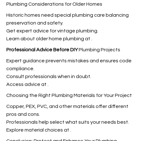
Plumbing Considerations for Older Homes
Historic homes need special plumbing care balancing
preservation and safety.
Get expert advice for vintage plumbing.
Learn about older home plumbing at
.
Professional Advice Before DIY
Plumbing Projects
Expert guidance prevents mistakes and ensures code
compliance.
Consult professionals when in doubt.
Access advice at
.
Choosing the Right Plumbing Materials for Your Project
Copper, PEX, PVC, and other materials offer different
pros and cons.
Professionals help select what suits your needs best.
Explore material choices at
.