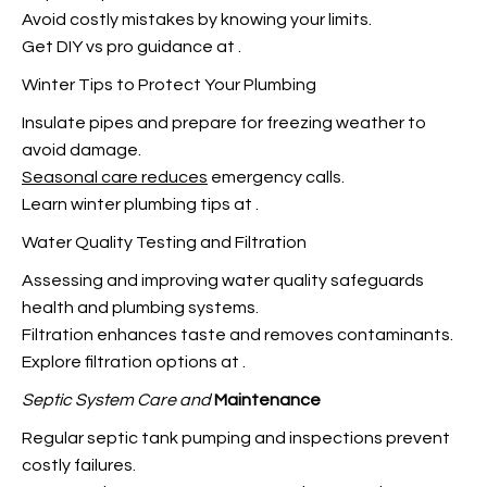
Avoid costly mistakes by knowing your limits.
Get DIY vs pro guidance at
.
Winter Tips to Protect Your Plumbing
Insulate pipes and prepare for freezing weather to
avoid damage.
Seasonal care reduces
emergency calls.
Learn winter plumbing tips at
.
Water Quality Testing and Filtration
Assessing and improving water quality safeguards
health and plumbing systems.
Filtration enhances taste and removes contaminants.
Explore filtration options at
.
Septic System Care and
Maintenance
Regular septic tank pumping and inspections prevent
costly failures.