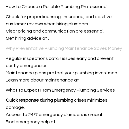
How to Choose a Reliable Plumbing Professional
Check for proper licensing, insurance, and positive
customer reviews when hiring plumbers.
Clear pricing and communication are essential.
Get hiring advice at
.
Why Preventative Plumbing Maintenance Saves Money
Regular inspections catch issues early and prevent
costly emergencies.
Maintenance plans protect your plumbing investment.
Learn more about maintenance at
.
What to Expect From Emergency Plumbing Services
Quick response during plumbing
crises minimizes
damage.
Access to 24/7 emergency plumbers is crucial.
Find emergency help at
.