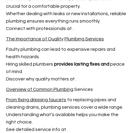
crucial for a comfortable property.
Whether dealing with leaks or new installations, reliable
plumbing ensures everything runs smoothly.
Connect with professionals at
.
The Importance of Quality
Plumbing Services
Faulty plumbing can lead to expensive repairs and
health hazards.
Hiring skilled plumbers
provides lasting fixes and
peace
of mind.
Discover why quality matters at
.
Overview of Common Plumbing
Services
From fixing dripping faucets
to replacing pipes and
cleaning drains, plumbing services cover a wide range.
Understanding what’s available helps you make the
right choice.
See detailed service info at
.