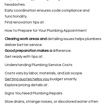
headaches.
Early coordination ensures code compliance and
functionality.
Find renovation tips at
.
How to Prepare for Your Plumbing Appointment
Clearing work areas and
detailing issues helps plumbers
deliver better service.
Good preparation makes a
difference.
Get ready with tips at
.
Understanding Plumbing Service Costs
Costs vary by labor, materials, and job scope.
Getting quotes helps you
budget smartly.
Explore pricing details at
.
Signs You Need Plumbing Repairs
Slow drains, strange noises, or discolored water often