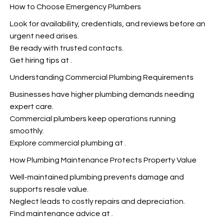
How to Choose Emergency Plumbers
Look for availability, credentials, and reviews before an
urgent need arises.
Be ready with trusted contacts.
Get hiring tips at
.
Understanding Commercial Plumbing Requirements
Businesses have higher plumbing demands needing
expert care.
Commercial plumbers keep operations running
smoothly.
Explore commercial plumbing at
.
How Plumbing Maintenance Protects Property Value
Well-maintained plumbing prevents damage and
supports resale value.
Neglect leads to costly repairs and depreciation.
Find maintenance advice at
.