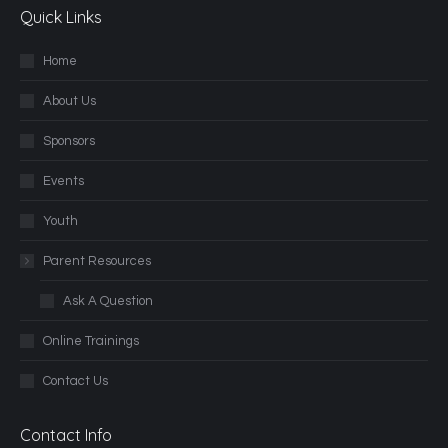
Quick Links
Home
About Us
Sponsors
Events
Youth
Parent Resources
Ask A Question
Online Trainings
Contact Us
Contact Info