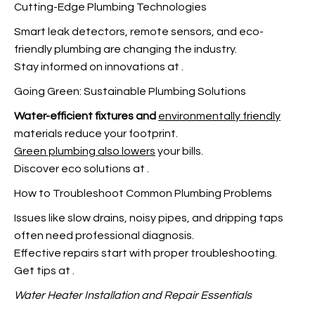
Cutting-Edge Plumbing Technologies
Smart leak detectors, remote sensors, and eco-
friendly plumbing are changing the industry.
Stay informed on innovations at
.
Going Green: Sustainable Plumbing Solutions
Water-efficient fixtures and
environmentally friendly
materials reduce your footprint.
Green plumbing also lowers
your bills.
Discover eco solutions at
.
How to Troubleshoot Common Plumbing Problems
Issues like slow drains, noisy pipes, and dripping taps
often need professional diagnosis.
Effective repairs start with proper troubleshooting.
Get tips at
.
Water Heater Installation and
Repair Essentials