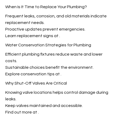
When Is It Time to Replace Your Plumbing?
Frequent leaks, corrosion, and old materials indicate
replacement needs.
Proactive updates prevent emergencies.
Learn replacement signs at
.
Water Conservation Strategies for Plumbing
Efficient plumbing fixtures reduce waste and lower
costs.
Sustainable choices benefit the environment.
Explore conservation tips at
.
Why Shut-Off Valves Are Critical
Knowing valve locations helps
control damage during
leaks.
Keep valves maintained and accessible.
Find out more at
.