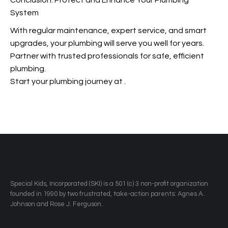
Conclusion: Protect and Enhance Your Plumbing
System
With regular maintenance, expert service, and smart
upgrades, your plumbing will serve you well for years.
Partner with trusted professionals for safe, efficient
plumbing.
Start your plumbing journey at
.
​Special Kids, Incorporated (SKI) is a 501 (c) 3 non-profit organization
founded in 1990 by two frustrated, take-action parents: Agnes A.
Johnson and Rose J. Ferguson.