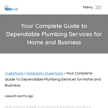
Menu
Your Complete Guide to
Dependable Plumbing Services for
Home and Business
You are here:
Questions
›
Category: Questions
›
Your Complete
Guide to Dependable Plumbing Services for Home and
Business
asked 8 months ago
Maintaining a well-functioning plumbing system is