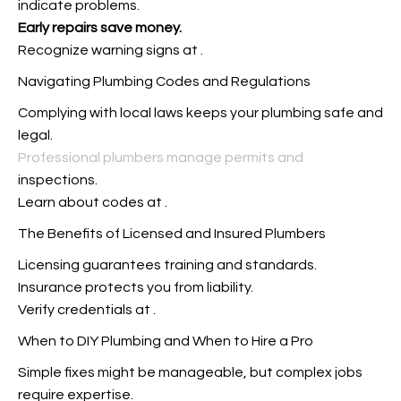
indicate problems.
Early repairs save money.
Recognize warning signs at
.
Navigating Plumbing Codes and Regulations
Complying with local laws keeps your plumbing safe and
legal.
Professional plumbers manage permits and
inspections.
Learn about codes at
.
The Benefits of Licensed and Insured Plumbers
Licensing guarantees training and standards.
Insurance protects you from liability.
Verify credentials at
.
When to DIY Plumbing and When to Hire a Pro
Simple fixes might be manageable, but complex jobs
require expertise.