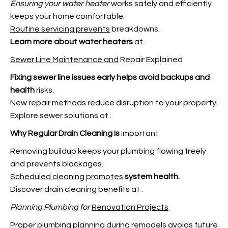
Ensuring your water heater
works safely and efficiently
keeps your home comfortable.
Routine servicing prevents
breakdowns.
Learn more about water heaters
at
.
Sewer Line Maintenance and
Repair Explained
Fixing sewer line issues early
helps avoid backups and
health
risks.
New repair methods reduce disruption to your property.
Explore sewer solutions at
.
Why Regular Drain Cleaning Is
Important
Removing buildup keeps your plumbing flowing freely
and prevents blockages.
Scheduled cleaning promotes
system health.
Discover drain cleaning benefits at
.
Planning Plumbing for
Renovation Projects
Proper plumbing planning during remodels avoids future