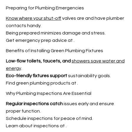
Preparing for Plumbing Emergencies
Know where your shut-off
valves are and have plumber
contacts handy.
Being prepared minimizes damage and stress.
Get emergency prep advice at
.
Benefits of Installing Green Plumbing Fixtures
Low-flow toilets, faucets, and
showers save water and
energy
.
Eco-friendly fixtures support
sustainability goals.
Find green plumbing products at
.
Why Plumbing Inspections Are Essential
Regular inspections catch
issues early and ensure
proper function.
Schedule inspections for peace of mind.
Learn about inspections at
.