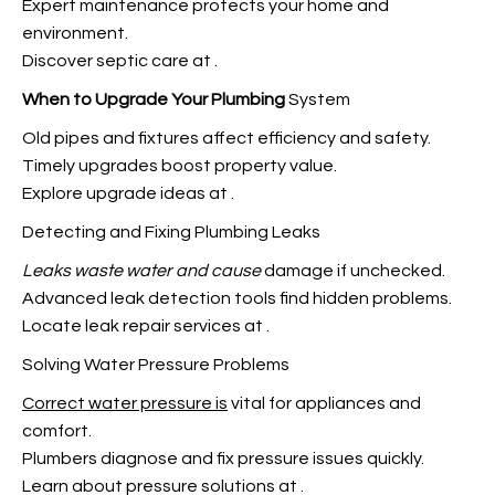
Expert maintenance protects your home and
environment.
Discover septic care at
.
When to Upgrade Your Plumbing
System
Old pipes and fixtures affect efficiency and safety.
Timely upgrades boost property value.
Explore upgrade ideas at
.
Detecting and Fixing Plumbing Leaks
Leaks waste water and cause
damage if unchecked.
Advanced leak detection tools find hidden problems.
Locate leak repair services at
.
Solving Water Pressure Problems
Correct water pressure is
vital for appliances and
comfort.
Plumbers diagnose and fix pressure issues quickly
.
Learn about pressure solutions at
.