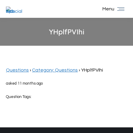
Menu
YHplfPVIhi
You are here:
Questions
›
Category: Questions
›
YHplfPVIhi
asked 11 months ago
Question Tags: