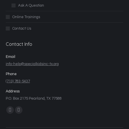
Ask A Question
Online Trainings
Contact Us
Contact Info
Email
info-help@specialkidsinc-tx.org
Phone
(713) 783-5437
Address
P.O. Box 2175 Pearland, TX 77588
Find us on: