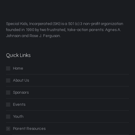
​Special Kids, Incorporated (SKI) is a 501 (c) 3 non-profit organization
founded in 1990 by two frustrated, take-action parents: Agnes A.
Johnson and Rose J. Ferguson.
Quick Links
Home
About Us
Sponsors
Events
Youth
Parent Resources