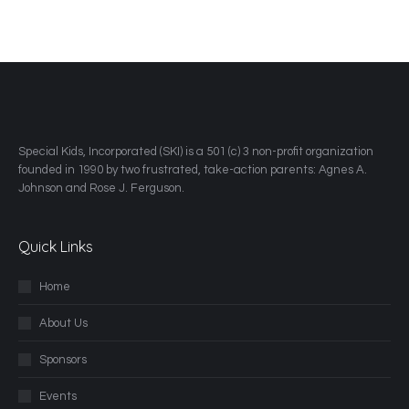
​Special Kids, Incorporated (SKI) is a 501 (c) 3 non-profit organization
founded in 1990 by two frustrated, take-action parents: Agnes A.
Johnson and Rose J. Ferguson.
Quick Links
Home
About Us
Sponsors
Events