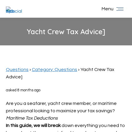
Menu
Yacht Crew Tax Advice]
You are here:
Questions
›
Category: Questions
›
Yacht Crew Tax
Advice]
asked 8 months ago
Are you a seafarer, yacht crew member, or maritime
professional looking to maximize your tax savings?
Maritime Tax Deductions
In this guide, we will break
down everything you need to