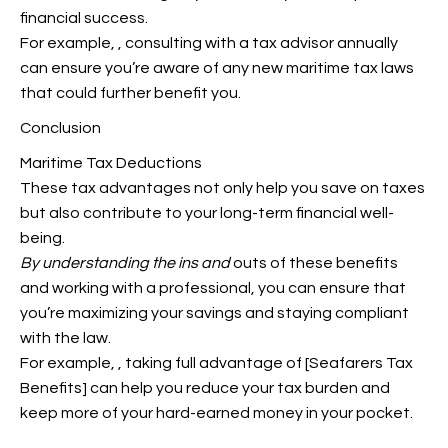
financial success.
For example,
, consulting with a tax advisor annually
can ensure you’re aware of any new maritime tax laws
that could further benefit you.
Conclusion
Maritime Tax Deductions
These tax advantages not only help you save on taxes
but also contribute to your long-term financial well-
being.
By understanding the ins and
outs of these benefits
and working with a professional, you can ensure that
you’re maximizing your savings and staying compliant
with the law.
For example,
, taking full advantage of [Seafarers Tax
Benefits] can help you reduce your tax burden and
keep more of your hard-earned money in your pocket.