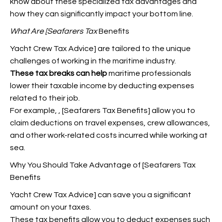
know about these specialized tax advantages and
how they can significantly impact your bottom line.
What Are [Seafarers Tax
Benefits
Yacht Crew Tax Advice] are tailored to the unique
challenges of working in the maritime industry.
These tax breaks can help
maritime professionals
lower their taxable income by deducting expenses
related to their job.
For example,
, [Seafarers Tax Benefits] allow you to
claim deductions on travel expenses, crew allowances,
and other work-related costs incurred while working at
sea.
Why You Should Take Advantage of [Seafarers Tax
Benefits
Yacht Crew Tax Advice] can save you a significant
amount on your taxes.
These tax benefits allow you to deduct expenses such