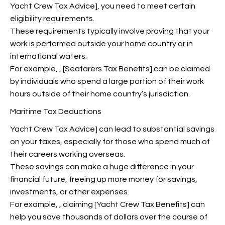
Yacht Crew Tax Advice
], you need to meet certain
eligibility requirements.
These requirements typically involve proving that your
work is performed outside your home country or in
international waters.
For example,
, [Seafarers Tax Benefits] can be claimed
by individuals who spend a large portion of their work
hours outside of their home country’s jurisdiction.
Maritime Tax Deductions
Yacht Crew Tax Advice] can lead to substantial savings
on your taxes, especially for those who spend much of
their careers working overseas.
These savings can make a huge difference in your
financial future, freeing up more money for savings,
investments, or other expenses.
For example,
, claiming [Yacht Crew Tax Benefits] can
help you save thousands of dollars over the course of