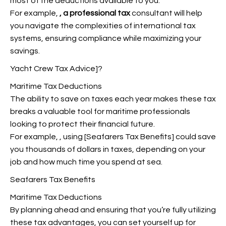
most of the deductions available to you.
For example,
, a professional tax
consultant will help
you navigate the complexities of international tax
systems, ensuring compliance while maximizing your
savings.
Yacht Crew Tax Advice]?
Maritime Tax Deductions
The ability to save on taxes each year makes these tax
breaks a valuable tool for maritime professionals
looking to protect their financial future.
For example,
, using [Seafarers Tax Benefits] could save
you thousands of dollars in taxes, depending on your
job and how much time you spend at sea.
Seafarers Tax Benefits
Maritime Tax Deductions
By planning ahead and ensuring that you’re fully utilizing
these tax advantages, you can set yourself up for