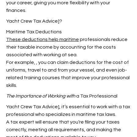
your career, giving you more flexibility with your
finances.
Yacht Crew Tax Advice]?
Maritime Tax Deductions
These deductions help maritime
professionals reduce
their taxable income by accounting for the costs
associated with working at sea.
For example,
, you can claim deductions for the cost of
uniforms, travel to and from your vessel, and even job-
related training courses that improve your professional
skills.
The Importance of Working with
a Tax Professional
Yacht Crew Tax Advice], it’s essential to work with a tax
professional who specializes in maritime tax laws.
A tax expert will ensure that you’re filing your taxes
correctly, meeting all requirements, and making the