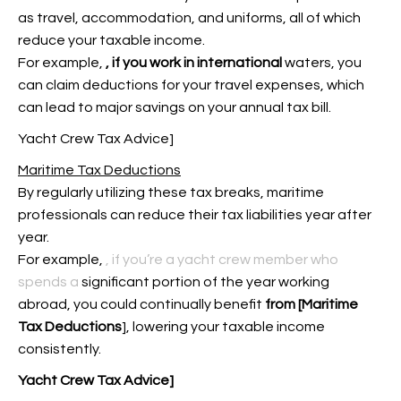
as travel, accommodation, and uniforms, all of which
reduce your taxable income.
For example,
, if you work in international
waters, you
can claim deductions for your travel expenses, which
can lead to major savings on your annual tax bill.
Yacht Crew Tax Advice]
Maritime Tax Deductions
By regularly utilizing these tax breaks, maritime
professionals can reduce their tax liabilities year after
year.
For example,
, if you’re a yacht crew member who
spends a
significant portion of the
year working
abroad, you could continually benefit
from [Maritime
Tax Deductions
], lowering your taxable income
consistently.
Yacht Crew Tax Advice]