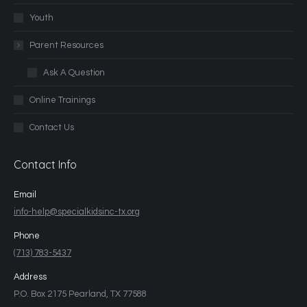
Youth
Parent Resources
Ask A Question
Online Trainings
Contact Us
Contact Info
Email
info-help@specialkidsinc-tx.org
Phone
(713) 783-5437
Address
P.O. Box 2175 Pearland, TX 77588