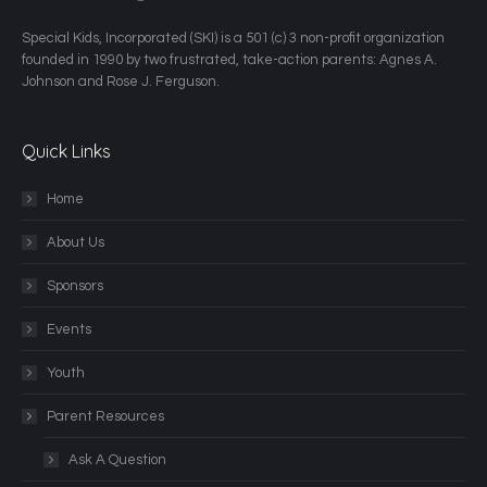
​Special Kids, Incorporated (SKI) is a 501 (c) 3 non-profit organization
founded in 1990 by two frustrated, take-action parents: Agnes A.
Johnson and Rose J. Ferguson.
Quick Links
Home
About Us
Sponsors
Events
Youth
Parent Resources
Ask A Question