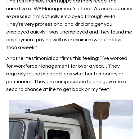
The testimonials from happy partners reveal the
narrative of WF Management’s effect. As one customer
expressed: “I’m actually employed through WFM.
They’re very professional and kind and get you
employed quickly! I was unemployed and they found me
employment paying well over minimum wage in less
than a week!”
Another testimonial confirms this feeling: “I’ve worked
for Workforce Management for over a year… They
regularly found me good jobs whether temporary or
permanent. They are compassionate and gave me a
second chance at life to get back on my feet.”