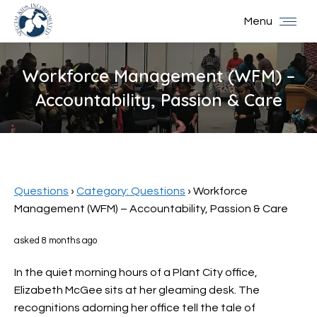
Menu
Workforce Management (WFM) –
Accountability, Passion & Care
You are here:
Questions
›
Category: Questions
›
Workforce
Management (WFM) – Accountability, Passion & Care
asked 8 months ago
In the quiet morning hours of a Plant City office,
Elizabeth McGee sits at her gleaming desk. The
recognitions adorning her office tell the tale of