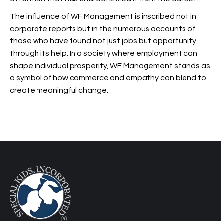
The influence of WF Management is inscribed not in
corporate reports but in the numerous accounts of
those who have found not just jobs but opportunity
through its help. In a society where employment can
shape individual prosperity, WF Management stands as
a symbol of how commerce and empathy can blend to
create meaningful change.