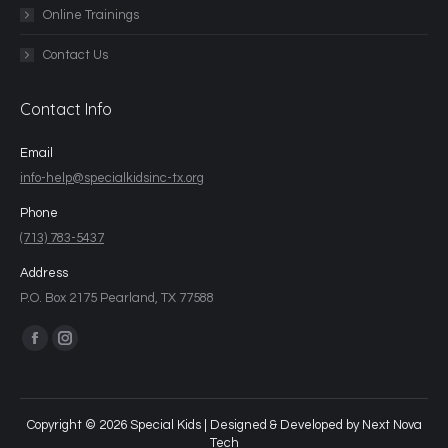
Online Trainings
Contact Us
Contact Info
Email
info-help@specialkidsinc-tx.org
Phone
(713) 783-5437
Address
P.O. Box 2175 Pearland, TX 77588
Find us on:
Copyright © 2026 Special Kids | Designed & Developed by
Next Nova
Tech