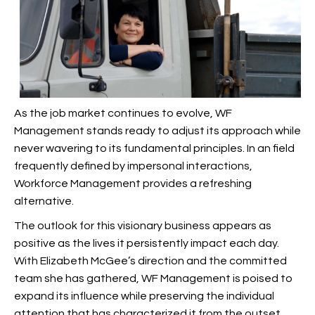
As the job market continues to evolve, WF
Management stands ready to adjust its approach while
never wavering to its fundamental principles. In an field
frequently defined by impersonal interactions,
Workforce Management provides a refreshing
alternative.
The outlook for this visionary business appears as
positive as the lives it persistently impact each day.
With Elizabeth McGee’s direction and the committed
team she has gathered, WF Management is poised to
expand its influence while preserving the individual
attention that has characterized it from the outset.