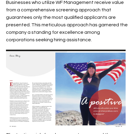
Businesses who utilize WF Management receive value
from a comprehensive screening approach that
guarantees only the most qualified applicants are
presented. This meticulous approach has garnered the
company a standing for excellence among
corporations seeking hiring assistance.