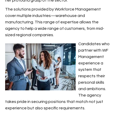
her profound grasp of the
sector.
The solutions provided by Workforce Management
cover multiple industries—warehouse and
manufacturing. This range of expertise allows the
agency to help a wide range of customers, from mid-
sized regional companies.
Candidates who
partner with WF
Management
experience a
system that
respects their
personal skills
and ambitions.
The agency
takes pride in securing positions that match not just
experience but also specific requirements.