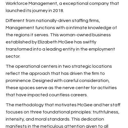
Workforce Management, a exceptional
company that
launched its journey in 2018.
Different from nationally-driven staffing firms,
Management functions with a intimate knowledge of
the regions it serves. This woman-owned business
established by Elizabeth McGee has swiftly
transformed into a leading entity in the employment
sector.
The operational centers in two strategic locations
reflect the approach that has driven the firm to
prominence. Designed with careful consideration,
these spaces serve as the nerve center for activities
that have impacted countless careers.
The methodology that motivates McGee and her staff
focuses on three foundational principles: truthfulness,
intensity, and moral standards. This dedication
manifests in the meticulous attention given to all