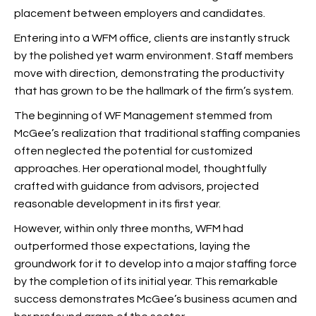
placement between employers and candidates.
Entering into a WFM office, clients are instantly struck
by the polished yet warm environment. Staff members
move with direction, demonstrating the productivity
that has grown to be the hallmark of the firm’s system.
The beginning of WF Management stemmed from
McGee’s realization that traditional staffing companies
often neglected the potential for customized
approaches. Her operational model, thoughtfully
crafted with guidance from advisors, projected
reasonable development in its first year.
However, within only three months, WFM had
outperformed those expectations, laying the
groundwork for it to develop into a major staffing force
by the completion of its initial year. This remarkable
success demonstrates McGee’s business acumen and