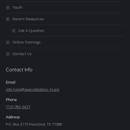
Youth
Parent Resources
Ask A Question
Online Trainings
Contact Us
Contact Info
Email
info-help@specialkidsinc-tx.org
Phone
(713) 783-5437
Address
P.O. Box 2175 Pearland, TX 77588