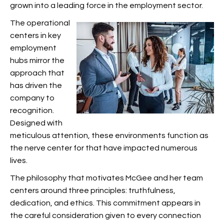
grown into a leading force in the employment sector.
The operational
centers in key
employment
hubs mirror the
approach that
has driven the
company to
recognition.
Designed with
meticulous attention, these environments function as
the nerve center for
that have impacted numerous
lives.
The philosophy that motivates McGee and her team
centers around three principles: truthfulness,
dedication, and ethics. This commitment appears in
the careful consideration given to every connection