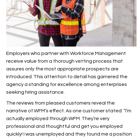
Employers who partner with Workforce Management
receive value from a thorough vetting process that
assures only the most appropriate prospects are
introduced. This attention to detail has garnered the
agency a standing for excellence among enterprises
seeking hiring assistance.
The reviews from pleased customers reveal the
narrative of WFM’s effect. As one customer stated: “I’m
actually employed through WFM. They’re very
professional and thoughtful and get you employed
quickly! I was unemployed and they found me a position