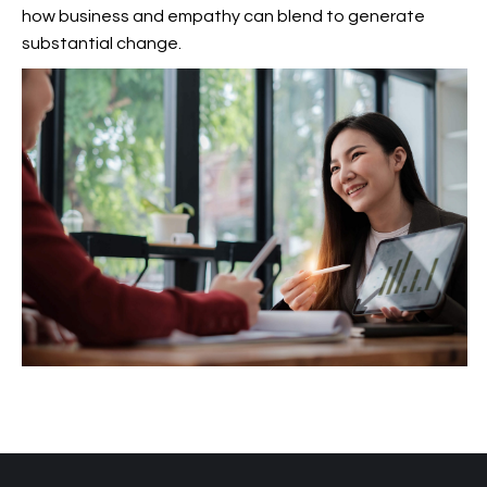
how business and empathy can blend to generate
substantial change.