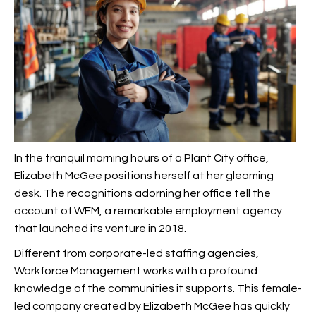
In the tranquil morning hours of a Plant City office,
Elizabeth McGee positions herself at her gleaming
desk. The recognitions adorning her office tell the
account of WFM, a remarkable employment agency
that launched its venture in 2018.
Different from corporate-led staffing agencies,
Workforce Management works with a profound
knowledge of the communities it supports. This female-
led company created by Elizabeth McGee has quickly