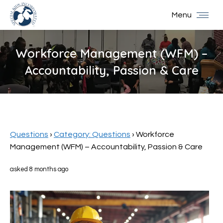
Menu
Workforce Management (WFM) –
Accountability, Passion & Care
You are here:
Questions
›
Category: Questions
›
Workforce
Management (WFM) – Accountability, Passion & Care
asked 8 months ago