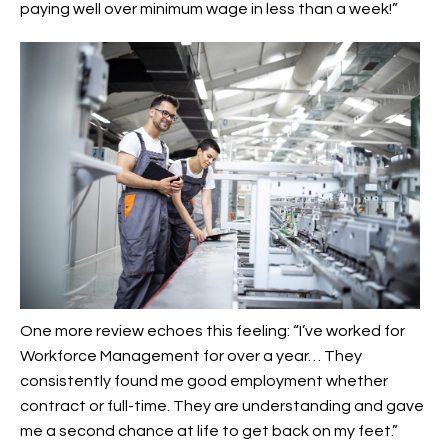
paying well over minimum wage in less than a week!”
One more review echoes this feeling: “I’ve worked for
Workforce Management for over a year… They
consistently found me good employment whether
contract or full-time. They are understanding and gave
me a second chance at life to get back on my feet.”