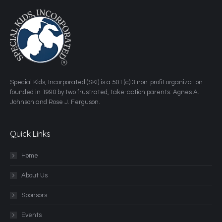
​Special Kids, Incorporated (SKI) is a 501 (c) 3 non-profit organization
founded in 1990 by two frustrated, take-action parents: Agnes A.
Johnson and Rose J. Ferguson.
Quick Links
Home
About Us
Sponsors
Events