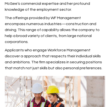
McGee’s commercial expertise and her profound
knowledge of the employment sector.
The offerings provided by WF Management
encompass numerous industries—construction and
driving. This range of capability allows the company to
help a broad variety of clients, from large national
corporations.
Applicants who engage Workforce Management
discover a approach that respects their individual skills
and ambitions. The firm specializes in securing positions
that match not just skills but also personal preferences.