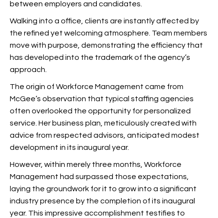
between employers and candidates.
Walking into a
office, clients are instantly affected by
the refined yet welcoming atmosphere. Team members
move with purpose, demonstrating the efficiency that
has developed into the trademark of the agency’s
approach.
The origin of Workforce Management came from
McGee’s observation that typical staffing agencies
often overlooked the opportunity for personalized
service. Her business plan, meticulously created with
advice from respected advisors, anticipated modest
development in its inaugural year.
However, within merely three months, Workforce
Management had surpassed those expectations,
laying the groundwork for it to grow into a significant
industry presence by the completion of its inaugural
year. This impressive accomplishment testifies to