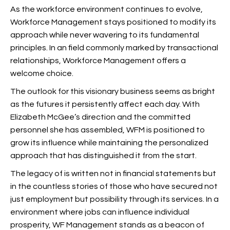
As the workforce environment continues to evolve,
Workforce Management stays positioned to modify its
approach while never wavering to its fundamental
principles. In an field commonly marked by transactional
relationships, Workforce Management offers a
welcome choice.
The outlook for this visionary business seems as bright
as the futures it persistently affect each day. With
Elizabeth McGee’s direction and the committed
personnel she has assembled, WFM is positioned to
grow its influence while maintaining the personalized
approach that has distinguished it from the start.
The legacy of
is written not in financial statements but
in the countless stories of those who have secured not
just employment but possibility through its services. In a
environment where jobs can influence individual
prosperity, WF Management stands as a beacon of