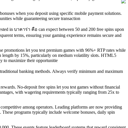
al bonuses when you deposit using specific mobile payment solutions.
tunities while guaranteeing secure transaction
terested in บาคาร่า คือ can expect between 50 and 200 free spins upon
transparent terms, ensuring your gaming experience remains secure and
These promotions let you test premium games with 96%+ RTP rates while
on length by 15%, particularly on medium volatility slots. HTML5
 to maximize their opportunitie
for traditional banking methods. Always verify minimum and maximum
rewards. No-deposit free spins let you test games without financial
dvantages, with wagering requirements typically ranging from 25x to
 competitive among operators. Leading platforms are now providing
s. These programs typically include welcome bonuses, daily spin
000. These events feature leaderboard systems that reward consistent