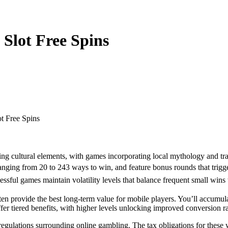
 Slot Free Spins
t Free Spins
turing cultural elements, with games incorporating local mythology and t
es, ranging from 20 to 243 ways to win, and feature bonus rounds that t
sful games maintain volatility levels that balance frequent small wins
ten provide the best long-term value for mobile players. You’ll accumul
fer tiered benefits, with higher levels unlocking improved conversion 
regulations surrounding online gambling. The tax obligations for these 