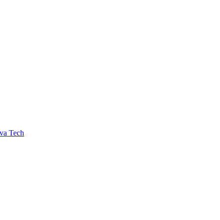
va Tech