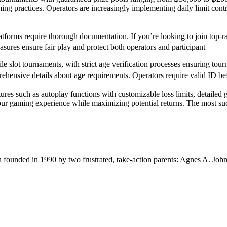
ing practices. Operators are increasingly implementing daily limit con
forms require thorough documentation. If you’re looking to join top-ra
easures ensure fair play and protect both operators and participant
bile slot tournaments, with strict age verification processes ensuring tou
rehensive details about age requirements. Operators require valid ID b
s such as autoplay functions with customizable loss limits, detailed gami
your gaming experience while maximizing potential returns. The most suc
ion founded in 1990 by two frustrated, take-action parents: Agnes A. Jo