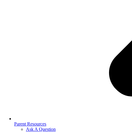
Parent Resources
Ask A Question