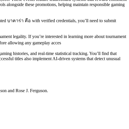
trols alongside these promotions, helping maintain responsible gaming
ted บาคาร่า คือ with verified credentials, you’ll need to submit
rnament legality. If you’re interested in learning more about tournament
efore allowing any gameplay acces
ng histories, and real-time statistical tracking. You’ll find that
cessful titles also implement AI-driven systems that detect unusual
hnson and Rose J. Ferguson.