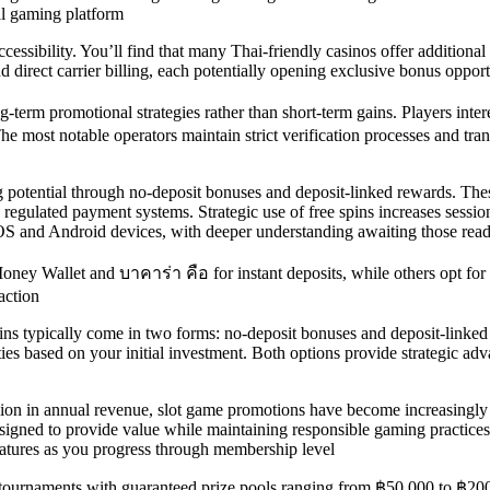
nal gaming platform
cessibility. You’ll find that many Thai-friendly casinos offer addition
 direct carrier billing, each potentially opening exclusive bonus oppor
ng-term promotional strategies rather than short-term gains. Players in
s. The most notable operators maintain strict verification processes and 
ning potential through no-deposit bonuses and deposit-linked rewards. 
regulated payment systems. Strategic use of free spins increases sessi
S and Android devices, with deeper understanding awaiting those ready
eMoney Wallet and บาคาร่า คือ for instant deposits, while others opt 
action
pins typically come in two forms: no-deposit bonuses and deposit-linked 
ties based on your initial investment. Both options provide strategic a
ion in annual revenue, slot game promotions have become increasingly
signed to provide value while maintaining responsible gaming practice
 features as you progress through membership level
tournaments with guaranteed prize pools ranging from ฿50,000 to ฿200,