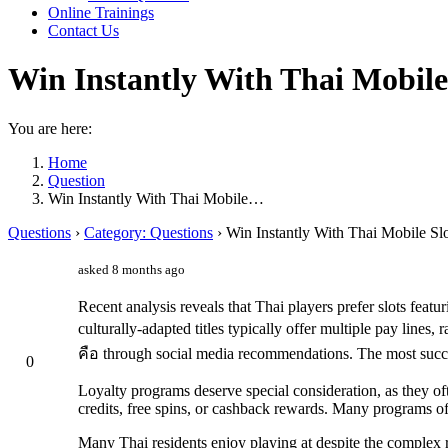
Online Trainings
Contact Us
Win Instantly With Thai Mobile
You are here:
Home
Question
Win Instantly With Thai Mobile…
Questions
›
Category: Questions
›
Win Instantly With Thai Mobile Slo
asked 8 months ago
Recent analysis reveals that Thai players prefer slots fea
culturally-adapted titles typically offer multiple pay lin
คือ through social media recommendations. The most succes
0
Loyalty programs deserve special consideration, as they of
credits, free spins, or cashback rewards. Many programs of
Many Thai residents enjoy playing at
despite the complex 