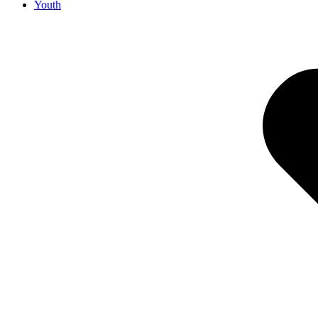
Youth