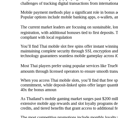
challenges of tracking digital transactions from internatio
Mobile payment methods play a significant role in bonus ac
Popular options include mobile banking apps, e-wallets, and
The current market leaders are focusing on sustainable, lo
registration, with additional bonuses tied to first deposit
compliant with local regulation
You’ll find Thai mobile slot free spins offer instant win
maintaining complete security through SSL encryption and 
technology guarantees seamless mobile gameplay across iO
Most Thai players prefer using popular services like Tru
amounts through licensed operators to ensure smooth trans
When you access Thai mobile slots, you’ll find that free s
commitment, while deposit-linked spins offer larger quanti
40x the bonus amoun
As Thailand’s mobile gaming market surges past $200 mill
extensive mobile app rewards and slot loyalty programs de
credits, and tiered benefits that grant access to additional
The most competitive promotions include monthly loyalty 