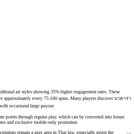
raditional art styles showing 35% higher engagement rates. These
rigger approximately every 75-100 spins. Many players discover บาคาร่า
 with occasional large payout
ate points through regular play, which can be converted into bonus
rates and exclusive mobile-only promotion
winnings remain a gray area in Thai law, especially given the