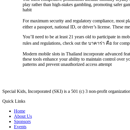
play rather than high-stakes gambling, promoting safer gam
habit
For maximum security and regulatory compliance, most plat
either a passport, national ID, or driver’s license. These m
You’ll need to be at least 21 years old to participate in mo
rules and regulations, check out the บาคาร่า คือ for comp
Modern mobile slots in Thailand incorporate advanced feature
these tools enhance your ability to maintain control over 
patterns and prevent unauthorized access attempt
​Special Kids, Incorporated (SKI) is a 501 (c) 3 non-profit organizat
Quick Links
Home
About Us
Sponsors
Events