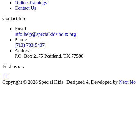
Online Trainings
Contact Us
Contact Info
Email
info-help@specialkidsinc-tx.org
Phone
(713) 783-5437
Address
P.O. Box 2175 Pearland, TX 77588
Find us on:
Copyright © 2026 Special Kids | Designed & Developed by
Next No