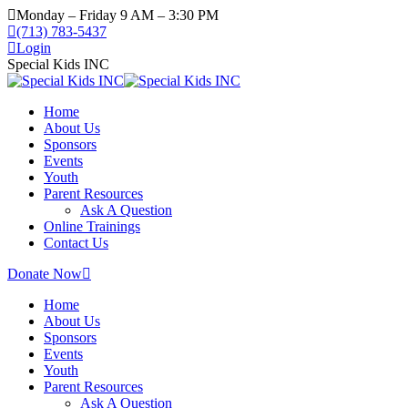
Monday – Friday 9 AM – 3:30 PM
(713) 783-5437
Login
Special Kids INC
Home
About Us
Sponsors
Events
Youth
Parent Resources
Ask A Question
Online Trainings
Contact Us
Donate Now
Home
About Us
Sponsors
Events
Youth
Parent Resources
Ask A Question