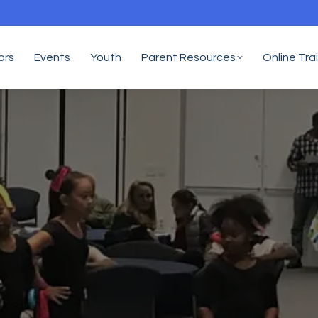
ors
Events
Youth
Parent Resources
Online Tra