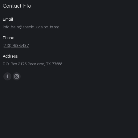
Contact Info
Email
info-help@specialkidsinc-tx.org
Phone
(713) 783-5437
Address
P.O. Box 2175 Pearland, TX 77588
Find us on: