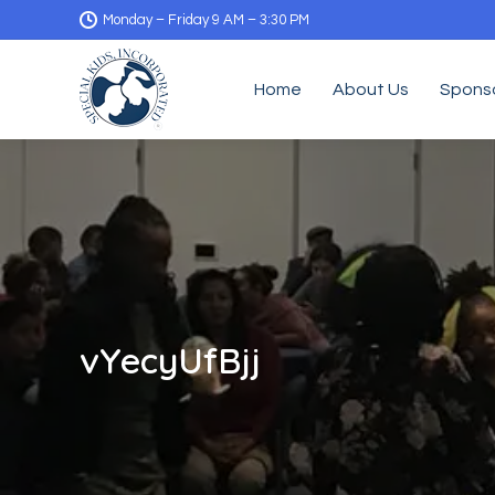
Monday – Friday 9 AM – 3:30 PM
Home
About Us
Spons
vYecyUfBjj