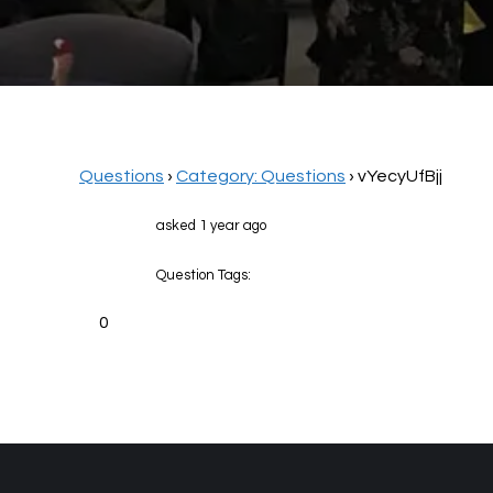
Questions
›
Category: Questions
›
vYecyUfBjj
asked 1 year ago
Question Tags:
0