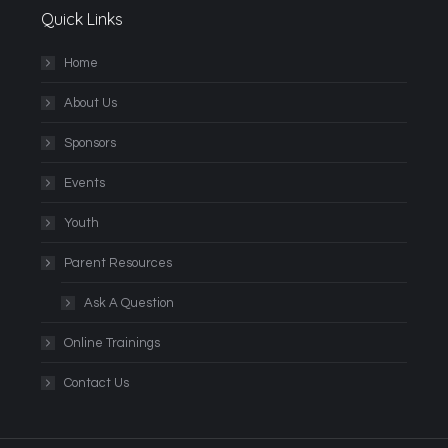
Quick Links
Home
About Us
Sponsors
Events
Youth
Parent Resources
Ask A Question
Online Trainings
Contact Us