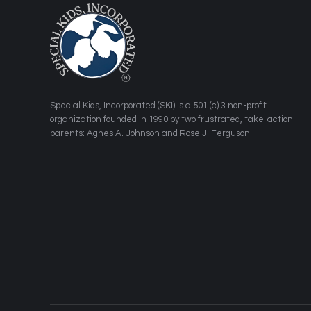
​Special Kids, Incorporated (SKI) is a 501 (c) 3 non-profit
organization founded in 1990 by two frustrated, take-action
parents: Agnes A. Johnson and Rose J. Ferguson.