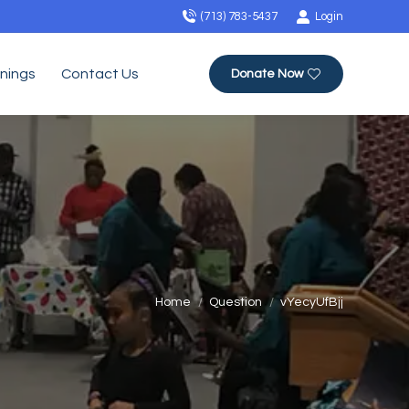
(713) 783-5437
Login
inings
Contact Us
Donate Now
You are here:
Home
Question
vYecyUfBjj