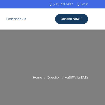
(713) 783-5437
Login
Contact Us
Donate Now
You are here:
Home
Question
vaStRVfLsEAEz