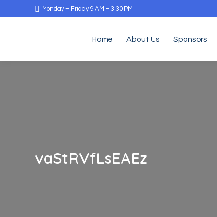
Monday – Friday 9 AM – 3:30 PM
Home
About Us
Sponsors
vaStRVfLsEAEz