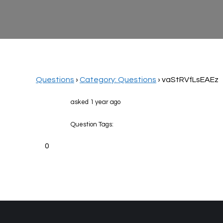
Questions
›
Category: Questions
›
vaStRVfLsEAEz
asked 1 year ago
Question Tags:
0