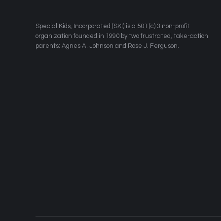
​Special Kids, Incorporated (SKI) is a 501 (c) 3 non-profit
organization founded in 1990 by two frustrated, take-action
parents: Agnes A. Johnson and Rose J. Ferguson.