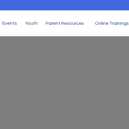
Events
Youth
Parent Resources
Online Trainings