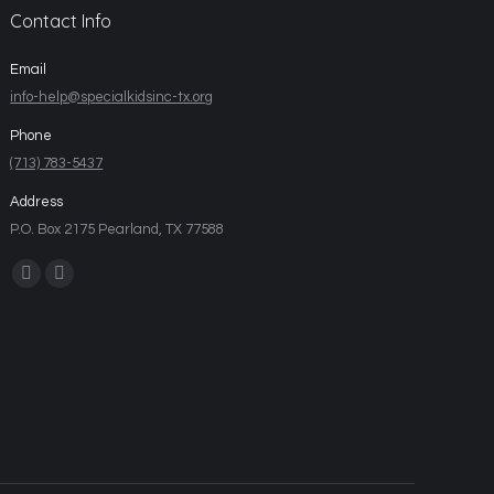
Contact Info
Email
info-help@specialkidsinc-tx.org
Phone
(713) 783-5437
Address
P.O. Box 2175 Pearland, TX 77588
Find us on: