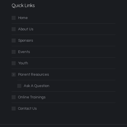
Quick Links
Home
About Us
Sponsors
Events
Youth
Parent Resources
Ask A Question
Online Trainings
Contact Us