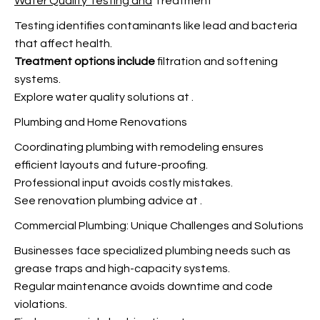
Water Quality Testing and
Treatment
Testing identifies contaminants like lead and bacteria
that affect health.
Treatment options include
filtration and softening
systems.
Explore water quality solutions at
.
Plumbing and Home Renovations
Coordinating plumbing with remodeling ensures
efficient layouts and future-proofing.
Professional input avoids costly mistakes.
See renovation plumbing advice at
.
Commercial Plumbing: Unique Challenges and Solutions
Businesses face specialized plumbing needs such as
grease traps and high-capacity systems.
Regular maintenance avoids downtime and code
violations.