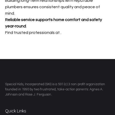
Building long-term relationships with reputable
plumbers ensures consistent quality and peace of
mind.
Reliable service supports home
comfort and safety
year-round
.
Find trusted professionals at
.
​Special Kids, Incorporated (SKI) is a 501 (c) 3 non-profit organization
founded in 1990 by two frustrated, take-action parents: Agnes A.
Johnson and Rose J. Ferguson.
Quick Links