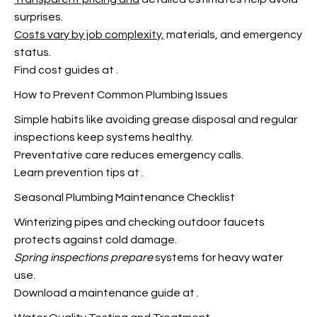
surprises.
Costs vary by job complexity,
materials, and emergency
status.
Find cost guides at
.
How to Prevent Common Plumbing Issues
Simple habits like avoiding grease disposal and regular
inspections keep systems healthy.
Preventative care reduces emergency calls.
Learn prevention tips at
.
Seasonal Plumbing Maintenance Checklist
Winterizing pipes and checking outdoor faucets
protects against cold damage.
Spring inspections prepare
systems for heavy water
use.
Download a maintenance guide at
.