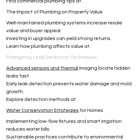
Find commercial plumbing tips at
.
The Impact of Plumbing on Property Value
Well-maintained plumbing systems increase resale
value and buyer appeal.
Investing in upgrades can yield strong returns.
Learn how plumbing affects value at
.
Emergency Leak Detection Techniques
Advanced sensors and thermal
imaging locate hidden
leaks fast.
Early leak detection prevents water damage and mold
growth.
Explore detection methods at
.
Water Conservation Strategies
for Homes
Implementing low-flow fixtures and smart irrigation
reduces water bills.
Sustainable practices contribute to environmental