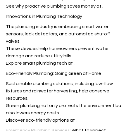
See why proactive plumbing saves money at
.
Innovations in Plumbing Technology
The plumbing industry is embracing smart water
sensors, leak detectors, and automated shutoff
valves.
These devices help homeowners prevent water
damage and reduce utility bills.
Explore smart plumbing tech at
.
Eco-Friendly Plumbing: Going Green at Home
Sustainable plumbing solutions, including low-flow
fixtures and rainwater harvesting, help conserve
resources.
Green plumbing not only protects the environment but
also lowers energy costs.
Discover eco-friendly options at
.
Emergency Plumbing Services:
What to Expect