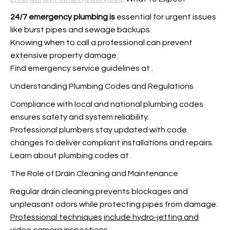
24/7 emergency plumbing is
essential for urgent issues
like burst pipes and sewage backups.
Knowing when to call a professional can prevent
extensive property damage.
Find emergency service guidelines at
.
Understanding Plumbing Codes and Regulations
Compliance with local and national plumbing codes
ensures safety and system reliability.
Professional plumbers stay updated with code
changes to deliver compliant installations and repairs.
Learn about plumbing codes at
.
The Role of Drain Cleaning and Maintenance
Regular drain cleaning prevents blockages and
unpleasant odors while protecting pipes from damage.
Professional techniques
include hydro-jetting and