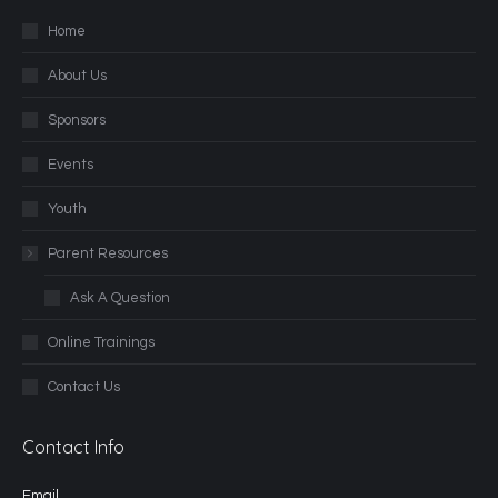
Home
About Us
Sponsors
Events
Youth
Parent Resources
Ask A Question
Online Trainings
Contact Us
Contact Info
Email