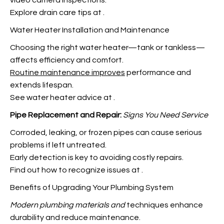
video camera inspections.
Explore drain care tips at
.
Water Heater Installation and Maintenance
Choosing the right water heater—tank or tankless—
affects efficiency and comfort.
Routine maintenance improves
performance and
extends lifespan.
See water heater advice at
.
Pipe Replacement and Repair:
Signs You Need Service
Corroded, leaking, or frozen pipes can cause serious
problems if left untreated.
Early detection is key to avoiding costly repairs.
Find out how to recognize issues at
.
Benefits of Upgrading Your Plumbing System
Modern plumbing materials and
techniques enhance
durability and reduce maintenance.