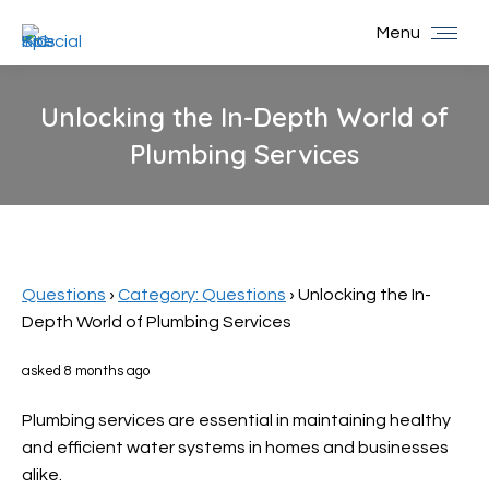
Menu
Unlocking the In-Depth World of
Plumbing Services
You are here:
Questions
›
Category: Questions
›
Unlocking the In-
Depth World of Plumbing Services
asked 8 months ago
Plumbing services are essential in maintaining healthy
and efficient water systems in homes and businesses
alike.