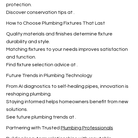
protection.
Discover conservation tips at
.
How to Choose Plumbing Fixtures That Last
Quality materials and finishes determine fixture
durability and style.
Matching fixtures to your needs improves satisfaction
and function.
Find fixture selection advice at
.
Future Trends in Plumbing Technology
From AI diagnostics to self-healing pipes, innovation is
reshaping plumbing.
Staying informed helps homeowners benefit from new
solutions.
See future plumbing trends at
.
Partnering with Trusted
Plumbing Professionals