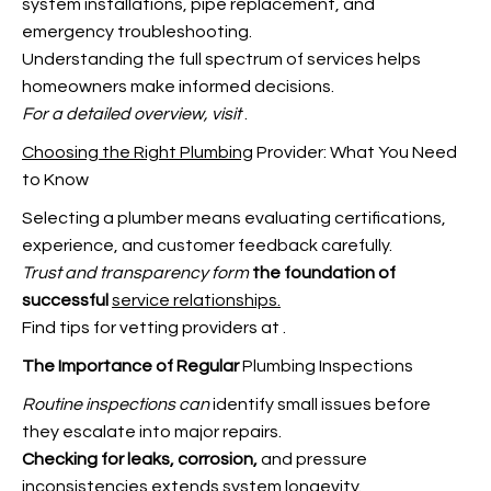
system installations, pipe replacement, and
emergency troubleshooting.
Understanding the full spectrum of services helps
homeowners make informed decisions.
For a detailed overview, visit
.
Choosing the Right Plumbing
Provider: What You Need
to Know
Selecting a plumber means evaluating certifications,
experience, and customer feedback carefully.
Trust and transparency form
the foundation of
successful
service relationships.
Find tips for vetting providers at
.
The Importance of Regular
Plumbing Inspections
Routine inspections can
identify small issues before
they escalate into major repairs.
Checking for leaks, corrosion,
and pressure
inconsistencies extends system longevity.