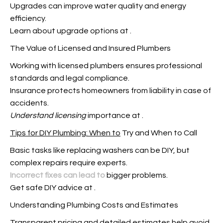
Upgrades can improve water quality and energy
efficiency.
Learn about upgrade options at
.
The Value of Licensed and Insured Plumbers
Working with licensed plumbers ensures professional
standards and legal compliance.
Insurance protects homeowners from liability in case of
accidents.
Understand licensing
importance at
.
Tips for DIY Plumbing: When to
Try and When to Call
Basic tasks like replacing washers can be DIY, but
complex repairs require experts.
Incorrect fixes can lead to
bigger problems.
Get safe DIY advice at
.
Understanding Plumbing Costs and Estimates
Transparent pricing and
detailed estimates help avoid