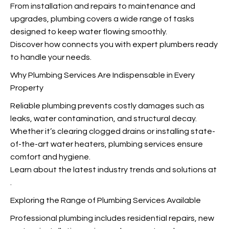
From installation and repairs to maintenance and
upgrades, plumbing covers a wide range of tasks
designed to keep water flowing smoothly.
Discover how
connects you with expert plumbers ready
to handle your needs.
Why Plumbing Services Are Indispensable in Every
Property
Reliable plumbing prevents costly damages such as
leaks, water contamination, and structural decay.
Whether it’s clearing clogged drains or installing state-
of-the-art water heaters, plumbing services ensure
comfort and hygiene.
Learn about the latest industry trends and solutions at
.
Exploring the Range of Plumbing Services Available
Professional plumbing includes residential repairs, new