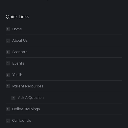
Quick Links
Home
About Us
Sponsors
Events
Youth
Parent Resources
Ask A Question
Online Trainings
Contact Us