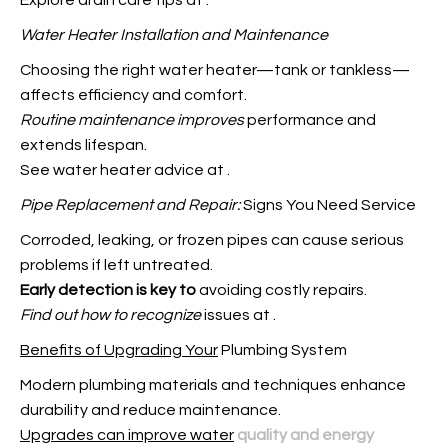
Explore drain care tips at
.
Water Heater Installation and
Maintenance
Choosing the right water heater—tank or
tankless—
affects efficiency and comfort.
Routine maintenance improves
performance and
extends lifespan.
See water heater advice at
.
Pipe Replacement and Repair:
Signs You Need Service
Corroded, leaking, or frozen pipes can cause serious
problems if left untreated.
Early detection is key to
avoiding costly repairs.
Find out how to recognize
issues at
.
Benefits of Upgrading Your
Plumbing System
Modern plumbing materials and techniques enhance
durability and reduce maintenance.
Upgrades can improve water
quality and energy