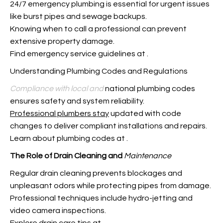
24/7 emergency plumbing is essential for urgent issues
like burst pipes and sewage backups.
Knowing when to call a professional can prevent
extensive property damage.
Find emergency service guidelines at
.
Understanding Plumbing Codes and Regulations
Compliance with local and
national plumbing codes
ensures safety and system reliability.
Professional plumbers stay
updated with code
changes to deliver compliant installations and repairs.
Learn about plumbing codes at
.
The Role of Drain Cleaning and
Maintenance
Regular drain cleaning prevents blockages and
unpleasant odors while protecting pipes from damage.
Professional techniques include hydro-jetting and
video camera inspections.