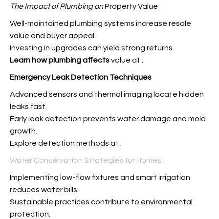
The Impact of Plumbing on
Property Value
Well-maintained plumbing systems increase resale
value and buyer appeal.
Investing in upgrades can yield strong returns.
Learn how plumbing affects
value at
.
Emergency Leak Detection
Techniques
Advanced sensors and thermal imaging locate hidden
leaks fast.
Early leak detection prevents
water damage and mold
growth.
Explore detection methods at
.
Water Conservation Strategies for Homes
Implementing low-flow fixtures and smart irrigation
reduces water bills.
Sustainable practices contribute to environmental
protection.