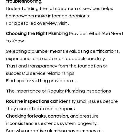
troubleshooting.
Understanding the full spectrum of services helps
homeowners make informed decisions.
For a detailed overview, visit
.
Choosing the Right Plumbing
Provider: What You Need
to Know
Selecting a plumber means evaluating certifications,
experience, and customer feedback carefully.
Trust and transparency form the foundation of
successful service relationships.
Find tips for vetting providers at
.
The Importance of Regular Plumbing Inspections
Routine inspections can
identify small issues before
they escalate into major repairs.
Checking for leaks, corrosion,
and pressure
inconsistencies extends system longevity.
See why proactive plumbing saves money at
.