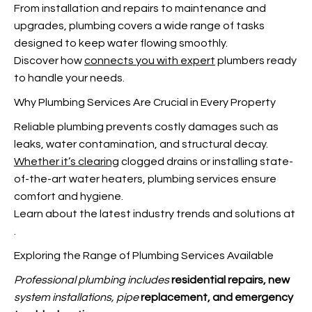
From installation and repairs to maintenance and
upgrades, plumbing covers a wide range of tasks
designed to keep water flowing smoothly.
Discover how
connects you with expert
plumbers ready
to handle your needs.
Why Plumbing Services Are Crucial in Every Property
Reliable plumbing prevents costly damages such as
leaks, water contamination, and structural decay.
Whether it’s clearing
clogged drains or installing state-
of-the-art water heaters, plumbing services ensure
comfort and hygiene.
Learn about the latest industry trends and solutions at
.
Exploring the Range of Plumbing Services Available
Professional plumbing includes
residential repairs, new
system installations, pipe
replacement, and emergency