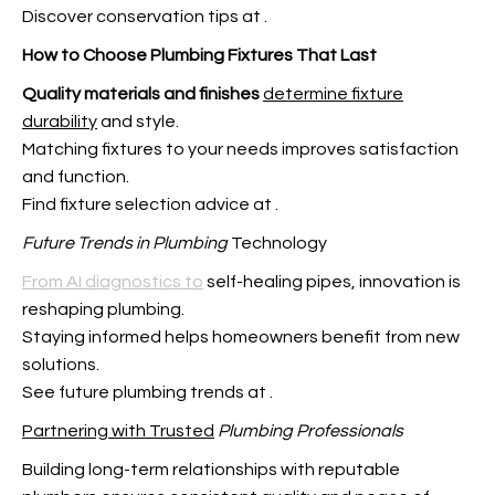
Discover conservation tips at
.
How to Choose Plumbing
Fixtures That Last
Quality materials and finishes
determine fixture
durability
and style.
Matching fixtures to your needs improves satisfaction
and function.
Find fixture selection advice at
.
Future Trends in Plumbing
Technology
From AI diagnostics to
self-healing pipes, innovation is
reshaping plumbing.
Staying informed helps homeowners benefit from new
solutions.
See future plumbing trends at
.
Partnering with Trusted
Plumbing Professionals
Building long-term relationships with reputable