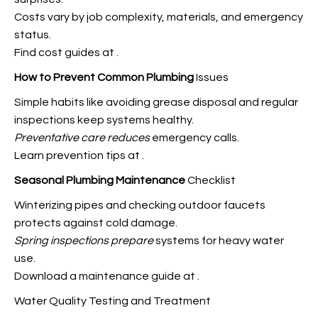
Costs vary by job complexity, materials, and emergency
status.
Find cost guides at
.
How to Prevent Common Plumbing
Issues
Simple habits like avoiding grease disposal and regular
inspections keep systems healthy.
Preventative care reduces
emergency calls.
Learn prevention tips at
.
Seasonal Plumbing Maintenance
Checklist
Winterizing pipes and checking outdoor faucets
protects against cold damage.
Spring inspections prepare
systems for heavy water
use.
Download a maintenance guide at
.
Water Quality Testing and Treatment