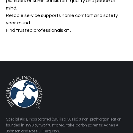
plumbers ensures consistent quality and peace of
mind.
Reliable service supports home comfort and safety
year-round.
Find trusted professionals at
.
​Special Kids, Incorporated (SKI) is a 501 (c) 3 non-profit organization
founded in 1990 by two frustrated, take-action parents: Agnes A.
Johnson and Rose J. Ferguson.