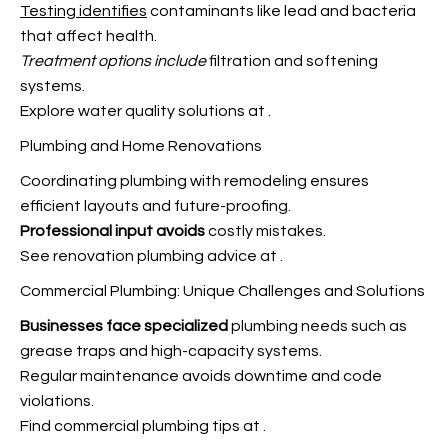
Testing identifies
contaminants like lead and bacteria
that affect health.
Treatment options include
filtration and softening
systems.
Explore water quality solutions at
.
Plumbing and Home Renovations
Coordinating plumbing with remodeling ensures
efficient layouts and future-proofing.
Professional input avoids
costly mistakes.
See renovation plumbing advice at
.
Commercial Plumbing: Unique Challenges and Solutions
Businesses face specialized
plumbing needs such as
grease traps and high-capacity systems.
Regular maintenance avoids downtime and code
violations.
Find commercial plumbing tips at
.