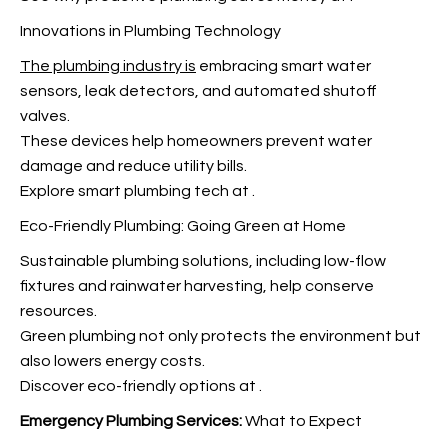
Innovations in Plumbing Technology
The plumbing industry is
embracing smart water
sensors, leak detectors, and automated shutoff
valves.
These devices help homeowners prevent water
damage and reduce utility bills.
Explore smart plumbing tech at
.
Eco-Friendly Plumbing: Going Green at Home
Sustainable plumbing solutions, including low-flow
fixtures and rainwater harvesting, help conserve
resources.
Green plumbing not only protects the environment but
also lowers energy costs.
Discover eco-friendly options at
.
Emergency Plumbing Services:
What to Expect