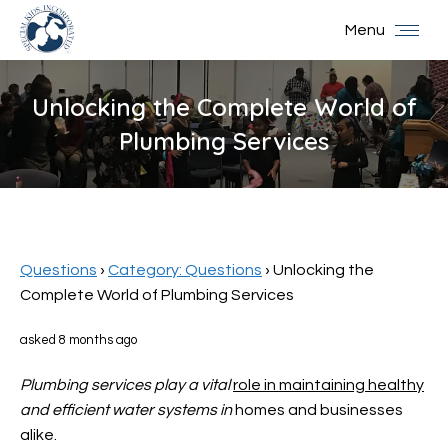
Menu
Unlocking the Complete World of
Plumbing Services
You are here:
Questions
›
Category: Questions
›
Unlocking the
Complete World of Plumbing Services
asked 8 months ago
Plumbing services play a vital
role in maintaining healthy
and efficient water systems in
homes and businesses
alike.