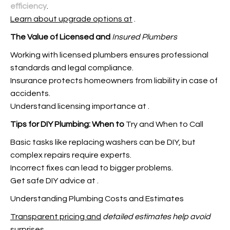
efficiency
.
Learn about upgrade options at
.
The Value of Licensed and
Insured Plumbers
Working with licensed plumbers ensures professional
standards and legal compliance.
Insurance protects homeowners from liability in case of
accidents.
Understand licensing importance at
.
Tips for DIY Plumbing: When to
Try and When to Call
Basic tasks like replacing washers can be DIY, but
complex repairs require experts.
Incorrect fixes can lead to bigger problems.
Get safe DIY advice at
.
Understanding Plumbing Costs and Estimates
Transparent pricing and
detailed estimates help avoid
surprises.