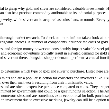
ntial to grasp why gold and silver are considered valuable investments. H
 can also be a precious commodity attributable to its industrial purposes.
r jewelry, while silver can be acquired as coins, bars, or rounds. Every
ls.
g thorough market research. To check out more info on
take a look at ou
edgeable choices. A number of components influence the costs of gold a
rates, and foreign money power can considerably impact valuable steel pri
ars, and economic downturns typically result in elevated demand for gold a
and silver out there, alongside shopper demand, performs a crucial functi
 to determine which type of gold and silver to purchase. Listed here ar
es mints and are a popular selection for collectors and investors alik
over their melt worth resulting from their numismatic value.
es and are often inexpensive per ounce compared to coins. They are perfec
 are minted by governments and could be a great funding selection. The A
 in numerous sizes and are sometimes extra economical for bulk purchase
s an investment due to excessive markups, jewelry can still be a option 