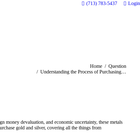
(713) 783-5437
Login
You are here:
Home
Question
Understanding the Process of Purchasing…
oreign money devaluation, and economic uncertainty, these metals
urchase gold and silver, covering all the things from