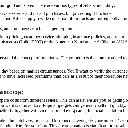
our gold and silver. There are various types of sellers, including:
private service and instant purchases, but prices might fluctuate.
 and Kitco supply a wide collection of products and infrequently compet
es, auction houses can be a superb option.
o pricing, customer service, shipping insurance policies, and return pol
Numismatists Guild (PNG) or the American Numismatic Affiliation (ANA
derstand the concept of premiums. The premium is the amount added to th
the day based on market circumstances. You’ll want to verify the current 
o have increased premiums than bars as a result of their collectible na
e next steps:
pare costs from different sellers. This can assist ensure you’re getting o
ou want is in inventory. Popular gadgets can generally sell out quickly.
t methods, together with credit score playing cards, financial institutio
quire about delivery prices and insurance coverage to your order. It’s es
of authenticity for your buy. This documentation is significant for resale 