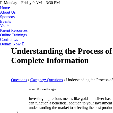
Monday – Friday 9 AM – 3:30 PM
Home
About Us
Sponsors
Events
Youth
Parent Resources
Online Trainings
Contact Us
Donate Now
Understanding the Process of
Complete Information
Questions
›
Category: Questions
›
Understanding the Process o
asked 8 months ago
Investing in precious metals like gold and silver has
can function a beneficial addition to your investment
understanding the market to selecting the best produc
0