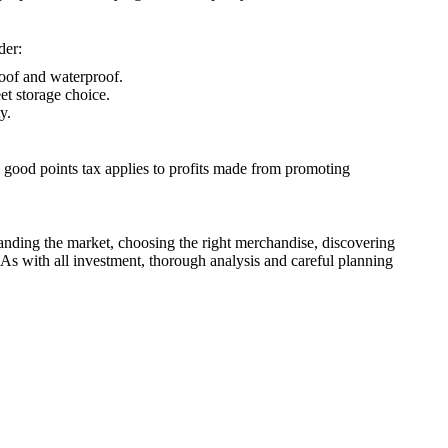
der:
roof and waterproof.
eet storage choice.
y.
al good points tax applies to profits made from promoting
tanding the market, choosing the right merchandise, discovering
 As with all investment, thorough analysis and careful planning