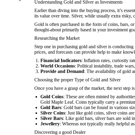
Understanding Gold and Silver as Investments
Earlier than diving into the buying process, it’s esse
its value over time. Silver, while usually extra risky,
Gold is often purchased in the form of coins, bars, o
thought-about primarily based in your investment goa
Researching the Market
Step one in purchasing gold and silver is conductin
prices, and forecasts can provide help to make knowl
Financial Indicators
: Inflation rates, curiosity 
World Occasions
: Political instability, trade w
Provide and Demand
: The availability of gold 
Choosing the proper Type of Gold and Silver
Once you have a grasp of the market, the next step is
Gold Coins
: These are often minted by authoriti
Gold Maple Leaf. Coins typically carry a premium 
Gold Bars
: Gold bars can be found in various siz
Silver Coins
: Just like gold coins, silver coins
Silver Bars
: Like gold bars, silver bars are sold
Jewellery
: Whereas not typically really helpful a
Discovering a good Dealer