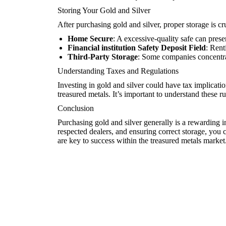
Storing Your Gold and Silver
After purchasing gold and silver, proper storage is cr
Home Secure
: A excessive-quality safe can prese
Financial institution Safety Deposit Field
: Rent
Third-Party Storage
: Some companies concentrat
Understanding Taxes and Regulations
Investing in gold and silver could have tax implicati
treasured metals. It’s important to understand these ru
Conclusion
Purchasing gold and silver generally is a rewarding i
respected dealers, and ensuring correct storage, you 
are key to success within the treasured metals market