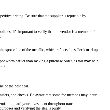
itive pricing. Be sure that the supplier is reputable by
icies. It’s important to verify that the vendor is a member of
).
e spot value of the metallic, which reflects the seller’s markup,
spot worth earlier than making a purchase order, as this may help
ture.
ne of the best deal.
n transfers, and checks. Be aware that some fee methods may incur
sential to guard your investment throughout transit.
purposes and verifying the steel’s purity.