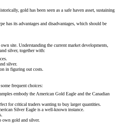
istorically, gold has been seen as a safe haven asset, sustaining
 type has its advantages and disadvantages, which should be
r own site. Understanding the current market developments,
nd silver, together with:
ces.
nd silver.
on in figuring out costs.
e some frequent choices:
e. Examples embody the American Gold Eagle and the Canadian
t for critical traders wanting to buy larger quantities.
merican Silver Eagle is a well-known instance.
s.
to own gold and silver.