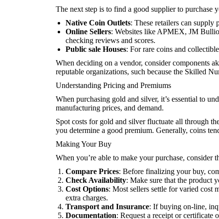
The next step is to find a good supplier to purchase y
Native Coin Outlets
: These retailers can supply 
Online Sellers
: Websites like APMEX, JM Bullion,
checking reviews and scores.
Public sale Houses
: For rare coins and collectibl
When deciding on a vendor, consider components akin t
reputable organizations, such because the Skilled 
Understanding Pricing and Premiums
When purchasing gold and silver, it’s essential to un
manufacturing prices, and demand.
Spot costs for gold and silver fluctuate all through 
you determine a good premium. Generally, coins tend t
Making Your Buy
When you’re able to make your purchase, consider th
Compare Prices
: Before finalizing your buy, com
Check Availability
: Make sure that the product y
Cost Options
: Most sellers settle for varied cos
extra charges.
Transport and Insurance
: If buying on-line, in
Documentation
: Request a receipt or certificate 