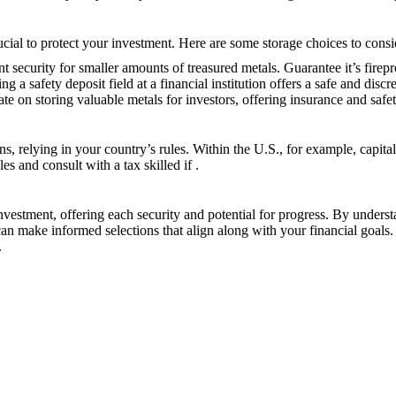
ucial to protect your investment. Here are some storage choices to consi
nt security for smaller amounts of treasured metals. Guarantee it’s firep
ing a safety deposit field at a financial institution offers a safe and discr
e on storing valuable metals for investors, offering insurance and safet
ons, relying in your country’s rules. Within the U.S., for example, capit
les and consult with a tax skilled if
.
nvestment, offering each security and potential for progress. By unders
can make informed selections that align along with your financial goals.
.