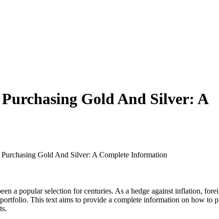
 Purchasing Gold And Silver: A
f Purchasing Gold And Silver: A Complete Information
 been a popular selection for centuries. As a hedge against inflation, f
 portfolio. This text aims to provide a complete information on how to p
ts.