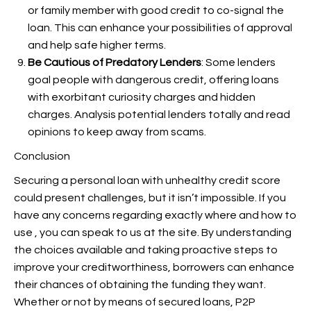
or family member with good credit to co-signal the
loan. This can enhance your possibilities of approval
and help safe higher terms.
Be Cautious of Predatory Lenders
: Some lenders
goal people with dangerous credit, offering loans
with exorbitant curiosity charges and hidden
charges. Analysis potential lenders totally and read
opinions to keep away from scams.
Conclusion
Securing a personal loan with unhealthy credit score
could present challenges, but it isn’t impossible. If you
have any concerns regarding exactly where and how to
use
, you can speak to us at the site. By understanding
the choices available and taking proactive steps to
improve your creditworthiness, borrowers can enhance
their chances of obtaining the funding they want.
Whether or not by means of secured loans, P2P