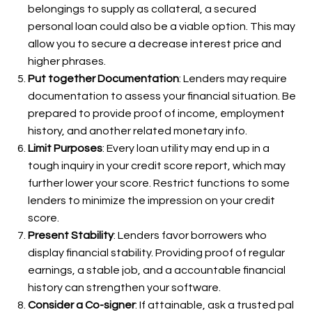
belongings to supply as collateral, a secured
personal loan could also be a viable option. This may
allow you to secure a decrease interest price and
higher phrases.
Put together Documentation
: Lenders may require
documentation to assess your financial situation. Be
prepared to provide proof of income, employment
history, and another related monetary info.
Limit Purposes
: Every loan utility may end up in a
tough inquiry in your credit score report, which may
further lower your score. Restrict functions to some
lenders to minimize the impression on your credit
score.
Present Stability
: Lenders favor borrowers who
display financial stability. Providing proof of regular
earnings, a stable job, and a accountable financial
history can strengthen your software.
Consider a Co-signer
: If attainable, ask a trusted pal