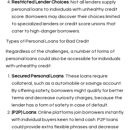
Restricted Lender Choices
: Not all lenders supply
personal loans to individuals with unhealthy credit
score. Borrowers may discover their choices limited
to specialized lenders or credit score unions that
cater to high-danger borrowers.
Types of Personal Loans for Bad Credit
Regardless of the challenges, a number of forms of
personal loans could also be accessible for individuals
with unhealthy credit:
Secured Personal Loans
: These loans require
collateral, such as a automobile or savings account.
By offering safety, borrowers might qualify for better
terms and decrease curiosity charges, because the
lender has a form of safety in case of default.
(P2P) Loans
: Online platforms join borrowers instantly
with individual buyers keen to lend cash. P2P loans
could provide extra flexible phrases and decrease