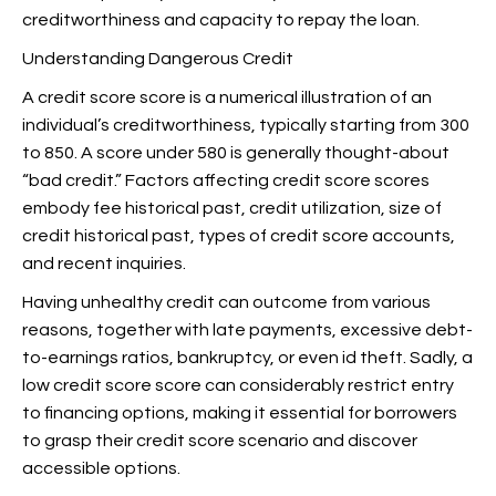
creditworthiness and capacity to repay the loan.
Understanding Dangerous Credit
A credit score score is a numerical illustration of an
individual’s creditworthiness, typically starting from 300
to 850. A score under 580 is generally thought-about
“bad credit.” Factors affecting credit score scores
embody fee historical past, credit utilization, size of
credit historical past, types of credit score accounts,
and recent inquiries.
Having unhealthy credit can outcome from various
reasons, together with late payments, excessive debt-
to-earnings ratios, bankruptcy, or even id theft. Sadly, a
low credit score score can considerably restrict entry
to financing options, making it essential for borrowers
to grasp their credit score scenario and discover
accessible options.