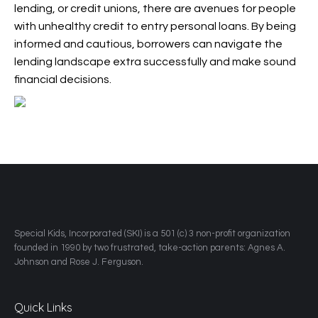
lending, or credit unions, there are avenues for people
with unhealthy credit to entry personal loans. By being
informed and cautious, borrowers can navigate the
lending landscape extra successfully and make sound
financial decisions.
​Special Kids, Incorporated (SKI) is a 501 (c) 3 non-profit organization
founded in 1990 by two frustrated, take-action parents: Agnes A.
Johnson and Rose J. Ferguson.
Quick Links