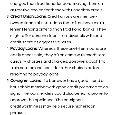
charges than traditional lenders, making them an
attractive choice for these with unhealthy credit.
Credit Union Loans
: Credit unions are member-
owned financial institutions that often have extra
lenient lending criteria than traditional banks. They
might offer personal loans to individuals with bad
credit score at aggressive rates.
Payday Loans
: Whereas these brief-term loans are
easily accessible, they often come with exorbitant
curiosity charges and charges. Borrowers ought to
train caution and consider other choices before
resorting to payday loans.
Co-signer Loans
: If a borrower has a good friend or
household member with good credit prepared to co-
signal the loan, lenders could also be extra prone to
approve the appliance. The co-signer’s
creditworthiness may help secure higher loan
phrases.