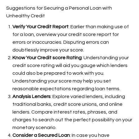
Suggestions for Securing a Personal Loan with
Unhealthy Credit
Verify Your Credit Report
: Earlier than making use of
for a loan, overview your credit score report for
errors or inaccuracies. Disputing errors can
doubtlessly improve your score.
Know Your Credit score Rating
: Understanding your
credit score rating will aid you gauge which lenders
could also be prepared to work with you.
Understanding your score may help you set
reasonable expectations regarding loan terms.
Analysis Lenders
: Explore varied lenders, including
traditional banks, credit score unions, and online
lenders. Compare interest rates, phrases, and
charges to search out the perfect possibility on your
monetary scenario.
Consider a Secured Loan
: In case you have