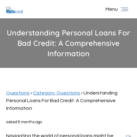
Menu
Understanding Personal Loans For
Bad Credit: A Comprehensive
Information
You are here:
Questions
›
Category: Questions
›
Understanding
Personal Loans For Bad Credit: A Comprehensive
Information
asked 8 months ago
Navigating the world of personal loans might be