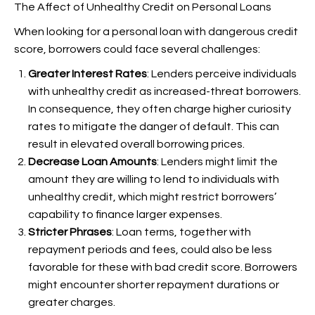
The Affect of Unhealthy Credit on Personal Loans
When looking for a personal loan with dangerous credit
score, borrowers could face several challenges:
Greater Interest Rates
: Lenders perceive individuals
with unhealthy credit as increased-threat borrowers.
In consequence, they often charge higher curiosity
rates to mitigate the danger of default. This can
result in elevated overall borrowing prices.
Decrease Loan Amounts
: Lenders might limit the
amount they are willing to lend to individuals with
unhealthy credit, which might restrict borrowers’
capability to finance larger expenses.
Stricter Phrases
: Loan terms, together with
repayment periods and fees, could also be less
favorable for these with bad credit score. Borrowers
might encounter shorter repayment durations or
greater charges.