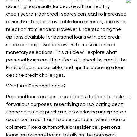
daunting, especially for people with unhealthy
credit score. Poor credit scores can lead to increased
curiosity rates, less favorable loan phrases, and even
rejection from lenders. However, understanding the
options available for personal loans with bad credit
score can empower borrowers to make informed
monetary selections. This article will explore what
personal loans are, the affect of unhealthy credit, the
kinds of loans accessible, and tips for securing a loan
despite credit challenges.
What Are Personal Loans?
Personal loans are unsecured loans that can be utilized
for various purposes, resembling consolidating debt,
financing a major purchase, or overlaying unexpected
expenses. In contrast to secured loans, which require
collateral (like a automotive or residence), personal
loans are primarily based totally on the borrower’s