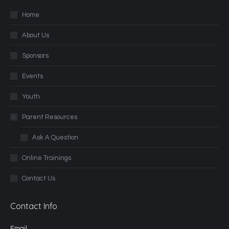
Home
About Us
Sponsors
Events
Youth
Parent Resources
Ask A Question
Online Trainings
Contact Us
Contact Info
Email