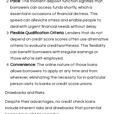
Pace
: The moment deposit function signifies that
borrowers can access funds shortly, which is
essential in occasions of financial distress. This
speed can alleviate stress and enable people to
deal with urgent financial needs without delay.
Flexible Qualification Criteria
: Lenders that do not
depend on credit score scores often use alternative
criteria to evaluate creditworthiness. This flexibility
can benefit borrowers with irregular earnings or
those who’re self-employed.
Convenience
: The online nature of those loans
allows borrowers to apply at any time and from
wherever, eliminating the necessity for in-particular
person visits to banks or credit score unions.
Drawbacks and Risks
Despite their advantages, no credit check loans
include inherent risks and drawbacks that potential