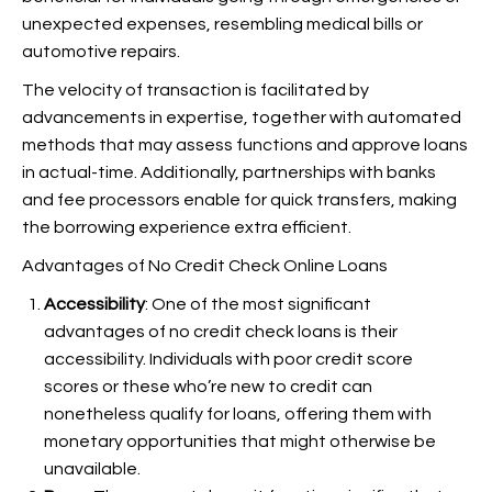
unexpected expenses, resembling medical bills or
automotive repairs.
The velocity of transaction is facilitated by
advancements in expertise, together with automated
methods that may assess functions and approve loans
in actual-time. Additionally, partnerships with banks
and fee processors enable for quick transfers, making
the borrowing experience extra efficient.
Advantages of No Credit Check Online Loans
Accessibility
: One of the most significant
advantages of no credit check loans is their
accessibility. Individuals with poor credit score
scores or these who’re new to credit can
nonetheless qualify for loans, offering them with
monetary opportunities that might otherwise be
unavailable.