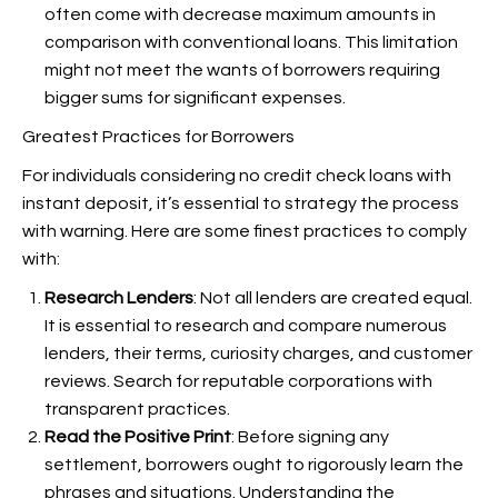
often come with decrease maximum amounts in
comparison with conventional loans. This limitation
might not meet the wants of borrowers requiring
bigger sums for significant expenses.
Greatest Practices for Borrowers
For individuals considering no credit check loans with
instant deposit, it’s essential to strategy the process
with warning. Here are some finest practices to comply
with:
Research Lenders
: Not all lenders are created equal.
It is essential to research and compare numerous
lenders, their terms, curiosity charges, and customer
reviews. Search for reputable corporations with
transparent practices.
Read the Positive Print
: Before signing any
settlement, borrowers ought to rigorously learn the
phrases and situations. Understanding the