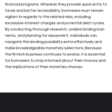
financial programs. Whereas they provide quick entry to
funds and better accessibility, borrowers must remain
vigilant in regards to the related risks, including
excessive-interest charges and potential debt cycles.
By conducting thorough research, understanding loan
terms, and planning for repayment, individuals can
navigate this lending possibility extra effectively and
make knowledgeable monetary selections. Because
the fintech business continues to evolve, it is essential
for borrowers to stay informed about their choices and
the implications of their monetary choices.