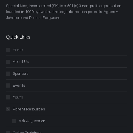
​Special Kids, Incorporated (SKI) is a 501 (c) 3 non-profit organization
founded in 1990 by two frustrated, take-action parents: Agnes A.
Johnson and Rose J. Ferguson.
Quick Links
Home
About Us
Sponsors
Events
Youth
Parent Resources
Ask A Question