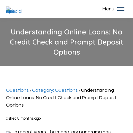
Menu
Understanding Online Loans: No
Credit Check and Prompt Deposit
Options
You are here:
Questions
›
Category: Questions
›
Understanding
Online Loans: No Credit Check and Prompt Deposit
Options
asked 8 months ago
In recent years, the monetary panorama has