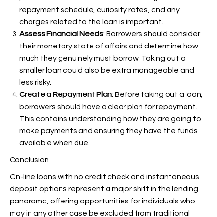
repayment schedule, curiosity rates, and any
charges related to the loan is important.
Assess Financial Needs
: Borrowers should consider
their monetary state of affairs and determine how
much they genuinely must borrow. Taking out a
smaller loan could also be extra manageable and
less risky.
Create a Repayment Plan
: Before taking out a loan,
borrowers should have a clear plan for repayment.
This contains understanding how they are going to
make payments and ensuring they have the funds
available when due.
Conclusion
On-line loans with no credit check and instantaneous
deposit options represent a major shift in the lending
panorama, offering opportunities for individuals who
may in any other case be excluded from traditional