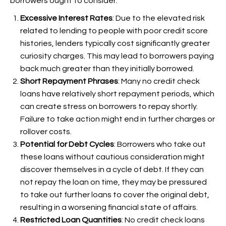
borrowers ought to consider:
Excessive Interest Rates
: Due to the elevated risk
related to lending to people with poor credit score
histories, lenders typically cost significantly greater
curiosity charges. This may lead to borrowers paying
back much greater than they initially borrowed.
Short Repayment Phrases
: Many no credit check
loans have relatively short repayment periods, which
can create stress on borrowers to repay shortly.
Failure to take action might end in further charges or
rollover costs.
Potential for Debt Cycles
: Borrowers who take out
these loans without cautious consideration might
discover themselves in a cycle of debt. If they can
not repay the loan on time, they may be pressured
to take out further loans to cover the original debt,
resulting in a worsening financial state of affairs.
Restricted Loan Quantities
: No credit check loans