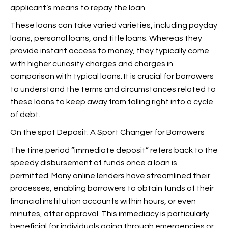
applicant’s means to repay the loan.
These loans can take varied varieties, including payday
loans, personal loans, and title loans. Whereas they
provide instant access to money, they typically come
with higher curiosity charges and charges in
comparison with typical loans. It is crucial for borrowers
to understand the terms and circumstances related to
these loans to keep away from falling right into a cycle
of debt.
On the spot Deposit: A Sport Changer for Borrowers
The time period “immediate deposit” refers back to the
speedy disbursement of funds once a loan is
permitted. Many online lenders have streamlined their
processes, enabling borrowers to obtain funds of their
financial institution accounts within hours, or even
minutes, after approval. This immediacy is particularly
beneficial for individuals going through emergencies or