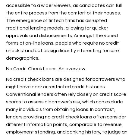
accessible to a wider viewers, as candidates can full
the entire process from the comfort of their houses.
The emergence of fintech firms has disrupted
traditional lending models, allowing for quicker
approvals and disbursements. Amongst the varied
forms of on-line loans, people who require no credit
check stand out as significantly interesting for sure
demographics.
No Credit Check Loans: An overview
No credit check loans are designed for borrowers who
might have poor or restricted credit histories.
Conventional lenders often rely closely on credit score
scores to assess a borrower’s risk, which can exclude
many individuals from obtaining loans. In contrast,
lenders providing no credit check loans often consider
different information points, comparable to revenue,
employment standing, and banking history, to judge an