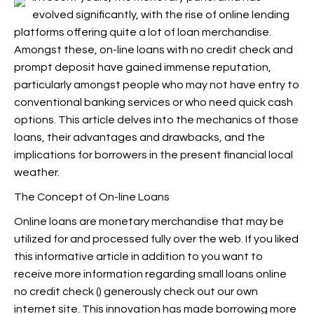
evolved significantly, with the rise of online lending
platforms offering quite a lot of loan merchandise.
Amongst these, on-line loans with no credit check and
prompt deposit have gained immense reputation,
particularly amongst people who may not have entry to
conventional banking services or who need quick cash
options. This article delves into the mechanics of those
loans, their advantages and drawbacks, and the
implications for borrowers in the present financial local
weather.
The Concept of On-line Loans
Online loans are monetary merchandise that may be
utilized for and processed fully over the web. If you liked
this informative article in addition to you want to
receive more information regarding small loans online
no credit check (
) generously check out our own
internet site. This innovation has made borrowing more