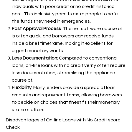
individuals with poor credit or no credit historical
past. This inclusivity permits extra people to safe
the funds they need in emergencies.
Fast Approval Process
: The net software course of
is often quick, and borrowers can receive funds
inside a brief timeframe, making it excellent for
urgent monetary wants.
Less Documentation
: Compared to conventional
loans, on-line loans with no credit verify often require
less documentation, streamlining the appliance
course of.
Flexibility
: Many lenders provide a spread of loan
amounts and repayment terms, allowing borrowers
to decide on choices that finest fit their monetary
state of affairs.
Disadvantages of On-line Loans with No Credit score
Check