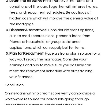
Learn the Effective Print
: Perceive the terms and
conditions of the loan, together with interest rates,
fees, and repayment schedules. Be cautious of
hidden costs which will improve the general value of
the mortgage.
Discover Alternatives
: Consider different options,
akin to credit score unions, personal loans from
friends or household, or group assistance
applications, which can supply better terms.
Plan for Repayment
: Have a strong plan in place for a
way you’ll repay the mortgage. Consider your
earnings and bills to make sure you possibly can
meet the repayment schedule with out straining
your finances.
Conclusion
Online loans with no credit score verify can provide a
worthwhile resource for individuals going through