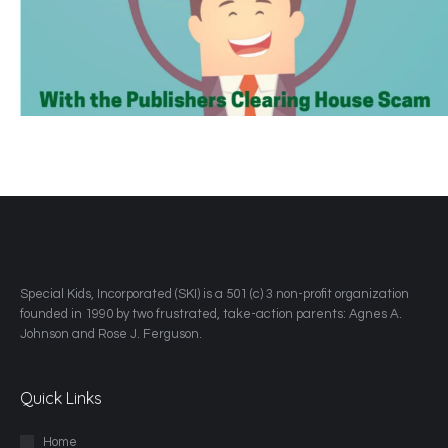
​Special Kids, Incorporated (SKI) is a 501 (c) 3 non-profit organization
founded in 1990 by two frustrated, take-action parents: Agnes A.
Johnson and Rose J. Ferguson.
Quick Links
Home