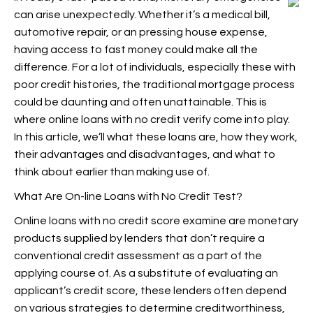
can arise unexpectedly. Whether it’s a medical bill,
automotive repair, or an pressing house expense,
having access to fast money could make all the
difference. For a lot of individuals, especially these with
poor credit histories, the traditional mortgage process
could be daunting and often unattainable. This is
where online loans with no credit verify come into play.
In this article, we’ll
what these loans are, how they work,
their advantages and disadvantages, and what to
think about earlier than making use of.
What Are On-line Loans with No Credit Test?
Online loans with no credit score examine are monetary
products supplied by lenders that don’t require a
conventional credit assessment as a part of the
applying course of. As a substitute of evaluating an
applicant’s credit score, these lenders often depend
on various strategies to determine creditworthiness,