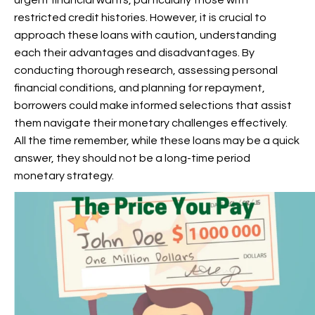
urgent financial wants, particularly those with
restricted credit histories. However, it is crucial to
approach these loans with caution, understanding
each their advantages and disadvantages. By
conducting thorough research, assessing personal
financial conditions, and planning for repayment,
borrowers could make informed selections that assist
them navigate their monetary challenges effectively.
All the time remember, while these loans may be a quick
answer, they should not be a long-time period
monetary strategy.