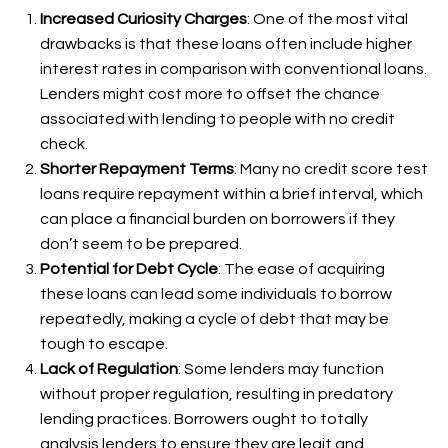
Increased Curiosity Charges
: One of the most vital
drawbacks is that these loans often include higher
interest rates in comparison with conventional loans.
Lenders might cost more to offset the chance
associated with lending to people with no credit
check.
Shorter Repayment Terms
: Many no credit score test
loans require repayment within a brief interval, which
can place a financial burden on borrowers if they
don’t seem to be prepared.
Potential for Debt Cycle
: The ease of acquiring
these loans can lead some individuals to borrow
repeatedly, making a cycle of debt that may be
tough to escape.
Lack of Regulation
: Some lenders may function
without proper regulation, resulting in predatory
lending practices. Borrowers ought to totally
analysis lenders to ensure they are legit and