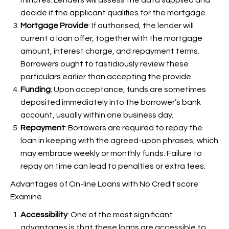
minutes. Lenders will assess the data supplied and
decide if the applicant qualifies for the mortgage.
Mortgage Provide
: If authorised, the lender will
current a loan offer, together with the mortgage
amount, interest charge, and repayment terms.
Borrowers ought to fastidiously review these
particulars earlier than accepting the provide.
Funding
: Upon acceptance, funds are sometimes
deposited immediately into the borrower’s bank
account, usually within one business day.
Repayment
: Borrowers are required to repay the
loan in keeping with the agreed-upon phrases, which
may embrace weekly or monthly funds. Failure to
repay on time can lead to penalties or extra fees.
Advantages of On-line Loans with No Credit score
Examine
Accessibility
: One of the most significant
advantages is that these loans are accessible to