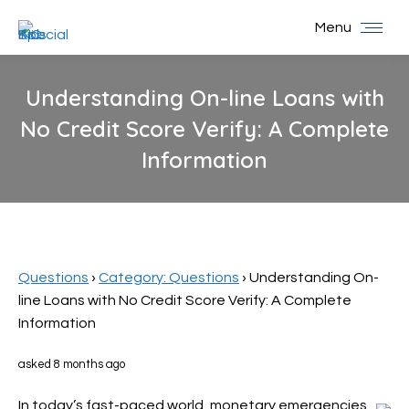
Menu
Understanding On-line Loans with
No Credit Score Verify: A Complete
Information
You are here:
Questions
›
Category: Questions
›
Understanding On-
line Loans with No Credit Score Verify: A Complete
Information
asked 8 months ago
In today’s fast-paced world, monetary emergencies