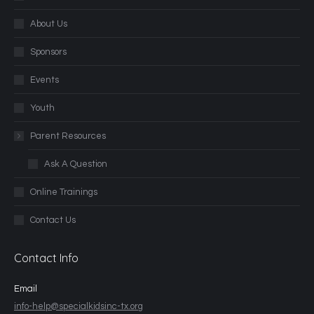
About Us
Sponsors
Events
Youth
Parent Resources
Ask A Question
Online Trainings
Contact Us
Contact Info
Email
info-help@specialkidsinc-tx.org