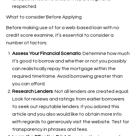
respected.
What to consider Before Applying
Before making use of for a web-based loan with no
credit score examine, it’s essential to consider a
number of factors:
Assess Your Financial Scenario
: Determine how much
it’s good to borrow and whether or not you possibly
can realistically repay the mortgage within the
required timeframe. Avoid borrowing greater than
you can afford.
Research Lenders
: Not all lenders are created equal.
Look for reviews and ratings from earlier borrowers
to seek out reputable lenders. If you adored this
article and you also would like to obtain more info
with regards to
generously visit the website. Test for
transparency in phrases and fees.