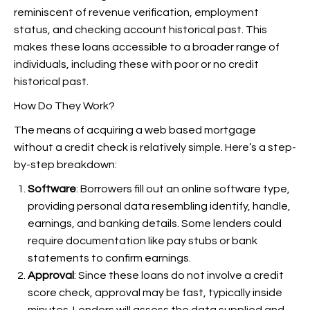
reminiscent of revenue verification, employment
status, and checking account historical past. This
makes these loans accessible to a broader range of
individuals, including these with poor or no credit
historical past.
How Do They Work?
The means of acquiring a web based mortgage
without a credit check is relatively simple. Here’s a step-
by-step breakdown:
Software
: Borrowers fill out an online software type,
providing personal data resembling identify, handle,
earnings, and banking details. Some lenders could
require documentation like pay stubs or bank
statements to confirm earnings.
Approval
: Since these loans do not involve a credit
score check, approval may be fast, typically inside