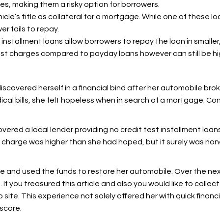
es, making them a risky option for borrowers.
icle’s title as collateral for a mortgage. While one of these l
er fails to repay.
, installment loans allow borrowers to repay the loan in smalle
t charges compared to payday loans however can still be hi
iscovered herself in a financial bind after her automobile bro
ical bills, she felt hopeless when in search of a mortgage. Co
vered a local lender providing no credit test installment loa
y charge was higher than she had hoped, but it surely was no
e and used the funds to restore her automobile. Over the ne
 If you treasured this article and also you would like to collec
eb site. This experience not solely offered her with quick financ
score.