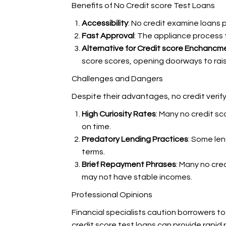
Benefits of No Credit score Test Loans
Accessibility
: No credit examine loans 
Fast Approval
: The appliance process f
Alternative for Credit score Enchancm
score scores, opening doorways to raise
Challenges and Dangers
Despite their advantages, no credit verify
High Curiosity Rates
: Many no credit sc
on time.
Predatory Lending Practices
: Some le
terms.
Brief Repayment Phrases
: Many no cre
may not have stable incomes.
Professional Opinions
Financial specialists caution borrowers to
credit score test loans can provide rapid 