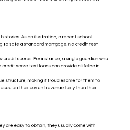
stories. As an illustration, a recent school
ng to safe a standard mortgage. No credit test
w credit scores. For instance, a single guardian who
redit score test loans can provide a lifeline in
nue structure, making it troublesome for them to
based on their current revenue fairly than their
hey are easy to obtain, they usually come with