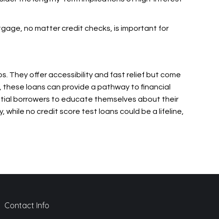
rtgage, no matter credit checks, is important for
s. They offer accessibility and fast relief but come
, these loans can provide a pathway to financial
ntial borrowers to educate themselves about their
, while no credit score test loans could be a lifeline,
Contact Info