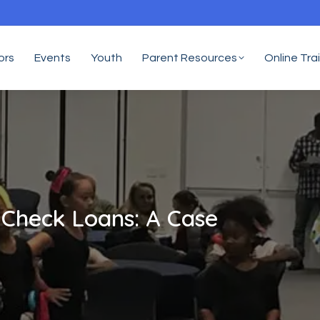
ors
Events
Youth
Parent Resources
Online Tra
 Check Loans: A Case
Yo