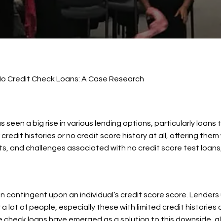
o Credit Check Loans: A Case Research
s seen a big rise in various lending options, particularly loan
redit histories or no credit score history at all, offering t
ts, and challenges associated with no credit score test loans
en contingent upon an individual’s credit score score. Lender
 lot of people, especially these with limited credit histories o
re check loans have emerged as a solution to this downside, al