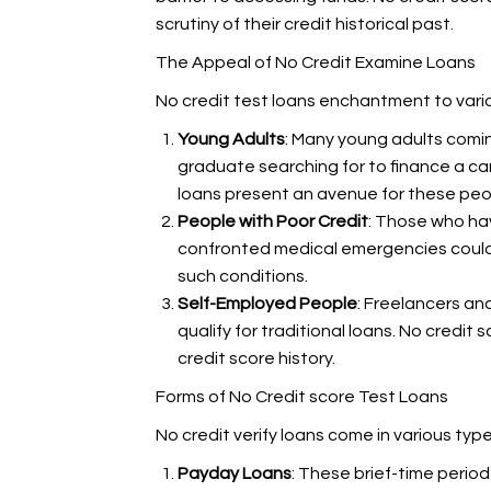
scrutiny of their credit historical past.
The Appeal of No Credit Examine Loans
No credit test loans enchantment to vario
Young Adults
: Many young adults coming
graduate searching for to finance a ca
loans present an avenue for these peop
People with Poor Credit
: Those who hav
confronted medical emergencies could ha
such conditions.
Self-Employed People
: Freelancers an
qualify for traditional loans. No credit
credit score history.
Forms of No Credit score Test Loans
No credit verify loans come in various ty
Payday Loans
: These brief-time period