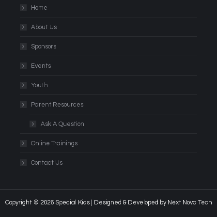
Home
About Us
Sponsors
Events
Youth
Parent Resources
Ask A Question
Online Trainings
Contact Us
Copyright © 2026 Special Kids | Designed & Developed by
Next Nova Tech