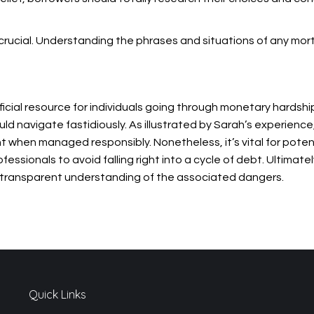
 is crucial. Understanding the phrases and situations of any mo
ficial resource for individuals going through monetary hardship
ld navigate fastidiously. As illustrated by Sarah’s experience
 when managed responsibly. Nonetheless, it’s vital for pote
ssionals to avoid falling right into a cycle of debt. Ultimately
 transparent understanding of the associated dangers.
Quick Links