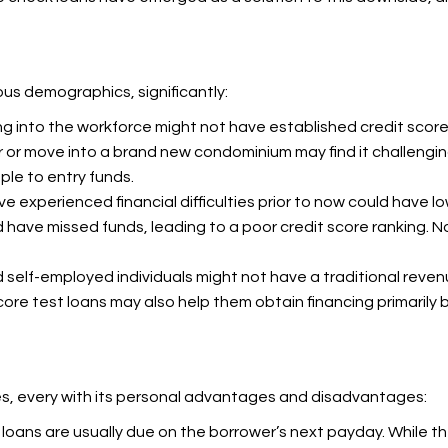
us demographics, significantly:
 into the workforce might not have established credit score hi
r or move into a brand new condominium may find it challengi
le to entry funds.
e experienced financial difficulties prior to now could have lo
ve missed funds, leading to a poor credit score ranking. No c
d self-employed individuals might not have a traditional reve
 score test loans may also help them obtain financing primarily 
pes, every with its personal advantages and disadvantages:
 loans are usually due on the borrower’s next payday. While t