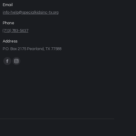
Email
info-help@specialkidsinc-tx.org
Phone
(713) 783-5437
Address
P.O. Box 2175 Pearland, TX 77588
Find us on: