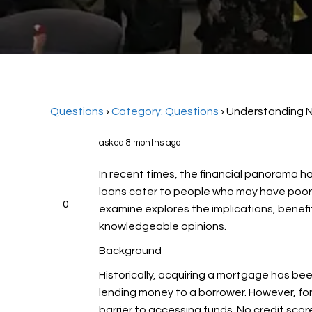
Questions
›
Category: Questions
›
Understanding N
asked 8 months ago
In recent times, the financial panorama ha
loans cater to people who may have poor c
0
examine explores the implications, benefi
knowledgeable opinions.
Background
Historically, acquiring a mortgage has be
lending money to a borrower. However, for a
barrier to accessing funds. No credit sco