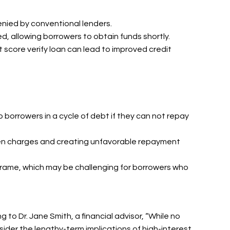
enied by conventional lenders.
d, allowing borrowers to obtain funds shortly.
t score verify loan can lead to improved credit
ap borrowers in a cycle of debt if they can not repay
den charges and creating unfavorable repayment
eframe, which may be challenging for borrowers who
to Dr. Jane Smith, a financial advisor, “While no
sider the lengthy-term implications of high-interest