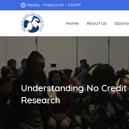
Monday – Friday 9 AM – 3:30 PM
Home
About Us
Spons
Understanding No Credit
Research