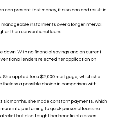
oan can present fast money, it also can end result in
r, manageable installments over a longer interval.
gher than conventional loans.
ke down. With no financial savings and an current
nventional lenders rejected her application on
ns. She applied for a $2,000 mortgage, which she
netheless a possible choice in comparison with
xt six months, she made constant payments, which
t more info pertaining to quick personal loans no
ial relief but also taught her beneficial classes