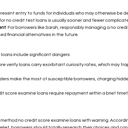
present entry to funds for individuals who may otherwise be d
or no credit test loans is usually sooner and fewer complicate
ent
: For borrowers like Sarah, responsibly managing a no credi
d financial alternatives in the future.
 loans include significant dangers:
ore verify loans carry exorbitant curiosity rates, which may tr
nders make the most of susceptible borrowers, charging hid
dit score examine loans require repayment within a brief tim
 method no credit score examine loans with warning. According 
relief, borrowers should totally research their choices and con