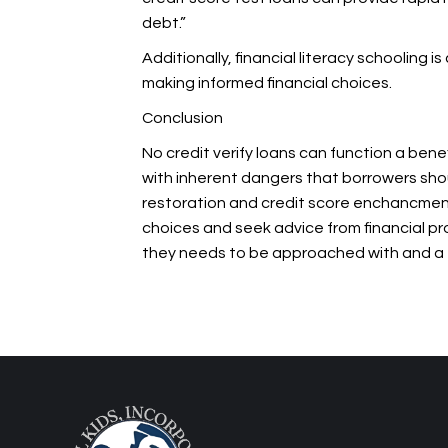
debt.”
Additionally, financial literacy schooling
making informed financial choices.
Conclusion
No credit verify loans can function a bene
with inherent dangers that borrowers shou
restoration and credit score enchancment
choices and seek advice from financial profe
they needs to be approached with
and a