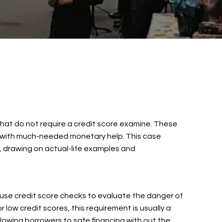
s that do not require a credit score examine. These
hem with much-needed monetary help. This case
, drawing on actual-life examples and
s use credit score checks to evaluate the danger of
r low credit scores, this requirement is usually a
lowing borrowers to safe financing with out the