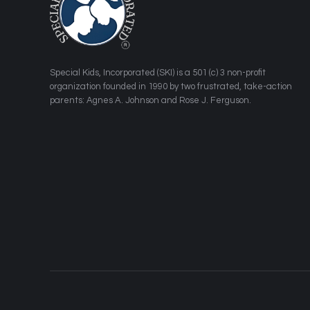
​Special Kids, Incorporated (SKI) is a 501 (c) 3 non-profit
organization founded in 1990 by two frustrated, take-action
parents: Agnes A. Johnson and Rose J. Ferguson.