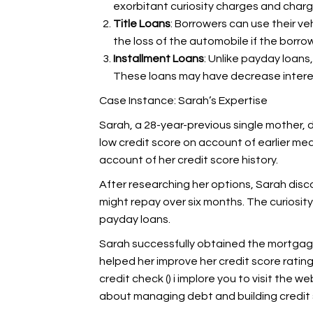
exorbitant curiosity charges and charg
Title Loans
: Borrowers can use their veh
the loss of the automobile if the borrow
Installment Loans
: Unlike payday loans
These loans may have decrease interes
Case Instance: Sarah’s Expertise
Sarah, a 28-year-previous single mother, d
low credit score on account of earlier med
account of her credit score history.
After researching her options, Sarah disco
might repay over six months. The curiosit
payday loans.
Sarah successfully obtained the mortgag
helped her improve her credit score rating.
credit check (
) i implore you to visit the w
about managing debt and building credit 