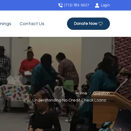
(713) 783-5437
Login
inings
Contact Us
Donate Now
u are here:
Home
Question
Understanding No Credit Check Loans:…