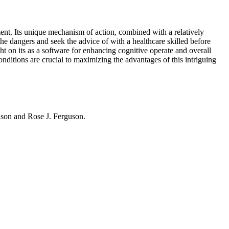
ment. Its unique mechanism of action, combined with a relatively
the dangers and seek the advice of with a healthcare skilled before
ht on its
as a software for enhancing cognitive operate and overall
ditions are crucial to maximizing the advantages of this intriguing
hnson and Rose J. Ferguson.