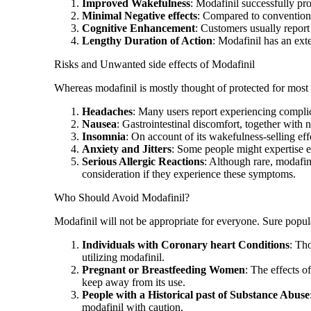
Improved Wakefulness
: Modafinil successfully pr
Minimal Negative effects
: Compared to conventional
Cognitive Enhancement
: Customers usually report
Lengthy Duration of Action
: Modafinil has an ext
Risks and Unwanted side effects of Modafinil
Whereas modafinil is mostly thought of protected for most p
Headaches
: Many users report experiencing compli
Nausea
: Gastrointestinal discomfort, together with 
Insomnia
: On account of its wakefulness-selling effe
Anxiety and Jitters
: Some people might expertise ele
Serious Allergic Reactions
: Although rare, modafini
consideration if they experience these symptoms.
Who Should Avoid Modafinil?
Modafinil will not be appropriate for everyone. Sure popul
Individuals with Coronary heart Conditions
: Tho
utilizing modafinil.
Pregnant or Breastfeeding Women
: The effects o
keep away from its use.
People with a Historical past of Substance Abuse
modafinil with caution.