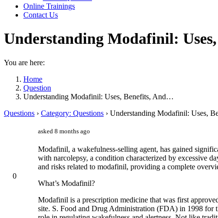
Online Trainings
Contact Us
Understanding Modafinil: Uses,
You are here:
Home
Question
Understanding Modafinil: Uses, Benefits, And…
Questions
›
Category: Questions
›
Understanding Modafinil: Uses, Be
asked 8 months ago
Modafinil, a wakefulness-selling agent, has gained significa
with narcolepsy, a condition characterized by excessive day
and risks related to modafinil, providing a complete overvi
0
What’s Modafinil?
Modafinil is a prescription medicine that was first approv
site. S. Food and Drug Administration (FDA) in 1998 for th
role in regulating wakefulness and alertness. Not like trad