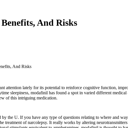
 Benefits, And Risks
nefits, And Risks
nt attention lately for its potential to reinforce cognitive function, im
time sleepiness, modafinil has found a spot in varied different medical
ew of this intriguing medication.
ed by the U. If you have any type of questions relating to where and way
e treatment of narcolepsy. It really works by altering neurotransmitter
itional stimulants equivalent to amphetamines, modafinil is thought to h