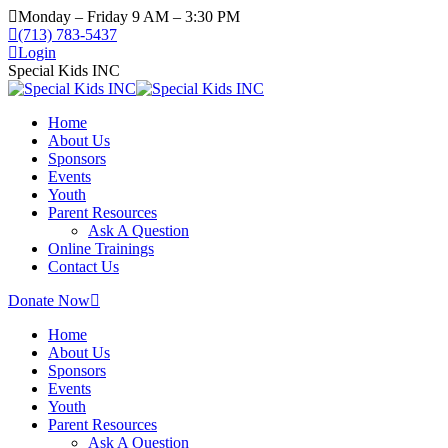
Monday – Friday 9 AM – 3:30 PM
(713) 783-5437
Login
Special Kids INC
Home
About Us
Sponsors
Events
Youth
Parent Resources
Ask A Question
Online Trainings
Contact Us
Donate Now
Home
About Us
Sponsors
Events
Youth
Parent Resources
Ask A Question