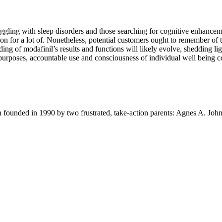
truggling with sleep disorders and those searching for cognitive enhance
ion for a lot of. Nonetheless, potential customers ought to remember of 
ding of modafinil’s results and functions will likely evolve, shedding lig
rposes, accountable use and consciousness of individual well being con
ion founded in 1990 by two frustrated, take-action parents: Agnes A. Jo