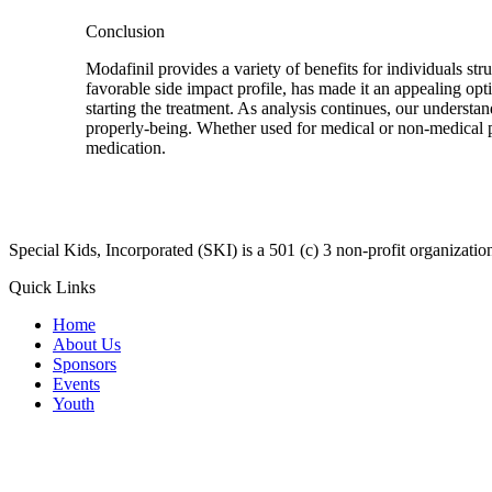
Conclusion
Modafinil provides a variety of benefits for individuals s
favorable side impact profile, has made it an appealing opt
starting the treatment. As analysis continues, our understan
properly-being. Whether used for medical or non-medical pu
medication.
​Special Kids, Incorporated (SKI) is a 501 (c) 3 non-profit organizat
Quick Links
Home
About Us
Sponsors
Events
Youth