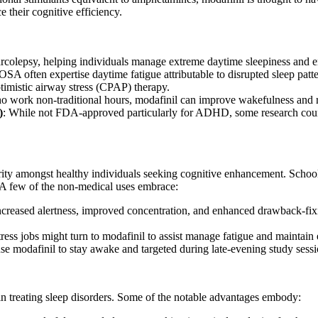
 their cognitive efficiency.
narcolepsy, helping individuals manage extreme daytime sleepiness and en
OSA often expertise daytime fatigue attributable to disrupted sleep patte
ptimistic airway stress (CPAP) therapy.
 work non-traditional hours, modafinil can improve wakefulness and red
)
: While not FDA-approved particularly for ADHD, some research couns
ity amongst healthy individuals seeking cognitive enhancement. School 
. A few of the non-medical uses embrace:
creased alertness, improved concentration, and enhanced drawback-fixin
tress jobs might turn to modafinil to assist manage fatigue and maintai
use modafinil to stay awake and targeted during late-evening study sess
in treating sleep disorders. Some of the notable advantages embody: