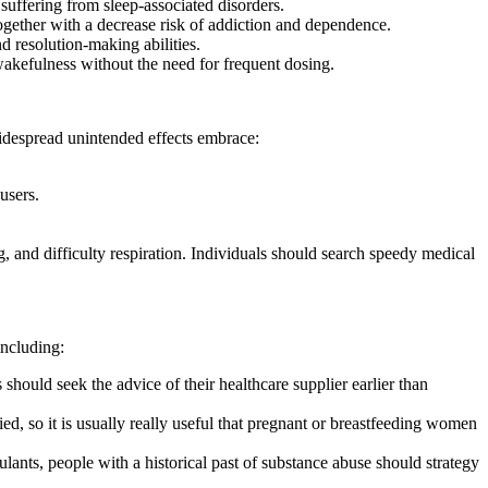
suffering from sleep-associated disorders.
together with a decrease risk of addiction and dependence.
d resolution-making abilities.
 wakefulness without the need for frequent dosing.
 widespread unintended effects embrace:
users.
g, and difficulty respiration. Individuals should search speedy medical
including:
 should seek the advice of their healthcare supplier earlier than
ed, so it is usually really useful that pregnant or breastfeeding women
ulants, people with a historical past of substance abuse should strategy