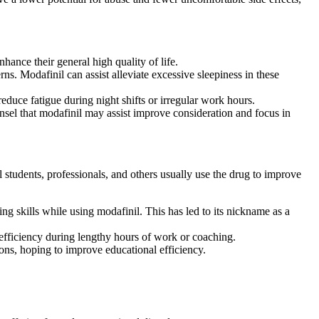
hance their general high quality of life.
rns. Modafinil can assist alleviate excessive sleepiness in these
uce fatigue during night shifts or irregular work hours.
el that modafinil may assist improve consideration and focus in
students, professionals, and others usually use the drug to improve
g skills while using modafinil. This has led to its nickname as a
n efficiency during lengthy hours of work or coaching.
ions, hoping to improve educational efficiency.