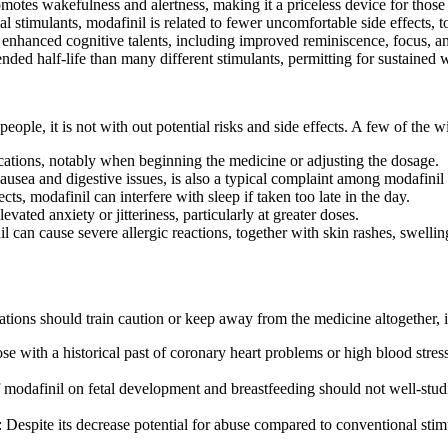
omotes wakefulness and alertness, making it a priceless device for those 
 stimulants, modafinil is related to fewer uncomfortable side effects, 
 enhanced cognitive talents, including improved reminiscence, focus, an
ended half-life than many different stimulants, permitting for sustained
eople, it is not with out potential risks and side effects. A few of the
cations, notably when beginning the medicine or adjusting the dosage.
nausea and digestive issues, is also a typical complaint among modafinil 
cts, modafinil can interfere with sleep if taken too late in the day.
vated anxiety or jitteriness, particularly at greater doses.
l can cause severe allergic reactions, together with skin rashes, swellin
ations should train caution or keep away from the medicine altogether, 
se with a historical past of coronary heart problems or high blood stress
f modafinil on fetal development and breastfeeding should not well-studi
: Despite its decrease potential for abuse compared to conventional stim