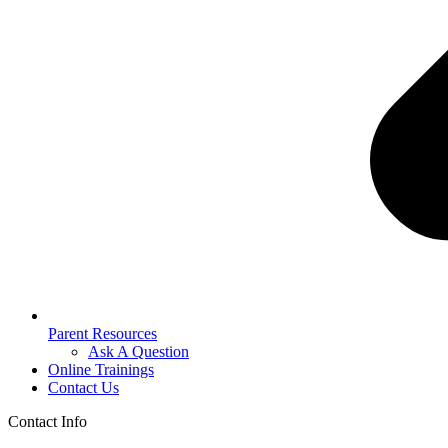
Parent Resources
Ask A Question
Online Trainings
Contact Us
Contact Info