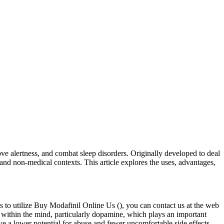
prove alertness, and combat sleep disorders. Originally developed to deal
 and non-medical contexts. This article explores the uses, advantages,
s to utilize Buy Modafinil Online Us (
), you can contact us at the web
s within the mind, particularly dopamine, which plays an important
ave a lower potential for abuse and fewer uncomfortable side effects,