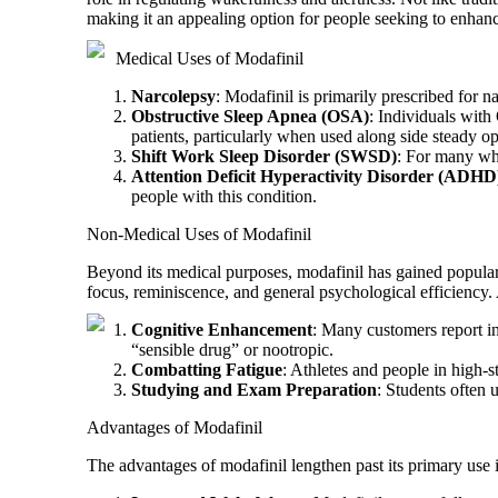
making it an appealing option for people seeking to enhance
Medical Uses of Modafinil
Narcolepsy
: Modafinil is primarily prescribed for 
Obstructive Sleep Apnea (OSA)
: Individuals with 
patients, particularly when used along side steady o
Shift Work Sleep Disorder (SWSD)
: For many who
Attention Deficit Hyperactivity Disorder (ADHD
people with this condition.
Non-Medical Uses of Modafinil
Beyond its medical purposes, modafinil has gained popular
focus, reminiscence, and general psychological efficiency
Cognitive Enhancement
: Many customers report in
“sensible drug” or nootropic.
Combatting Fatigue
: Athletes and people in high-s
Studying and Exam Preparation
: Students often 
Advantages of Modafinil
The advantages of modafinil lengthen past its primary use 