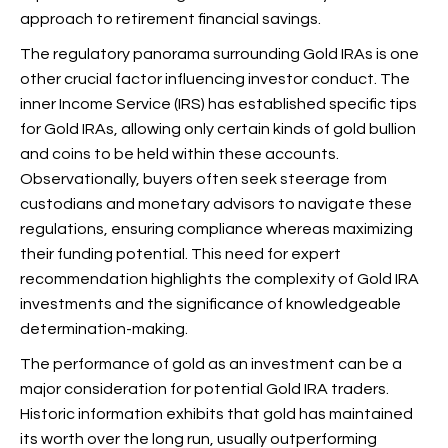
approach to retirement financial savings.
The regulatory panorama surrounding Gold IRAs is one
other crucial factor influencing investor conduct. The
inner Income Service (IRS) has established specific tips
for Gold IRAs, allowing only certain kinds of gold bullion
and coins to be held within these accounts.
Observationally, buyers often seek steerage from
custodians and monetary advisors to navigate these
regulations, ensuring compliance whereas maximizing
their funding potential. This need for expert
recommendation highlights the complexity of Gold IRA
investments and the significance of knowledgeable
determination-making.
The performance of gold as an investment can be a
major consideration for potential Gold IRA traders.
Historic information exhibits that gold has maintained
its worth over the long run, usually outperforming