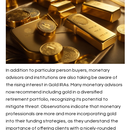
In addition to particular person buyers, monetary
advisors and institutions are also taking be aware of
the rising interest in Gold IRAs. Many monetary advisors
now recommend including gold in a diversified
retirement portfolio, recognizing its potential to
mitigate threat. Observations indicate that monetary
professionals are more and more incorporating gold
into their funding strategies, as they understand the
importance of offering clients with a nicely-rounded