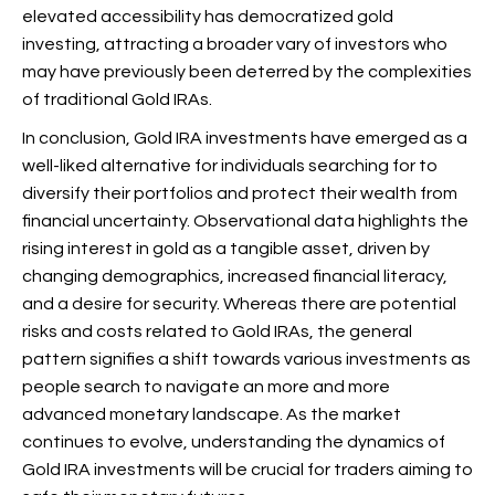
elevated accessibility has democratized gold
investing, attracting a broader vary of investors who
may have previously been deterred by the complexities
of traditional Gold IRAs.
In conclusion, Gold IRA investments have emerged as a
well-liked alternative for individuals searching for to
diversify their
portfolios and protect their wealth from
financial uncertainty. Observational data highlights the
rising interest in gold as a tangible asset, driven by
changing demographics, increased financial literacy,
and a desire for security. Whereas there are potential
risks and costs related to Gold IRAs, the general
pattern signifies a shift towards various investments as
people search to navigate an more and more
advanced monetary landscape. As the market
continues to evolve, understanding the dynamics of
Gold IRA investments will be crucial for traders aiming to