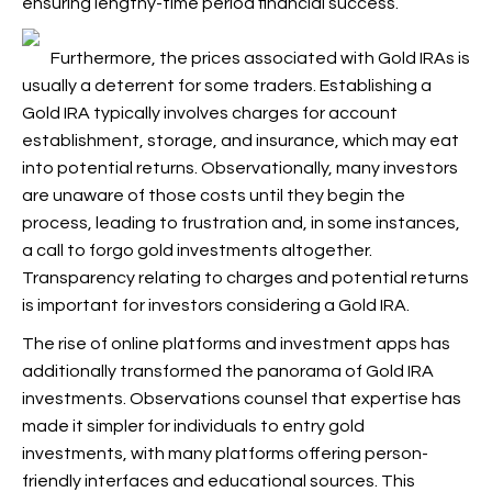
ensuring lengthy-time period financial success.
Furthermore, the prices associated with Gold IRAs is
usually a deterrent for some traders. Establishing a
Gold IRA typically involves charges for account
establishment, storage, and insurance, which may eat
into potential returns. Observationally, many investors
are unaware of those costs until they begin the
process, leading to frustration and, in some instances,
a call to forgo gold investments altogether.
Transparency relating to charges and potential returns
is important for investors considering a Gold IRA.
The rise of online platforms and investment apps has
additionally transformed the panorama of Gold IRA
investments. Observations counsel that expertise has
made it simpler for individuals to entry gold
investments, with many platforms offering person-
friendly interfaces and educational sources. This