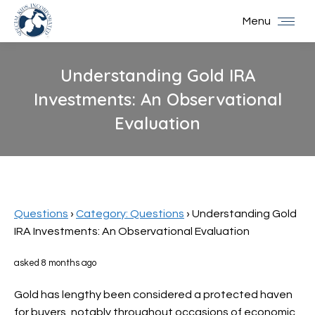
Menu
Understanding Gold IRA
Investments: An Observational
Evaluation
You are here:
Questions
›
Category: Questions
›
Understanding Gold
IRA Investments: An Observational Evaluation
asked 8 months ago
Gold has lengthy been considered a protected haven
for buyers, notably throughout occasions of economic