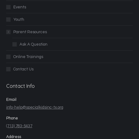
Events
Youth
Parent Resources
Ask A Question
Online Trainings
Contact Us
Contact Info
Email
info-help@specialkidsinc-tx.org
Phone
(713) 783-5437
Address