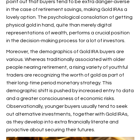
point out that buyers tend to be extra danger-averse
in the case of retirement savings, making Gold IRAs a
lovely option. The psychological consolation of getting
physical gold in hand, quite than merely digital
representations of wealth, performs a crucial position
in the decision-making process for a lot of investors.
Moreover, the demographics of Gold IRA buyers are
various. Whereas traditionally associated with older
people nearing retirement, a rising variety of youthful
traders are recognizing the worth of gold as part of
their long-time period monetary strategy. This
demographic shift is pushed by increased entry to data
and a greater consciousness of economic risks.
Observationally, younger buyers usually tend to seek
out alternative investments, together with Gold IRAs,
as they develop into extra financially literate and
proactive about securing their futures.