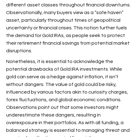
different asset classes throughout financial downturns.
Observationally, many buyers view
as a “safe haven”
asset, particularly throughout times of geopolitical
uncertainty or financial crises. This notion further fuels
the demand for Gold IRAs, as people seek to protect
their retirement financial savings from potential market
disruptions.
Nonetheless, it is essential to acknowledge the
potential drawbacks of Gold IRA investments. While
gold can serve as a hedge against inflation, it isn’t
without dangers. The value of gold could be risky,
influenced by various factors akin to curiosity charges,
forex fluctuations, and global economic conditions.
Observations point out that some investors might
underestimate these dangers, resulting in
overexposure in their portfolios. As with all funding, a
balanced strategy is essential to managing threat and