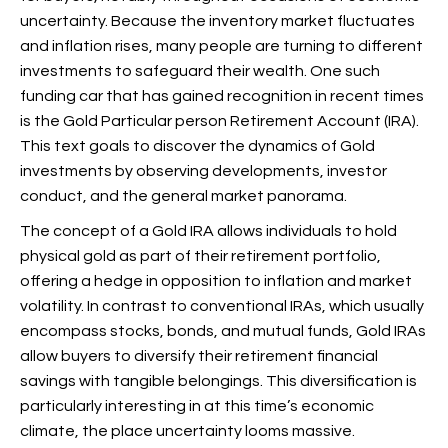
uncertainty. Because the inventory market fluctuates
and inflation rises, many people are turning to different
investments to safeguard their wealth. One such
funding car that has gained recognition in recent times
is the Gold Particular person Retirement Account (IRA).
This text goals to discover the dynamics of Gold
investments by observing developments, investor
conduct, and the general market panorama.
The concept of a Gold IRA allows individuals to hold
physical gold as part of their retirement portfolio,
offering a hedge in opposition to inflation and market
volatility. In contrast to conventional IRAs, which usually
encompass stocks, bonds, and mutual funds, Gold IRAs
allow buyers to diversify their retirement financial
savings with tangible belongings. This diversification is
particularly interesting in at this time’s economic
climate, the place uncertainty looms massive.