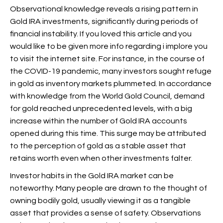
Observational knowledge reveals a rising pattern in
Gold IRA investments, significantly during periods of
financial instability. If you loved this article and you
would like to be given more info regarding
i implore you
to visit the internet site. For instance, in the course of
the COVID-19 pandemic, many investors sought refuge
in gold as inventory markets plummeted. In accordance
with knowledge from the World Gold Council, demand
for gold reached unprecedented levels, with a big
increase within the number of Gold IRA accounts
opened during this time. This surge may be attributed
to the perception of gold as a stable asset that
retains worth even when other investments falter.
Investor habits in the Gold IRA market can be
noteworthy. Many people are drawn to the thought of
owning bodily gold, usually viewing it as a tangible
asset that provides a sense of safety. Observations