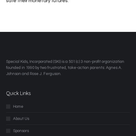
safe their monetary futures.
​Special Kids, Incorporated (SKI) is a 501 (c) 3 non-profit organization
founded in 1990 by two frustrated, take-action parents: Agnes A.
Johnson and Rose J. Ferguson.
Quick Links
Home
About Us
Sponsors