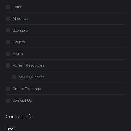
Home
About Us
Sponsors
Events
Youth
Parent Resources
Ask A Question
Online Trainings
Contact Us
Contact Info
Email