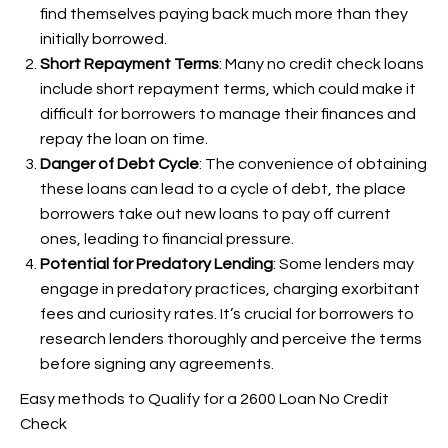
find themselves paying back much more than they
initially borrowed.
Short Repayment Terms
: Many no credit check loans
include short repayment terms, which could make it
difficult for borrowers to manage their finances and
repay the loan on time.
Danger of Debt Cycle
: The convenience of obtaining
these loans can lead to a cycle of debt, the place
borrowers take out new loans to pay off current
ones, leading to financial pressure.
Potential for Predatory Lending
: Some lenders may
engage in predatory practices, charging exorbitant
fees and curiosity rates. It’s crucial for borrowers to
research lenders thoroughly and perceive the terms
before signing any agreements.
Easy methods to Qualify for a 2600 Loan No Credit
Check