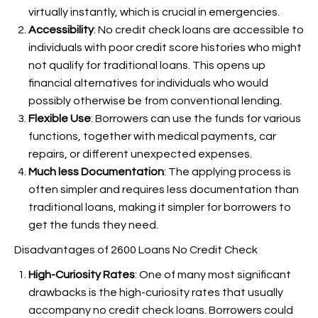
virtually instantly, which is crucial in emergencies.
Accessibility
: No credit check loans are accessible to
individuals with poor credit score histories who might
not qualify for traditional loans. This opens up
financial alternatives for individuals who would
possibly otherwise be
from conventional lending.
Flexible Use
: Borrowers can use the funds for various
functions, together with medical payments, car
repairs, or different unexpected expenses.
Much less Documentation
: The applying process is
often simpler and requires less documentation than
traditional loans, making it simpler for borrowers to
get the funds they need.
Disadvantages of 2600 Loans No Credit Check
High-Curiosity Rates
: One of many most significant
drawbacks is the high-curiosity rates that usually
accompany no credit check loans. Borrowers could