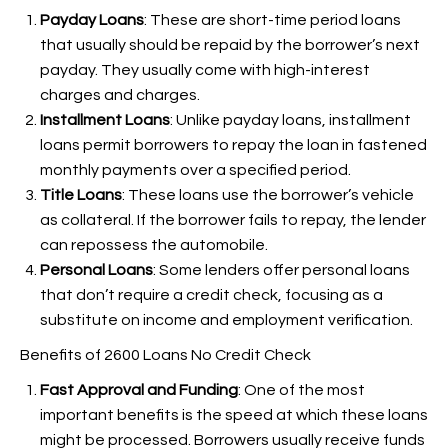
Payday Loans
: These are short-time period loans
that usually should be repaid by the borrower’s next
payday. They usually come with high-interest
charges and charges.
Installment Loans
: Unlike payday loans, installment
loans permit borrowers to repay the loan in fastened
monthly payments over a specified period.
Title Loans
: These loans use the borrower’s vehicle
as collateral. If the borrower fails to repay, the lender
can repossess the automobile.
Personal Loans
: Some lenders offer personal loans
that don’t require a credit check, focusing as a
substitute on income and employment verification.
Benefits of 2600 Loans No Credit Check
Fast Approval and Funding
: One of the most
important benefits is the speed at which these loans
might be processed. Borrowers usually receive funds