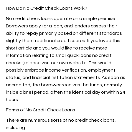
How Do No Credit Check Loans Work?
No credit check loans operate on a simple premise.
Borrowers apply for a loan, and lenders assess their
ability to repay primarily based on different standards
slightly than traditional credit scores. If you loved this
short article and you would like to receive more
information relating to small quick loans no credit
checks (
) please visit our own website. This would
possibly embrace income verification, employment
status, and financial institution statements. As soon as
accredited, the borrower receives the funds, normally
inside a brief period, often the identical day or within 24
hours.
Forms of No Credit Check Loans
There are numerous sorts of no credit check loans,
including: