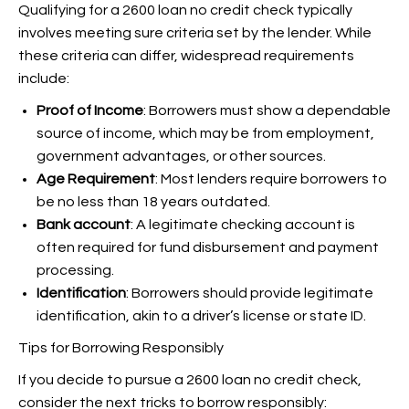
Qualifying for a 2600 loan no credit check typically
involves meeting sure criteria set by the lender. While
these criteria can differ, widespread requirements
include:
Proof of Income
: Borrowers must show a dependable
source of income, which may be from employment,
government advantages, or other sources.
Age Requirement
: Most lenders require borrowers to
be no less than 18 years outdated.
Bank account
: A legitimate checking account is
often required for fund disbursement and payment
processing.
Identification
: Borrowers should provide legitimate
identification, akin to a driver’s license or state ID.
Tips for Borrowing Responsibly
If you decide to pursue a 2600 loan no credit check,
consider the next tricks to borrow responsibly: