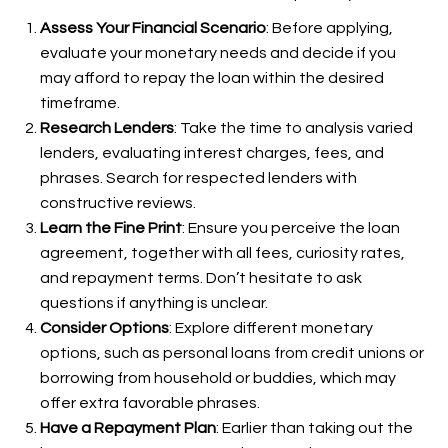
Assess Your Financial Scenario
: Before applying,
evaluate your monetary needs and decide if you
may afford to repay the loan within the desired
timeframe.
Research Lenders
: Take the time to analysis varied
lenders, evaluating interest charges, fees, and
phrases. Search for respected lenders with
constructive reviews.
Learn the Fine Print
: Ensure you perceive the loan
agreement, together with all fees, curiosity rates,
and repayment terms. Don’t hesitate to ask
questions if anything is unclear.
Consider Options
: Explore different monetary
options, such as personal loans from credit unions or
borrowing from household or buddies, which may
offer extra favorable phrases.
Have a Repayment Plan
: Earlier than taking out the