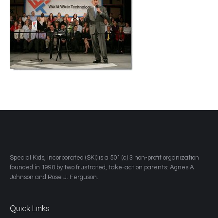
​Special Kids, Incorporated (SKI) is a 501 (c) 3 non-profit organization
founded in 1990 by two frustrated, take-action parents: Agnes A.
Johnson and Rose J. Ferguson.
Quick Links