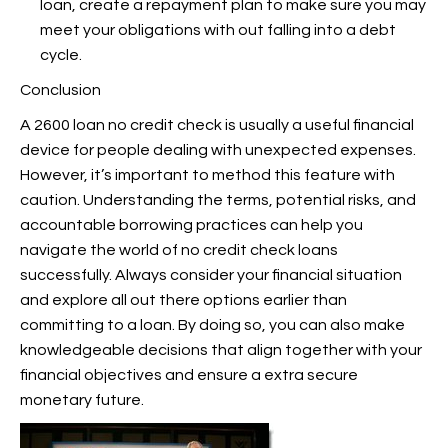
loan, create a repayment plan to make sure you may
meet your obligations with out falling into a debt
cycle.
Conclusion
A 2600 loan no credit check is usually a useful financial
device for people dealing with unexpected expenses.
However, it’s important to method this feature with
caution. Understanding the terms, potential risks, and
accountable borrowing practices can help you
navigate the world of no credit check loans
successfully. Always consider your financial situation
and explore all out there options earlier than
committing to a loan. By doing so, you can also make
knowledgeable decisions that align together with your
financial objectives and ensure a extra secure
monetary future.