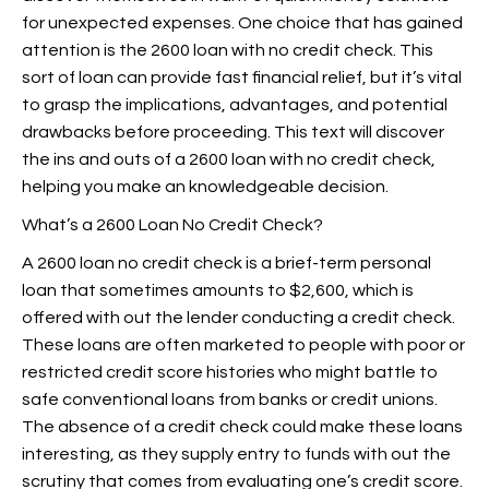
for unexpected expenses. One choice that has gained
attention is the 2600 loan with no credit check. This
sort of loan can provide fast financial relief, but it’s vital
to grasp the implications, advantages, and potential
drawbacks before proceeding. This text will discover
the ins and outs of a 2600 loan with no credit check,
helping you make an knowledgeable decision.
What’s a 2600 Loan No Credit Check?
A 2600 loan no credit check is a brief-term personal
loan that sometimes amounts to $2,600, which is
offered with out the lender conducting a credit check.
These loans are often marketed to people with poor or
restricted credit score histories who might battle to
safe conventional loans from banks or credit unions.
The absence of a credit check could make these loans
interesting, as they supply entry to funds with out the
scrutiny that comes from evaluating one’s credit score.