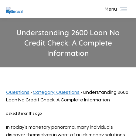
Menu
Understanding 2600 Loan No
Credit Check: A Complete
Information
You are here:
Questions
›
Category: Questions
›
Understanding 2600
Loan No Credit Check: A Complete Information
asked 8 months ago
In today’s monetary panorama, many individuals
discover themselves in want of quick money solutions