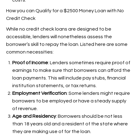
costs.
How you can Qualify for a $2500 Money Loan with No
Credit Check
While no credit check loans are designed to be
accessible, lenders will nonetheless assess the
borrower’s skill to repay the loan. Listed here are some
common necessities:
Proof of Income
: Lenders sometimes require proof of
earnings to make sure that borrowers can afford the
loan payments. This will include pay stubs, financial
institution statements, or tax returns.
Employment Verification
: Some lenders might require
borrowers to be employed or have a steady supply
of revenue.
Age and Residency
: Borrowers should be not less
than 18 years old and a resident of the state where
they are making use of for the loan.