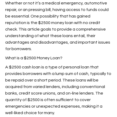
Whether or not it’s a medical emergency, automotive
repair, or an pressing bill, having access to funds could
be essential. One possibility that has gained
reputation is the $2500 money loan with no credit
check. This article goals to provide a comprehensive
understanding of what these loans entail, their
advantages and disadvantages, and important issues
for borrowers.
What is a $2500 Money Loan?
A $2500 cash loan is a type of personal loan that
provides borrowers with a lump sum of cash, typically to
be repaid over a short period. These loans will be
acquired from varied lenders, including conventional
banks, credit score unions, and on-line lenders. The
quantity of $2500 is often sufficient to cover
emergencies or unexpected expenses, making it a
well-liked choice for many.