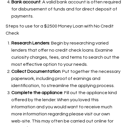
Bank account
: A valid bank account is often required
for disbursement of funds and for direct deposit of
payments.
Steps to use for a $2500 Money Loan with No Credit
Check
Research Lenders
: Begin by researching varied
lenders that offer no credit check loans. Examine
curiosity charges, fees, and terms to search out the
most effective option to your needs.
Collect Documentation
: Put together the necessary
paperwork, including proof of earnings and
identification, to streamline the applying process.
Complete the appliance
: Fill out the appliance kind
offered by the lender. When you loved this
information and you would want to receive much
more information regarding
please visit our own
web-site. This may often be carried out online for