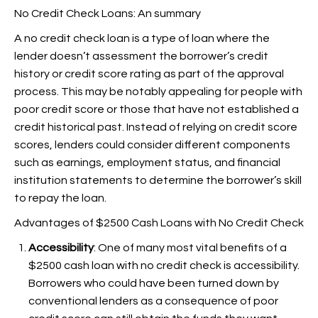
No Credit Check Loans: An summary
A no credit check loan is a type of loan where the
lender doesn’t assessment the borrower’s credit
history or credit score rating as part of the approval
process. This may be notably appealing for people with
poor credit score or those that have not established a
credit historical past. Instead of relying on credit score
scores, lenders could consider different components
such as earnings, employment status, and financial
institution statements to determine the borrower’s skill
to repay the loan.
Advantages of $2500 Cash Loans with No Credit Check
Accessibility
: One of many most vital benefits of a
$2500 cash loan with no credit check is accessibility.
Borrowers who could have been turned down by
conventional lenders as a consequence of poor