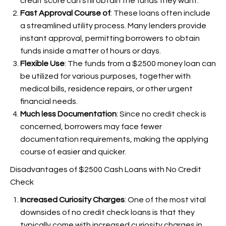
credit score can still obtain the funds they want.
Fast Approval Course of
: These loans often include
a streamlined utility process. Many lenders provide
instant approval, permitting borrowers to obtain
funds inside a matter of hours or days.
Flexible Use
: The funds from a $2500 money loan can
be utilized for various purposes, together with
medical bills, residence repairs, or other urgent
financial needs.
Much less Documentation
: Since no credit check is
concerned, borrowers may face fewer
documentation requirements, making the applying
course of easier and quicker.
Disadvantages of $2500 Cash Loans with No Credit
Check
Increased Curiosity Charges
: One of the most vital
downsides of no credit check loans is that they
typically come with increased curiosity charges in