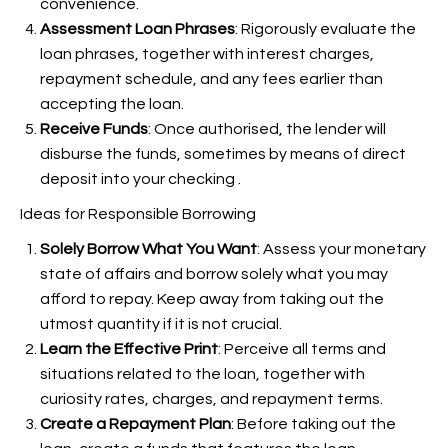
convenience.
Assessment Loan Phrases
: Rigorously evaluate the
loan phrases, together with interest charges,
repayment schedule, and any fees earlier than
accepting the loan.
Receive Funds
: Once authorised, the lender will
disburse the funds, sometimes by means of direct
deposit into your checking
.
Ideas for Responsible Borrowing
Solely Borrow What You Want
: Assess your monetary
state of affairs and borrow solely what you may
afford to repay. Keep away from taking out the
utmost quantity if it is not crucial.
Learn the Effective Print
: Perceive all terms and
situations related to the loan, together with
curiosity rates, charges, and repayment terms.
Create a Repayment Plan
: Before taking out the