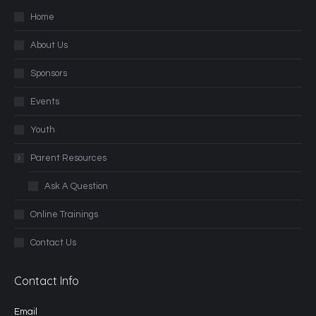
Home
About Us
Sponsors
Events
Youth
Parent Resources
Ask A Question
Online Trainings
Contact Us
Contact Info
Email