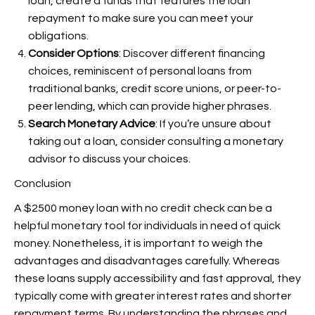
loan, create a funds that features the loan
repayment to make sure you can meet your
obligations.
Consider Options
: Discover different financing
choices, reminiscent of personal loans from
traditional banks, credit score unions, or peer-to-
peer lending, which can provide higher phrases.
Search Monetary Advice
: If you’re unsure about
taking out a loan, consider consulting a monetary
advisor to discuss your choices.
Conclusion
A $2500 money loan with no credit check can be a
helpful monetary tool for individuals in need of quick
money. Nonetheless, it is important to weigh the
advantages and disadvantages carefully. Whereas
these loans supply accessibility and fast approval, they
typically come with greater interest rates and shorter
repayment terms. By understanding the phrases and