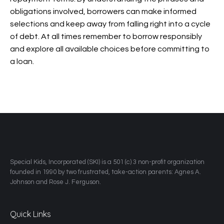
obligations involved, borrowers can make informed
selections and keep away from falling right into a cycle
of debt. At all times remember to borrow responsibly
and explore all available choices before committing to
a loan.
​Special Kids, Incorporated (SKI) is a 501 (c) 3 non-profit organization
founded in 1990 by two frustrated, take-action parents: Agnes A.
Johnson and Rose J. Ferguson.
Quick Links