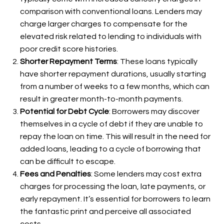
comparison with conventional loans. Lenders may
charge larger charges to compensate for the
elevated risk related to lending to individuals with
poor credit score histories.
Shorter Repayment Terms
: These loans typically
have shorter repayment durations, usually starting
from a number of weeks to a few months, which can
result in greater month-to-month payments.
Potential for Debt Cycle
: Borrowers may discover
themselves in a cycle of debt if they are unable to
repay the loan on time. This will result in the need for
added loans, leading to a cycle of borrowing that
can be difficult to escape.
Fees and Penalties
: Some lenders may cost extra
charges for processing the loan, late payments, or
early repayment. It’s essential for borrowers to learn
the fantastic print and perceive all associated