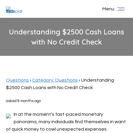
Menu
Understanding $2500 Cash Loans
with No Credit Check
You are here:
Questions
›
Category: Questions
›
Understanding
$2500 Cash Loans with No Credit Check
asked 8 months ago
In at the moment’s fast-paced monetary
panorama, many individuals find themselves in want
of quick money to cowl unexpected expenses.