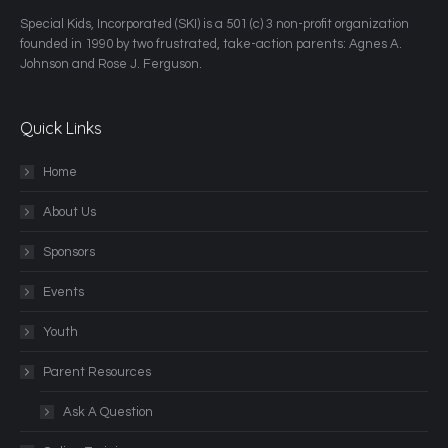
​Special Kids, Incorporated (SKI) is a 501 (c) 3 non-profit organization
founded in 1990 by two frustrated, take-action parents: Agnes A.
Johnson and Rose J. Ferguson.
Quick Links
Home
About Us
Sponsors
Events
Youth
Parent Resources
Ask A Question