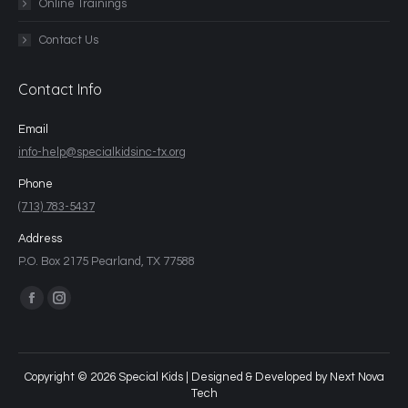
Online Trainings
Contact Us
Contact Info
Email
info-help@specialkidsinc-tx.org
Phone
(713) 783-5437
Address
P.O. Box 2175 Pearland, TX 77588
Find us on:
Copyright © 2026 Special Kids | Designed & Developed by
Next Nova
Tech