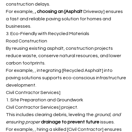
construction delays.
For example,
, choosing an [Asphalt
Driveway] ensures
a fast and reliable paving solution for homes and
businesses.
3. Eco-Friendly with Recycled Materials
Road Construction
By reusing existing asphalt, construction projects
reduce waste, conserve natural resources, and lower
carbon footprints.
For example,
, integrating [Recycled Asphalt] into
paving solutions supports eco-conscious infrastructure
development.
Civil Contractor Services]
1. Site Preparation and Groundwork
Civil Contractor Services] project.
This includes clearing debris, leveling the
ground, and
ensuring proper
drainage to prevent future
issues.
For example,
, hiring a skilled [Civil Contractor] ensures