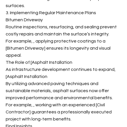
surfaces.
3. Implementing Regular Maintenance Plans
Bitumen Driveway
Routine inspections, resurfacing, and sealing prevent
costly repairs and maintain the surface’s integrity.
For example,
, applying protective coatings to a
[Bitumen Driveway] ensures its longevity and visual
appeal.
The Role of [Asphalt Installation
As infrastructure development continues to expand,
[Asphalt Installation
By utilizing advanced paving techniques and
sustainable materials, asphalt surfaces now offer
improved performance and environmental benefits.
For example,
, working with an experienced [Civil
Contractor] guarantees a professionally executed
project with long-term benefits.
Final Insights