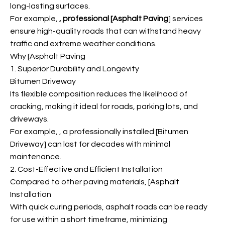
long-lasting surfaces.
For example,
, professional [Asphalt Paving
] services
ensure high-quality roads that can withstand heavy
traffic and extreme weather conditions.
Why [Asphalt Paving
1. Superior Durability and Longevity
Bitumen Driveway
Its flexible composition reduces the likelihood of
cracking, making it ideal for roads, parking lots, and
driveways.
For example,
, a professionally installed [Bitumen
Driveway] can last for decades with minimal
maintenance.
2. Cost-Effective and Efficient Installation
Compared to other paving materials, [Asphalt
Installation
With quick curing periods, asphalt roads can be ready
for use within a short timeframe, minimizing