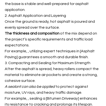
the base is stable and well-prepared for asphalt
application.
2. Asphalt Application and Layering
Once the ground is ready, hot asphalt is poured and
evenly spread over the surface.
The thickness and composition
of the mix depend on
the project’s specific requirements and traffic load
expectations.
For example,
, utilizing expert techniques in [Asphalt
Paving] guarantees a smooth and durable finish.
3. Compacting and Sealing for Maximum Strength
After the asphalt is spread, heavy rollers compact the
material to eliminate air pockets and create a strong,
cohesive surface.
A sealant can also be applied
to protect against
moisture, UV rays, and heavy traffic damage.
For example,
, sealing a [Bitumen Driveway] enhances
its resistance to cracking and prolongs its lifespan.