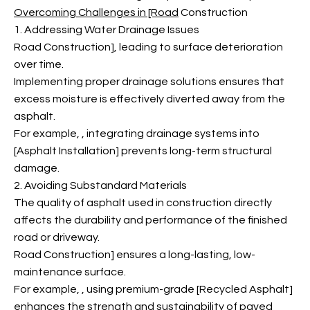
Overcoming Challenges in [Road
Construction
1. Addressing Water Drainage Issues
Road Construction], leading to surface deterioration
over time.
Implementing proper drainage solutions ensures that
excess moisture is effectively diverted away from the
asphalt.
For example,
, integrating drainage systems into
[Asphalt Installation] prevents long-term structural
damage.
2. Avoiding Substandard Materials
The quality of asphalt used in construction directly
affects the durability and performance of the finished
road or driveway.
Road Construction] ensures a long-lasting, low-
maintenance surface.
For example,
, using premium-grade [Recycled Asphalt]
enhances the strength and sustainability of paved