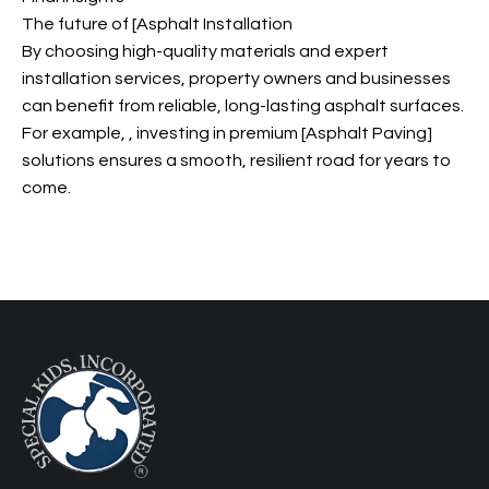
The future of [Asphalt Installation
By choosing high-quality materials and expert
installation services, property owners and businesses
can benefit from reliable, long-lasting asphalt surfaces.
For example,
, investing in premium [Asphalt Paving]
solutions ensures a smooth, resilient road for years to
come.