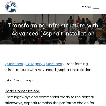
Menu
Transforming Infrastructure with
Advanced [Asphalt Installation
You are here:
Questions
›
Category: Questions
›
Transforming
Infrastructure with Advanced [Asphalt Installation
asked 8 months ago
Road Construction].
From highways and commercial roads to residential
driveways, asphalt remains the preferred choice for