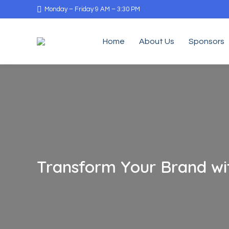
Monday – Friday 9 AM – 3:30 PM
Home
About Us
Sponsors
Transform Your Brand wit