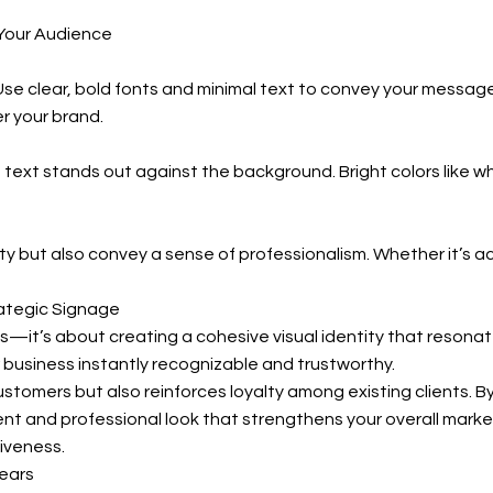
Your Audience
 Use clear, bold fonts and minimal text to convey your messa
er your brand.
 text stands out against the background. Bright colors like wh
ity but also convey a sense of professionalism. Whether it’s ac
ategic Signage
t’s about creating a cohesive visual identity that resonates
 business instantly recognizable and trustworthy.
stomers but also reinforces loyalty among existing clients. B
nt and professional look that strengthens your overall marke
iveness.
ears