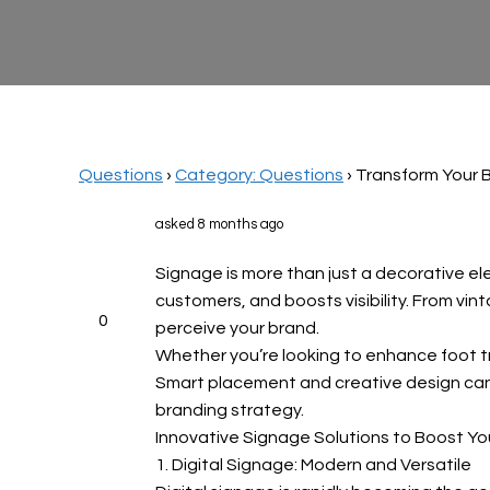
Questions
›
Category: Questions
›
Transform Your B
asked 8 months ago
Signage is more than just a decorative el
customers, and boosts visibility. From vi
0
perceive your brand.
Whether you’re looking to enhance foot tra
Smart placement and creative design can 
branding strategy.
Innovative Signage Solutions to Boost Yo
1. Digital Signage: Modern and Versatile