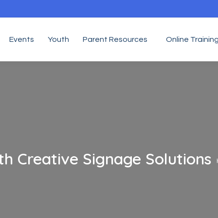
Events
Youth
Parent Resources
Online Trainin
h Creative Signage Solutions