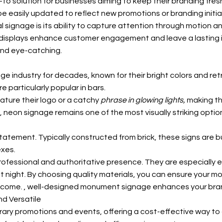
o solution for businesses aiming to keep their branding fres
 easily updated to reflect new promotions or branding initia
signage is its ability to capture attention through motion and
l displays enhance customer engagement and leave a lasting 
and eye-catching.
age industry for decades, known for their bright colors and re
 particularly popular in bars.
ature their logo or a catchy
phrase in glowing lights,
making th
eon signage remains one of the most visually striking option
atement. Typically constructed from brick, these signs are bu
exes.
rofessional and authoritative presence. They are especially 
en at night. By choosing quality materials, you can ensure you
o come.
, well-designed monument signage enhances your brand’s 
nd Versatile
rary promotions and events, offering a cost-effective way to 