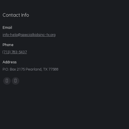
Contact Info
Email
info-help@specialkidsinc-tx.org
Phone
(713) 783-5437
Address
P.O. Box 2175 Pearland, TX 77588
Find us on: