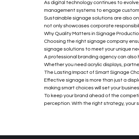
As digital technology continues to evolve
management systems to engage customer
Sustainable signage solutions are also on 
not only showcases corporate responsibil
Why Quality Matters in Signage Producti
Choosing the right signage company ensure
signage solutions to meet your unique ne
A professional branding agency can also h
Whether you need acrylic displays, partner
The Lasting Impact of Smart Signage Ch
Effective signage is more than just a disp
making smart choices will set your busines
To keep your brand ahead of the competi
perception. With the right strategy, you