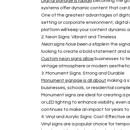
Digital signage is rapidly
becoming the go-t
systems offer dynamic content that can be
One of the greatest advantages of digital 
setting or corporate environment, digita
platform will keep your content dynamic 
2. Neon Signs: Vibrant and Timeless
Neon signs have been a staple
in the sign
looking to create a bold statement and are
Custom neon signs allow
businesses to fe
vintage atmosphere or modern aesthetic, n
3. Monument Signs: Strong and Durable
Monument signage is all about
making a st
businesses, schools, or residential compl
Monument signs are ideal for creating a p
or LED lighting to enhance visibility, ev
continues to make an impact for years t
4. Vinyl and Acrylic Signs: Cost-Effective a
Vinyl signs are a popular choice for tempo