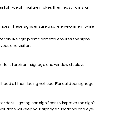
Their lightweight nature makes them easy to install
otices, these signs ensure a safe environment while
als like rigid plastic or metal ensures the signs
yees and visitors.
tant for storefront signage and window displays,
kelihood of them being noticed. For outdoor signage,
r dark. Lighting can significantly improve the sign’s
 solutions will keep your signage functional and eye-