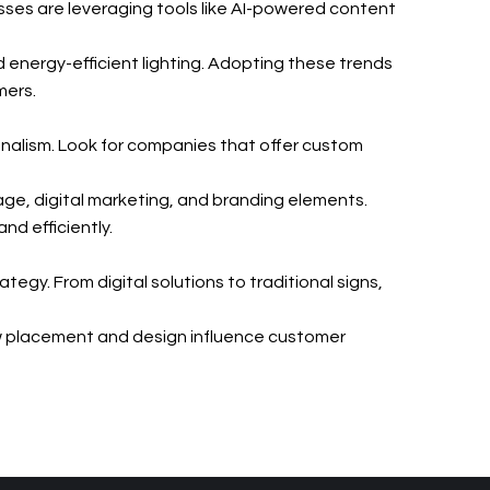
sses are leveraging tools like AI-powered content
d energy-efficient lighting. Adopting these trends
mers.
onalism. Look for companies that offer custom
age, digital marketing, and branding elements.
nd efficiently.
egy. From digital solutions to traditional signs,
w placement and design influence customer