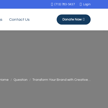
(713) 783-5437
Login
gs
Contact Us
Donate Now
You are here:
Home
Question
Transform Your Brand with Creative…