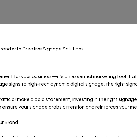
rand with Creative Signage Solutions
ement for your business—it’s an essential marketing tool tha
ntage signs to high-tech dynamic digital signage, the right s
ffic or make a bold statement, investing in the right signage 
ensure your signage grabs attention and reinforces your mes
ur Brand