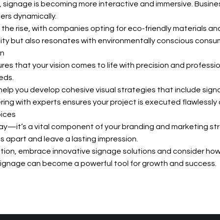
, signage is becoming more interactive and immersive. Busine
s dynamically.
the rise, with companies opting for eco-friendly materials an
ity but also resonates with environmentally conscious consu
on
s that your vision comes to life with precision and professi
eds.
elp you develop cohesive visual strategies that include sign
ing with experts ensures your project is executed flawlessly a
oices
lay—it’s a vital component of your branding and marketing strat
s apart and leave a lasting impression.
tion, embrace innovative signage solutions and consider ho
r signage can become a powerful tool for growth and success.