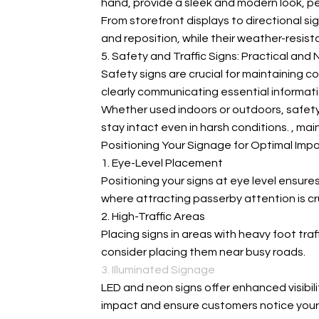
hand, provide a sleek and modern look, pe
From storefront displays to directional sign
and reposition, while their weather-resista
5. Safety and Traffic Signs: Practical and
Safety signs are crucial for maintaining 
clearly communicating essential informati
Whether used indoors or outdoors, safety s
stay intact even in harsh conditions.
, mai
Positioning Your Signage for Optimal Imp
1. Eye-Level Placement
Positioning your signs at eye level ensures
where attracting passerby attention is cru
2. High-Traffic Areas
Placing signs in areas with heavy foot tra
consider placing them near busy roads.
3. Illuminated Signage
LED and neon signs offer enhanced visibili
impact and ensure customers notice your