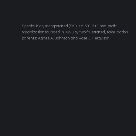
​Special Kids, Incorporated (SKI) is a 501 (c) 3 non-profit
organization founded in 1990 by two frustrated, take-action
parents: Agnes A. Johnson and Rose J. Ferguson.