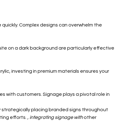
ge quickly. Complex designs can overwhelm the
ite on a dark background are particularly effective
rylic, investing in premium materials ensures your
 with customers. Signage plays a pivotal role in
y strategically placing branded signs throughout
ting efforts.
, integrating signage with
other