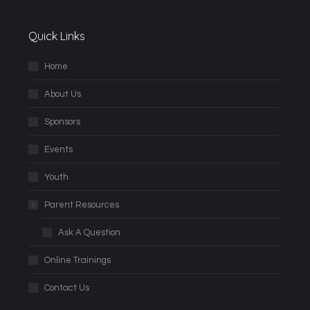
Quick Links
Home
About Us
Sponsors
Events
Youth
Parent Resources
Ask A Question
Online Trainings
Contact Us