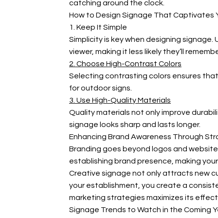
catching around the clock.
How to Design Signage That Captivates 
1. Keep It Simple
Simplicity is key when designing signage.
viewer, making it less likely they’ll rememb
2. Choose High-Contrast Colors
Selecting contrasting colors ensures that
for outdoor signs.
3. Use High-Quality Materials
Quality materials not only improve durabil
signage looks sharp and lasts longer.
Enhancing Brand Awareness Through Str
Branding goes beyond logos and websites—i
establishing brand presence, making your
Creative signage not only attracts new cu
your establishment, you create a consiste
marketing strategies maximizes its effect
Signage Trends to Watch in the Coming Y