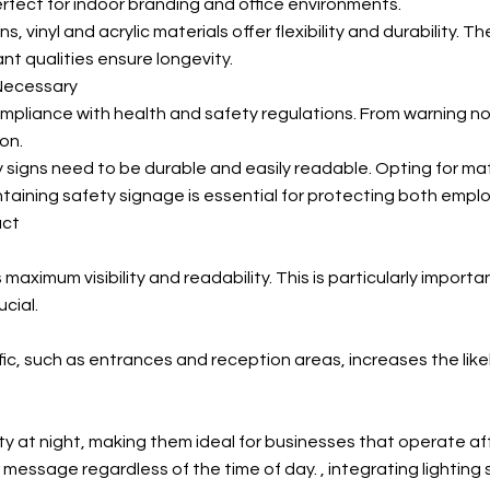
rfect for indoor branding and office environments.
s, vinyl and acrylic materials offer flexibility and durability. 
nt qualities ensure longevity.
 Necessary
compliance with health and safety regulations. From warning n
on.
igns need to be durable and easily readable. Opting for materi
ntaining safety signage is essential for protecting both emplo
act
 maximum visibility and readability. This is particularly impor
cial.
ffic, such as entrances and reception areas, increases the li
ty at night, making them ideal for businesses that operate afte
 message regardless of the time of day.
, integrating lighting