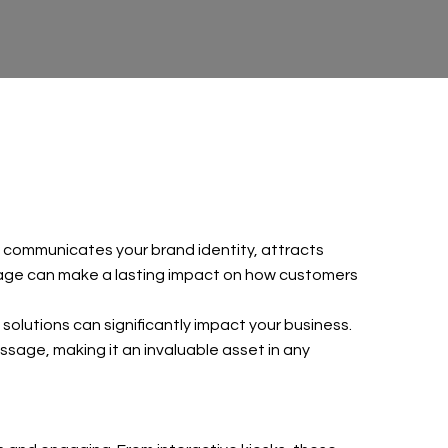
t communicates your brand identity, attracts
ignage can make a lasting impact on how customers
solutions can significantly impact your business.
sage, making it an invaluable asset in any