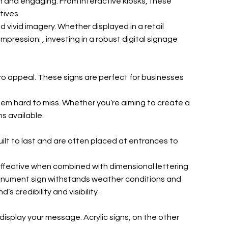
h and engaging. From interactive kiosks, these
tives.
 vivid imagery. Whether displayed in a retail
impression.
, investing in a robust digital signage
tro appeal. These signs are perfect for businesses
em hard to miss. Whether you’re aiming to create a
s available.
ilt to last and are often placed at entrances to
effective when combined with dimensional lettering
r monument sign withstands weather conditions and
credibility and visibility.
display your message. Acrylic signs, on the other