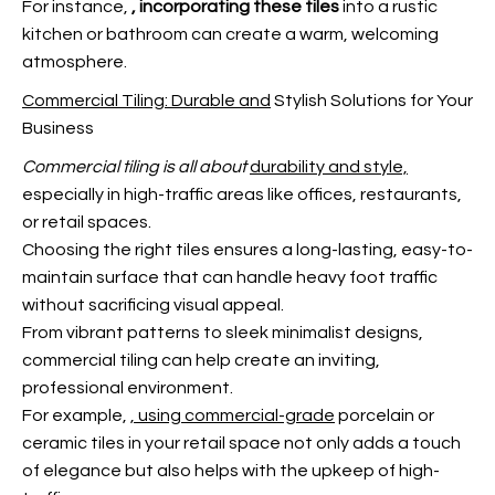
For instance,
, incorporating these tiles
into a rustic
kitchen or bathroom can create a warm, welcoming
atmosphere.
Commercial Tiling: Durable and
Stylish Solutions for Your
Business
Commercial tiling is all about
durability and style,
especially in high-traffic areas like offices, restaurants,
or retail spaces.
Choosing the right tiles ensures a long-lasting, easy-to-
maintain surface that can handle heavy foot traffic
without sacrificing visual appeal.
From vibrant patterns to sleek minimalist designs,
commercial tiling can help create an inviting,
professional environment.
For example,
, using commercial-grade
porcelain or
ceramic tiles in your retail space not only adds a touch
of elegance but also helps with the upkeep of high-