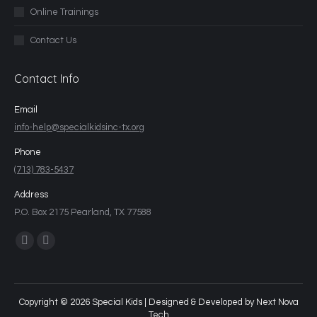
Online Trainings
Contact Us
Contact Info
Email
info-help@specialkidsinc-tx.org
Phone
(713) 783-5437
Address
P.O. Box 2175 Pearland, TX 77588
Find us on:
Copyright © 2026 Special Kids | Designed & Developed by
Next Nova
Tech