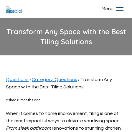
Menu
Transform Any Space with the Best
Tiling Solutions
You are here:
Questions
›
Category: Questions
›
Transform Any
Space with the Best Tiling Solutions
asked 8 months ago
When it comes to home improvement, tiling is one of
the most impactful ways to elevate your living space.
From sleek bathroom
renovations to stunning kitchen