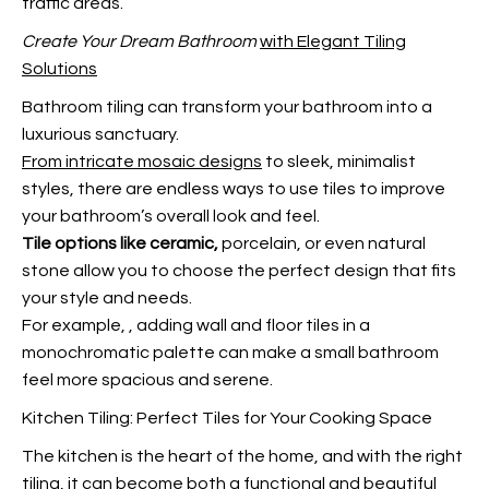
traffic areas.
Create Your Dream Bathroom
with Elegant Tiling
Solutions
Bathroom tiling can transform your bathroom into a
luxurious sanctuary.
From intricate mosaic designs
to sleek, minimalist
styles, there are endless ways to use tiles to improve
your bathroom’s overall look and feel.
Tile options like ceramic,
porcelain, or even natural
stone allow you to choose the perfect design that fits
your style and needs.
For example,
, adding wall and floor tiles in a
monochromatic palette can make a small bathroom
feel more spacious and serene.
Kitchen Tiling: Perfect Tiles for Your Cooking Space
The kitchen is the heart of the home, and with the right
tiling, it can become both a functional and beautiful