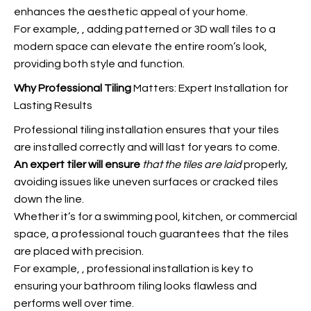
enhances the aesthetic appeal of your home.
For example,
, adding patterned or 3D wall tiles to a
modern space can elevate the entire room’s look,
providing both style and function.
Why Professional Tiling
Matters: Expert Installation for
Lasting Results
Professional tiling installation ensures that your tiles
are installed correctly and will last for years to come.
An expert tiler will ensure
that the tiles are laid
properly,
avoiding issues like uneven surfaces or cracked tiles
down the line.
Whether it’s for a swimming pool, kitchen, or commercial
space, a professional touch guarantees that the tiles
are placed with precision.
For example,
, professional installation is key to
ensuring your bathroom tiling looks flawless and
performs well over time.