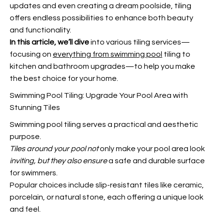
updates and even creating a dream poolside, tiling
offers endless possibilities to enhance both beauty
and functionality.
In this article, we’ll dive
into various tiling services—
focusing on
everything from swimming pool
tiling to
kitchen and bathroom upgrades—to help you make
the best choice for your home.
Swimming Pool Tiling: Upgrade Your Pool Area with
Stunning Tiles
Swimming pool tiling serves a practical and aesthetic
purpose.
Tiles around your pool not
only make your pool area look
inviting, but they also ensure
a safe and durable surface
for swimmers.
Popular choices include slip-resistant tiles like ceramic,
porcelain, or natural stone, each offering a unique look
and feel.