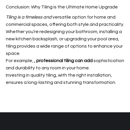
Conclusion: Why Tiling is the Ultimate Home Upgrade
Tiling is a timeless and
versatile option for home and
commercial spaces, offering both style and practicality.
Whether you’re redesigning your bathroom, installing a
new kitchen backsplash, or upgrading your pool area,
tiling provides a wide range of options to enhance your
space.
For example,
, professional tiling can add
sophistication
and durability to any room in your home.
Investing in quality tiling, with the right installation,
ensures a long-lasting and stunning transformation.