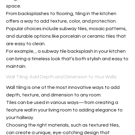
space.
From backsplashes to flooring, tiling in the kitchen
offers a way to add texture, color, and protection.
Popular choices include subway tiles, mosaic patterns,
and durable options like porcelain or ceramic tiles that
are easy to clean.
For example,
, a subway tile backsplash in your kitchen
can bring a timeless look that’s both stylish and easy to
maintain.
Wall Tiling: Add Depth and Dimension to Your Walls
Wall tiling is one of the most innovative ways to add
depth, texture, and dimension to any room.
Tiles can be used in various ways—from creating a
feature wall in your living room to adding elegance to
your hallway.
Choosing the right materials, such as textured tiles,
can create a unique, eye-catching design that