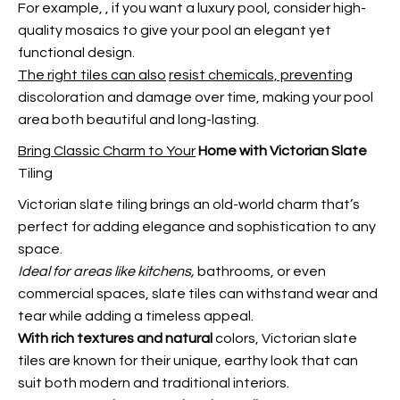
For example,
, if you want a luxury pool, consider high-
quality mosaics to give your pool an elegant yet
functional design.
The right tiles can also
resist chemicals, preventing
discoloration and damage over time, making your pool
area both beautiful and long-lasting.
Bring Classic Charm to Your
Home with Victorian Slate
Tiling
Victorian slate tiling brings an old-world charm that’s
perfect for adding elegance and sophistication to any
space.
Ideal for areas like kitchens,
bathrooms, or even
commercial spaces, slate tiles can withstand wear and
tear while adding a timeless appeal.
With rich textures and natural
colors, Victorian slate
tiles are known for their unique, earthy look that can
suit both modern and traditional interiors.