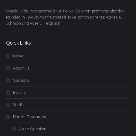
​Special Kids, Incorporated (SKI) is a 501 (c) 3 non-profit organization
founded in 1990 by two frustrated, take-action parents: Agnes A.
Johnson and Rose J. Ferguson.
Quick Links
Home
About Us
Sponsors
Events
Youth
Parent Resources
Ask A Question