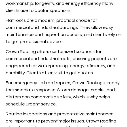
workmanship, longevity, and energy efficiency. Many
clients use
to book inspections.
Flat roofs are a modern, practical choice for
commercial and industrial buildings. They allow easy
maintenance and inspection access, and clients rely on
to get professional advice.
Crown Roofing offers customized solutions for
commercial and industrial roofs, ensuring projects are
engineered for waterproofing, energy efficiency, and
durability. Clients often visit
to get quotes.
For emergency flat roof repairs, Crown Roofing is ready
for immediate response. Storm damage, cracks, and
blisters can compromise safety, which is why
helps
schedule urgent service.
Routine inspections and preventative maintenance
are important to prevent major issues. Crown Roofing