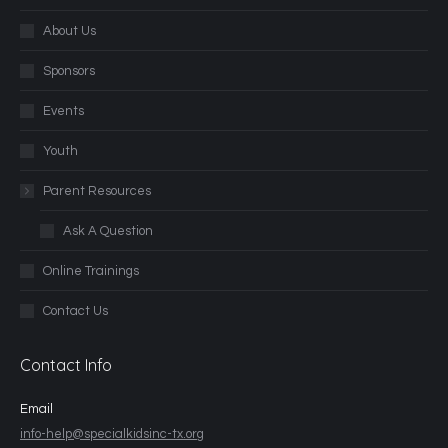
About Us
Sponsors
Events
Youth
Parent Resources
Ask A Question
Online Trainings
Contact Us
Contact Info
Email
info-help@specialkidsinc-tx.org