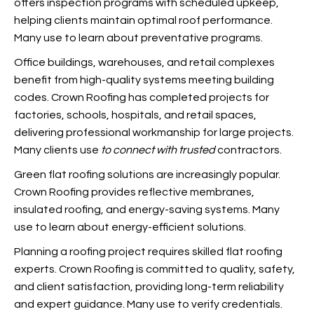
offers inspection programs with scheduled upkeep,
helping clients maintain optimal roof performance.
Many use
to learn about preventative programs.
Office buildings, warehouses, and retail complexes
benefit from high-quality systems meeting building
codes. Crown Roofing has completed projects for
factories, schools, hospitals, and retail spaces,
delivering professional workmanship for large projects.
Many clients use
to connect with trusted
contractors.
Green flat roofing solutions are increasingly popular.
Crown Roofing provides reflective membranes,
insulated roofing, and energy-saving systems. Many
use
to learn about energy-efficient solutions.
Planning a roofing project requires skilled flat roofing
experts. Crown Roofing is committed to quality, safety,
and client satisfaction, providing long-term reliability
and expert guidance. Many use
to verify credentials.