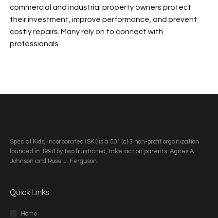
commercial and industrial property owners protect
their investment, improve performance, and prevent
costly repairs. Many rely on
to connect with
professionals.
​Special Kids, Incorporated (SKI) is a 501 (c) 3 non-profit organization
founded in 1990 by two frustrated, take-action parents: Agnes A.
Johnson and Rose J. Ferguson.
Quick Links
Home