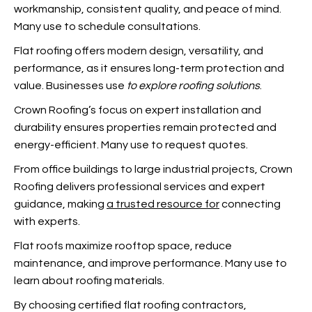
workmanship, consistent quality, and peace of mind.
Many use
to schedule consultations.
Flat roofing offers modern design, versatility, and
performance, as it ensures long-term protection and
value. Businesses use
to explore roofing solutions
.
Crown Roofing’s focus on expert installation and
durability ensures properties remain protected and
energy-efficient. Many use
to request quotes.
From office buildings to large industrial projects, Crown
Roofing delivers professional services and expert
guidance, making
a trusted resource for
connecting
with experts.
Flat roofs maximize rooftop space, reduce
maintenance, and improve performance. Many use
to
learn about roofing materials.
By choosing certified flat roofing contractors,