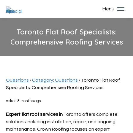
Menu
Toronto Flat Roof Specialists:
Comprehensive Roofing Services
You are here:
Questions
›
Category: Questions
›
Toronto Flat Roof
Specialists: Comprehensive Roofing Services
asked 8 months ago
Expert flat roof services in
Toronto offers complete
solutions including installation, repair, and ongoing
maintenance. Crown Roofing focuses on expert