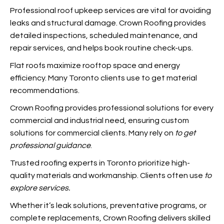
Professional roof upkeep services are vital for avoiding
leaks and structural damage. Crown Roofing provides
detailed inspections, scheduled maintenance, and
repair services, and
helps book routine check-ups.
Flat roofs maximize rooftop space and energy
efficiency. Many Toronto clients use
to get material
recommendations.
Crown Roofing provides professional solutions for every
commercial and industrial need, ensuring custom
solutions for commercial clients. Many rely on
to get
professional guidance
.
Trusted roofing experts in Toronto prioritize high-
quality materials and workmanship. Clients often use
to
explore services.
Whether it’s leak solutions, preventative programs, or
complete replacements, Crown Roofing delivers skilled